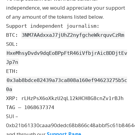
independence, we would appreciate your support
of any amount of the tokens listed below.
Support independent journalism:
BTC:
3NM7AAdxxaJ7jUhZ2nyfgcheWkrquvCzRm
SOL:
HxeMhsyDvdv9dqEoBPpFtR46iVfbjrAicBDDjtEv
Jp7n
ETH:
0x3ab8bdce82439a73ca808a160ef94623275b5c
0a
XRP: rLHzPsX6oXkzU2qL12kHCH8G8cnZv1rBJh
TAG – 1068637374
SUI –
0xb21b61330caaa90dedc68b866c48abbf5c61b8464
and through our
Support Page
.