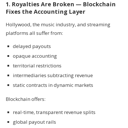
1. Royalties Are Broken — Blockchain
Fixes the Accounting Layer
Hollywood, the music industry, and streaming
platforms all suffer from:
delayed payouts
opaque accounting
territorial restrictions
intermediaries subtracting revenue
static contracts in dynamic markets
Blockchain offers:
real-time, transparent revenue splits
global payout rails