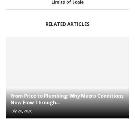
Limits of Scale
RELATED ARTICLES
From Price to Plumbing: Why Macro Conditions
Now Flow Through...
July 20, 2026