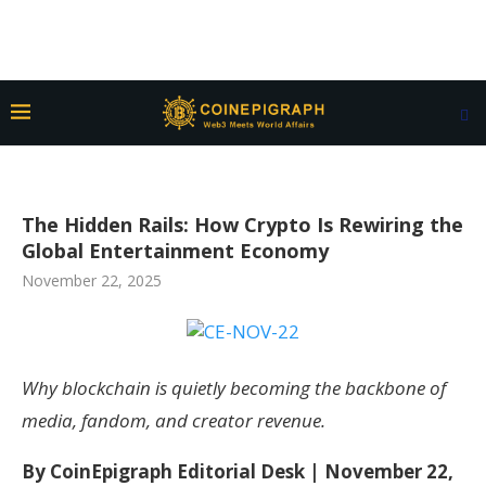
The Hidden Rails: How Crypto Is Rewiring the
Global Entertainment Economy
November 22, 2025
Why blockchain is quietly becoming the backbone of
media, fandom, and creator revenue.
By CoinEpigraph Editorial Desk | November 22,