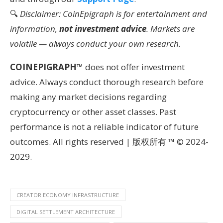
🔍
Disclaimer: CoinEpigraph is for entertainment and
information,
not investment advice
. Markets are
volatile — always conduct your own research.
COINEPIGRAPH
™ does not offer investment
advice. Always conduct thorough research before
making any market decisions regarding
cryptocurrency or other asset classes. Past
performance is not a reliable indicator of future
outcomes. All rights reserved | 版权所有 ™ © 2024-
2029.
CREATOR ECONOMY INFRASTRUCTURE
DIGITAL SETTLEMENT ARCHITECTURE