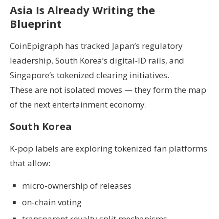
Asia Is Already Writing the
Blueprint
CoinEpigraph has tracked Japan’s regulatory
leadership, South Korea’s digital-ID rails, and
Singapore’s tokenized clearing initiatives.
These are not isolated moves — they form the map
of the next entertainment economy.
South Korea
K-pop labels are exploring tokenized fan platforms
that allow:
micro-ownership of releases
on-chain voting
transparent royalty split mechanisms