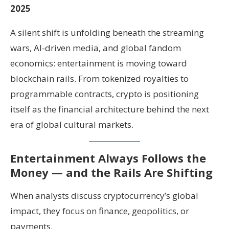
2025
A silent shift is unfolding beneath the streaming
wars, AI-driven media, and global fandom
economics: entertainment is moving toward
blockchain rails. From tokenized royalties to
programmable contracts, crypto is positioning
itself as the financial architecture behind the next
era of global cultural markets.
Entertainment Always Follows the
Money — and the Rails Are Shifting
When analysts discuss cryptocurrency’s global
impact, they focus on finance, geopolitics, or
payments.