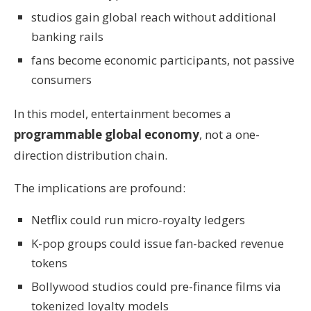
studios gain global reach without additional
banking rails
fans become economic participants, not passive
consumers
In this model, entertainment becomes a
programmable global economy
, not a one-
direction distribution chain.
The implications are profound:
Netflix could run micro-royalty ledgers
K-pop groups could issue fan-backed revenue
tokens
Bollywood studios could pre-finance films via
tokenized loyalty models