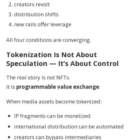
creators revolt
distribution shifts
new rails offer leverage
All four conditions are converging.
Tokenization Is Not About
Speculation — It’s About Control
The real story is not NFTs.
It is
programmable value exchange
.
When media assets become tokenized:
IP fragments can be monetized
international distribution can be automated
creators can bypass intermediaries