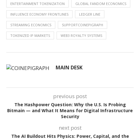
ENTERTAINMENT TOKENIZATION
GLOBAL FANDOM ECONOMICS
INFLUENCE ECONOMY FRONTLINES
LEDGER LINE
STREAMING ECONOMICS
SUPPORTCOINEPIGRAPH
TOKENIZED IP MARKETS
WEB3 ROYALTY SYSTEMS
MAIN DESK
previous post
The Hashpower Question: Why the U.S. Is Probing
Bitmain — and What It Means for Digital Infrastructure
Security
next post
The AI Buildout Hits Physics: Power, Capital, and the