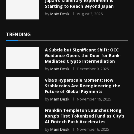
Japan’s Monetary Experiment Is
Starting to Reach Beyond Japan
by
Main Desk
August 3, 2026
TRENDING
A Subtle but Significant Shift: OCC
Guidance Opens the Door for Bank-
Mediated Crypto Intermediation
by
Main Desk
December 9, 2025
Visa’s Hyperscale Moment: How
Stablecoins Are Reengineering the
Future of Global Payments
by
Main Desk
November 19, 2025
Franklin Templeton Launches Hong
Kong’s First Tokenized Fund as City’s
AI-Fintech Push Accelerates
by
Main Desk
November 6, 2025