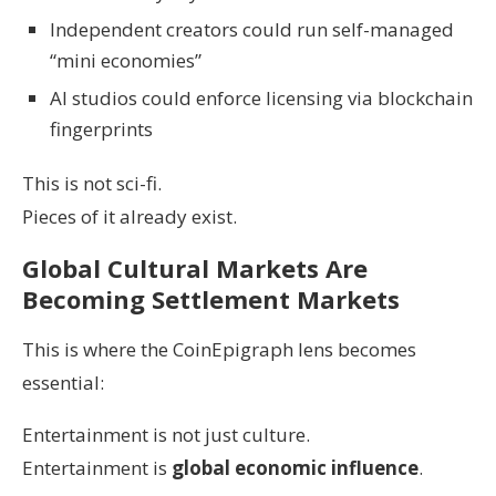
Independent creators could run self-managed
“mini economies”
AI studios could enforce licensing via blockchain
fingerprints
This is not sci-fi.
Pieces of it already exist.
Global Cultural Markets Are
Becoming Settlement Markets
This is where the CoinEpigraph lens becomes
essential:
Entertainment is not just culture.
Entertainment is
global economic influence
.