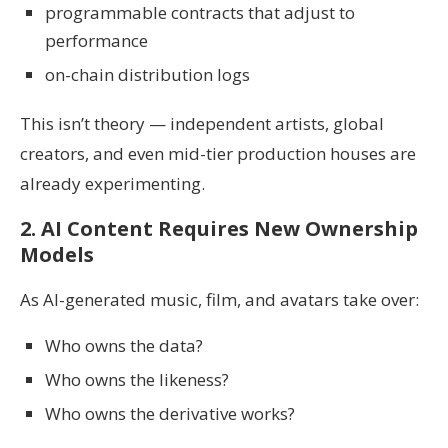
programmable contracts that adjust to
performance
on-chain distribution logs
This isn’t theory — independent artists, global
creators, and even mid-tier production houses are
already experimenting.
2. AI Content Requires New Ownership
Models
As AI-generated music, film, and avatars take over:
Who owns the data?
Who owns the likeness?
Who owns the derivative works?