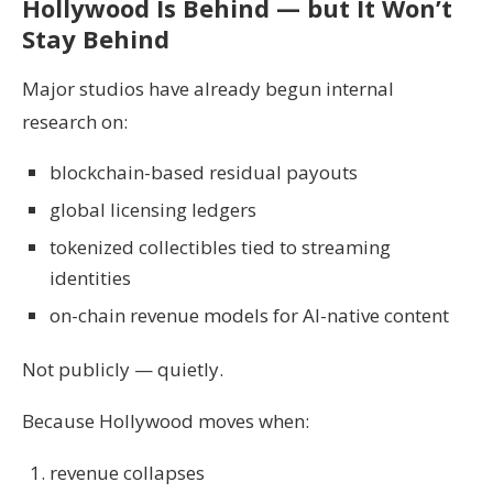
Hollywood Is Behind — but It Won’t
Stay Behind
Major studios have already begun internal
research on:
blockchain-based residual payouts
global licensing ledgers
tokenized collectibles tied to streaming
identities
on-chain revenue models for AI-native content
Not publicly — quietly.
Because Hollywood moves when:
revenue collapses