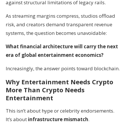
against structural limitations of legacy rails.
As streaming margins compress, studios offload
risk, and creators demand transparent revenue
systems, the question becomes unavoidable:
What financial architecture will carry the next
era of global entertainment economics?
Increasingly, the answer points toward blockchain.
Why Entertainment Needs Crypto
More Than Crypto Needs
Entertainment
This isn’t about hype or celebrity endorsements.
It’s about
infrastructure mismatch
.