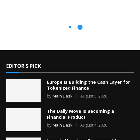
EDITOR'S PICK
Europe Is Building the Cash Layer for
Tokenized Finance
by
Main Desk
August 5, 2026
The Daily Move Is Becoming a
Financial Product
by
Main Desk
August 4, 2026