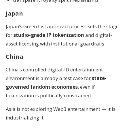
Japan
Japan’s Green List approval process sets the stage
for
studio-grade IP tokenization
and digital-
asset licensing with institutional guardrails.
China
China’s controlled digital-ID entertainment
environment is already a test case for
state-
governed fandom economies
, even if
tokenization is politically constrained.
Asia is not exploring Web3 entertainment — it is
industrializing it.