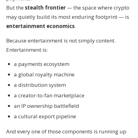
But the
stealth frontier
— the space where crypto
may quietly build its most enduring footprint — is
entertainment economics
.
Because entertainment is not simply content.
Entertainment is:
a payments ecosystem
a global royalty machine
a distribution system
a creator-to-fan marketplace
an IP ownership battlefield
a cultural export pipeline
And every one of those components is running up