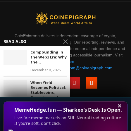
CoinEpigraph delivers independent coverage of crypto,
READ ALSO
blockchain, AI, fintech, and gaming. Our reporting, reviews, and
analysis are produced with complete editorial independence and
Compounding in
integrity. Thank you for supporting accessible journalism. Visit
the Web3 Era: Why
Telegram
the...
Direct all inquiries to:
mailroom@coinepigraph.com
December 8, 2025
When Yield
Becomes Political:
Stablecoins,
Deposits, and...
✕
January 15, 2026
© 2024-2028 CoinEpigraph All rights reserved. 版权所
MemeHedge.fun — Sharkeo’s Desk Is Open.
有
Live-fire meme markets on SUI. Neural trading culture.
From Price to
Plumbing: Why
If you’re soft, don’t click.
This website uses cookies to improve your experience. We'll
Macro
Terms of Use
Support
Privacy Policy
Press Room