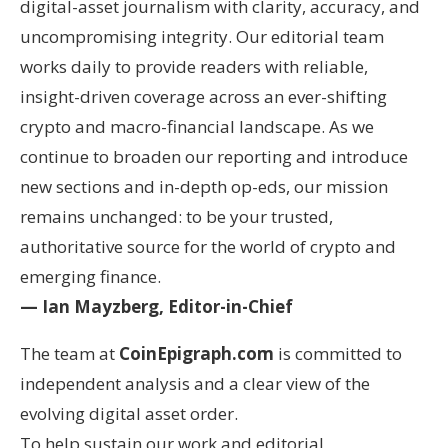
digital-asset journalism with clarity, accuracy, and
uncompromising integrity. Our editorial team
works daily to provide readers with reliable,
insight-driven coverage across an ever-shifting
crypto and macro-financial landscape. As we
continue to broaden our reporting and introduce
new sections and in-depth op-eds, our mission
remains unchanged: to be your trusted,
authoritative source for the world of crypto and
emerging finance.
— Ian Mayzberg, Editor-in-Chief
The team at
CoinEpigraph.com
is committed to
independent analysis and a clear view of the
evolving digital asset order.
To help sustain our work and editorial