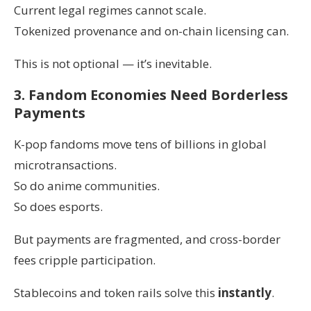
Current legal regimes cannot scale.
Tokenized provenance and on-chain licensing can.
This is not optional — it’s inevitable.
3. Fandom Economies Need Borderless
Payments
K-pop fandoms move tens of billions in global
microtransactions.
So do anime communities.
So does esports.
But payments are fragmented, and cross-border
fees cripple participation.
Stablecoins and token rails solve this
instantly
.