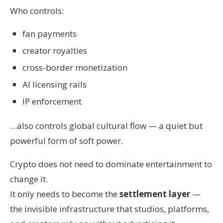
Who controls:
fan payments
creator royalties
cross-border monetization
AI licensing rails
IP enforcement
…also controls global cultural flow — a quiet but
powerful form of soft power.
Crypto does not need to dominate entertainment to
change it.
It only needs to become the
settlement layer
—
the invisible infrastructure that studios, platforms,