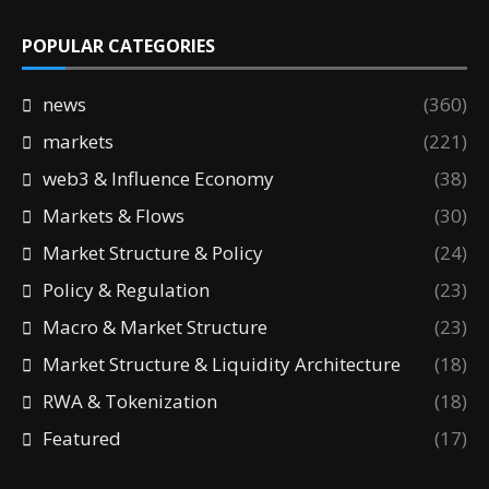
POPULAR CATEGORIES
news
(360)
markets
(221)
web3 & Influence Economy
(38)
Markets & Flows
(30)
Market Structure & Policy
(24)
Policy & Regulation
(23)
Macro & Market Structure
(23)
Market Structure & Liquidity Architecture
(18)
RWA & Tokenization
(18)
Featured
(17)