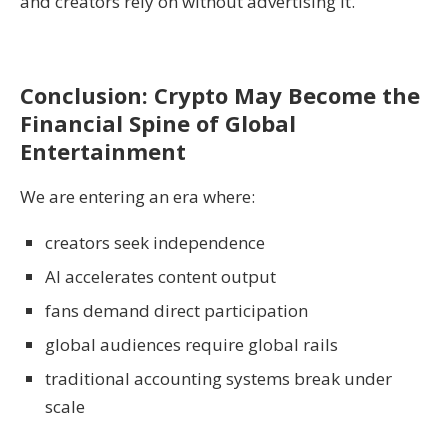
and creators rely on without advertising it.
Conclusion: Crypto May Become the
Financial Spine of Global
Entertainment
We are entering an era where:
creators seek independence
AI accelerates content output
fans demand direct participation
global audiences require global rails
traditional accounting systems break under
scale