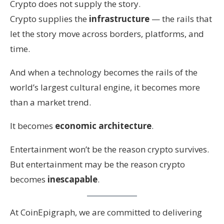
Crypto does not supply the story.
Crypto supplies the
infrastructure
— the rails that
let the story move across borders, platforms, and
time.
And when a technology becomes the rails of the
world’s largest cultural engine, it becomes more
than a market trend.
It becomes
economic architecture
.
Entertainment won’t be the reason crypto survives.
But entertainment may be the reason crypto
becomes
inescapable
.
At CoinEpigraph, we are committed to delivering