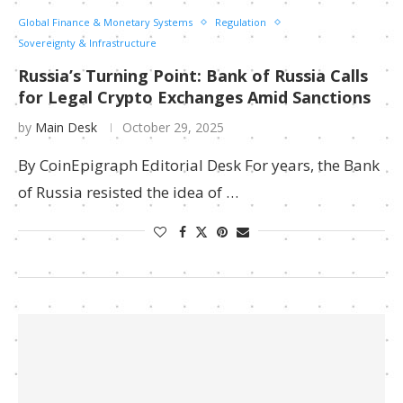
Global Finance & Monetary Systems
Regulation
Sovereignty & Infrastructure
Russia’s Turning Point: Bank of Russia Calls
for Legal Crypto Exchanges Amid Sanctions
by
Main Desk
October 29, 2025
By CoinEpigraph Editorial Desk For years, the Bank
of Russia resisted the idea of …