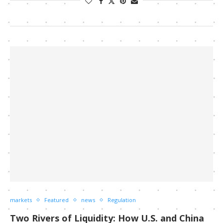
markets
Featured
news
Regulation
Two Rivers of Liquidity: How U.S. and China