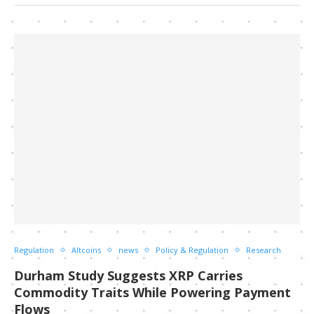
Regulation
Altcoins
news
Policy & Regulation
Research
Durham Study Suggests XRP Carries
Commodity Traits While Powering Payment
Flows