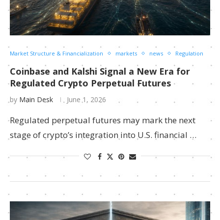
Market Structure & Financialization
markets
news
Regulation
Coinbase and Kalshi Signal a New Era for
Regulated Crypto Perpetual Futures
by
Main Desk
June 1, 2026
Regulated perpetual futures may mark the next
stage of crypto’s integration into U.S. financial …