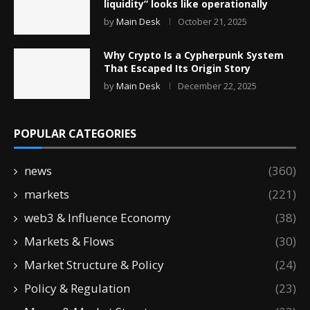
liquidity” looks like operationally
by
Main Desk
October 21, 2025
Why Crypto Is a Cypherpunk System
That Escaped Its Origin Story
by
Main Desk
December 22, 2025
POPULAR CATEGORIES
news
(360)
markets
(221)
web3 & Influence Economy
(38)
Markets & Flows
(30)
Market Structure & Policy
(24)
Policy & Regulation
(23)