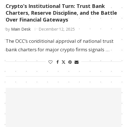
Crypto’s Institutional Turn: Trust Bank
Charters, Reserve Discipline, and the Battle
Over Financial Gateways
by
Main Desk
December 12, 2025
The OCC’s conditional approval of national trust
bank charters for major crypto firms signals …