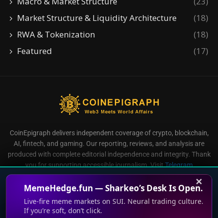
Macro & Market Structure
(23)
Market Structure & Liquidity Architecture
(18)
RWA & Tokenization
(18)
Featured
(17)
CoinEpigraph delivers independent coverage of crypto, blockchain,
AI, fintech, and gaming. Our reporting, reviews, and analysis are
produced with complete editorial independence and integrity. Thank
you for supporting accessible journalism. Visit
Telegram
Direct all inquiries to:
mailroom@coinepigraph.com
✕
MemeHedge.fun — Sharkeo’s Desk Is Open.
Live-fire meme markets on SUI. Neural trading culture.
If you’re soft, don’t click.