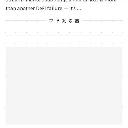
than another DeFi failure — it’s …