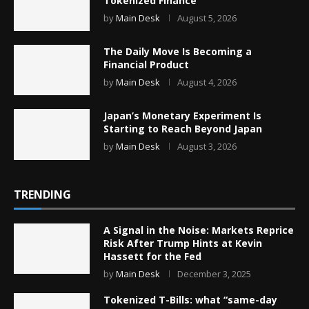
Tokenized Finance
by
Main Desk
August 5, 2026
The Daily Move Is Becoming a
Financial Product
by
Main Desk
August 4, 2026
Japan’s Monetary Experiment Is
Starting to Reach Beyond Japan
by
Main Desk
August 3, 2026
TRENDING
A Signal in the Noise: Markets Reprice
Risk After Trump Hints at Kevin
Hassett for the Fed
by
Main Desk
December 3, 2025
Tokenized T-Bills: what “same-day