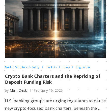
Market Structure & Policy
markets
news
Regulation
Crypto Bank Charters and the Repricing of
Deposit Funding Risk
by
Main Desk
February 16, 2026
U.S. banking groups are urging regulators to pause
new crypto-focused bank charters. Beneath the …