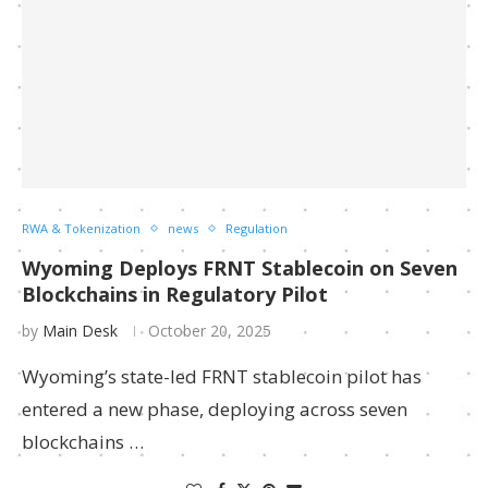
RWA & Tokenization
news
Regulation
Wyoming Deploys FRNT Stablecoin on Seven
Blockchains in Regulatory Pilot
by
Main Desk
October 20, 2025
Wyoming’s state-led FRNT stablecoin pilot has
entered a new phase, deploying across seven
blockchains …