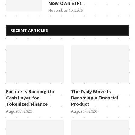
Now Own ETFs
November 10, 2025
RECENT ARTICLES
Europe Is Building the
The Daily Move Is
Cash Layer for
Becoming a Financial
Tokenized Finance
Product
August 5, 2026
August 4, 2026