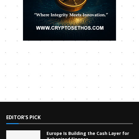
EDITOR'S PICK
Europe Is Building the Cash Layer for