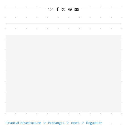
Financial Infrastructure
Exchanges
news
Regulation