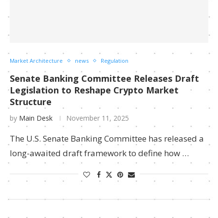
Market Architecture
news
Regulation
Senate Banking Committee Releases Draft
Legislation to Reshape Crypto Market
Structure
by
Main Desk
November 11, 2025
The U.S. Senate Banking Committee has released a
long-awaited draft framework to define how …