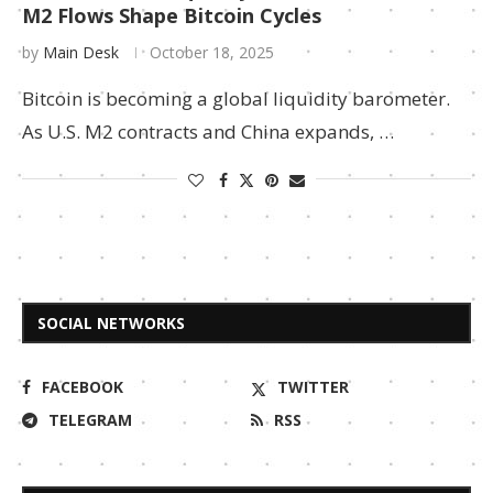
M2 Flows Shape Bitcoin Cycles
by
Main Desk
October 18, 2025
Bitcoin is becoming a global liquidity barometer.
As U.S. M2 contracts and China expands, …
SOCIAL NETWORKS
FACEBOOK
TWITTER
TELEGRAM
RSS