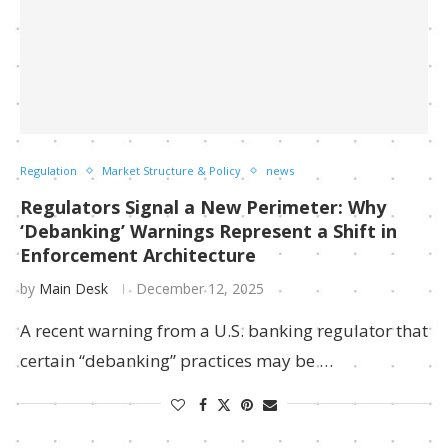
Regulation
Market Structure & Policy
news
Regulators Signal a New Perimeter: Why
‘Debanking’ Warnings Represent a Shift in
Enforcement Architecture
by
Main Desk
December 12, 2025
A recent warning from a U.S. banking regulator that
certain “debanking” practices may be …