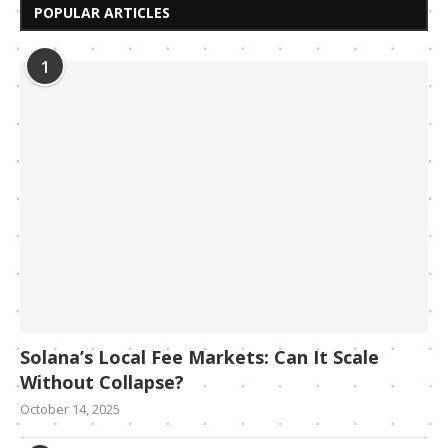
POPULAR ARTICLES
1
Solana’s Local Fee Markets: Can It Scale
Without Collapse?
October 14, 2025