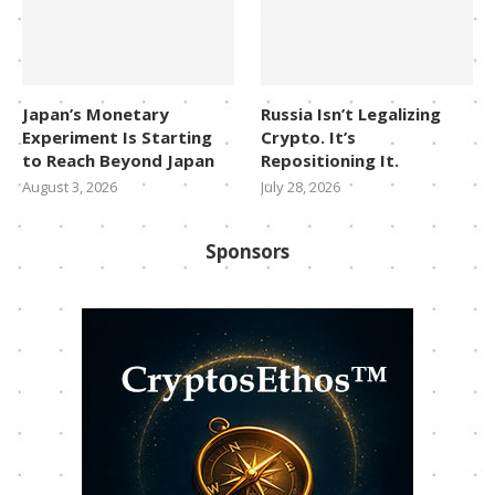
Japan’s Monetary
Russia Isn’t Legalizing
Experiment Is Starting
Crypto. It’s
to Reach Beyond Japan
Repositioning It.
August 3, 2026
July 28, 2026
Sponsors