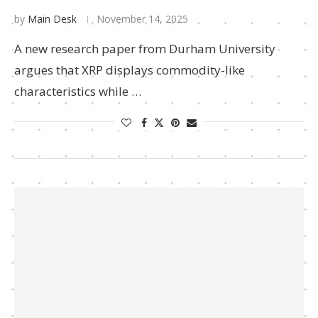
by
Main Desk
November 14, 2025
A new research paper from Durham University
argues that XRP displays commodity-like
characteristics while …