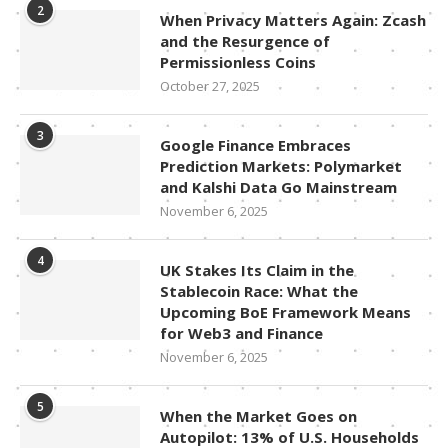
2
When Privacy Matters Again: Zcash
and the Resurgence of
Permissionless Coins
October 27, 2025
3
Google Finance Embraces
Prediction Markets: Polymarket
and Kalshi Data Go Mainstream
November 6, 2025
4
UK Stakes Its Claim in the
Stablecoin Race: What the
Upcoming BoE Framework Means
for Web3 and Finance
November 6, 2025
5
When the Market Goes on
Autopilot: 13% of U.S. Households