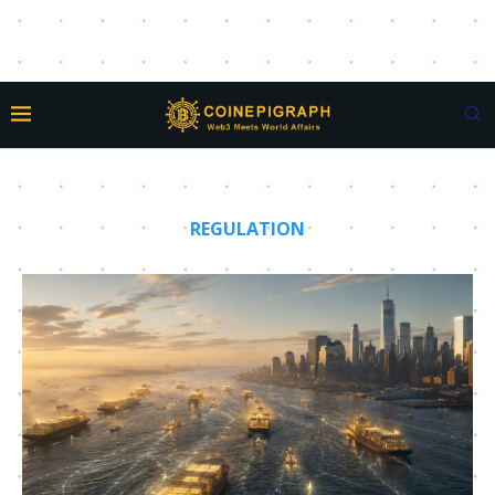
REGULATION