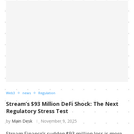
Web3
news
Regulation
Stream’s $93 Million DeFi Shock: The Next
Regulatory Stress Test
by
Main Desk
November 9, 2025
Stream Finance’s sudden $93 million loss is more