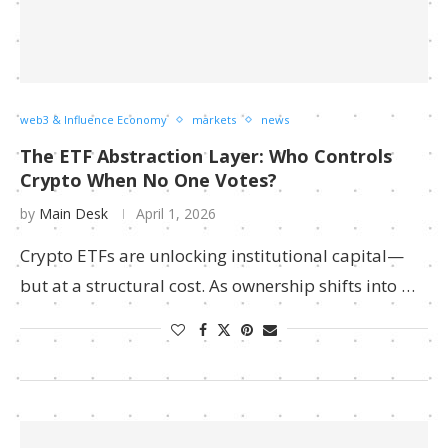
web3 & Influence Economy
markets
news
The ETF Abstraction Layer: Who Controls
Crypto When No One Votes?
by
Main Desk
April 1, 2026
Crypto ETFs are unlocking institutional capital—
but at a structural cost. As ownership shifts into …