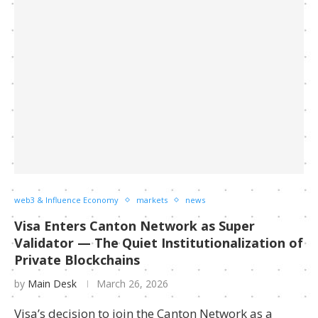
web3 & Influence Economy
markets
news
Visa Enters Canton Network as Super
Validator — The Quiet Institutionalization of
Private Blockchains
by
Main Desk
March 26, 2026
Visa’s decision to join the Canton Network as a