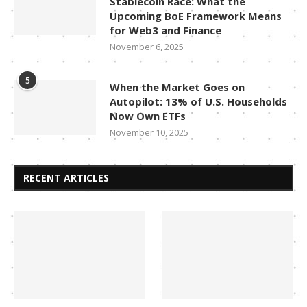
Stablecoin Race: What the
Upcoming BoE Framework Means
for Web3 and Finance
November 6, 2025
5
When the Market Goes on
Autopilot: 13% of U.S. Households
Now Own ETFs
November 10, 2025
RECENT ARTICLES