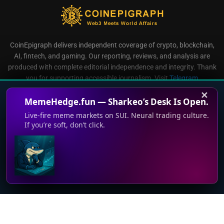
CoinEpigraph delivers independent coverage of crypto, blockchain,
AI, fintech, and gaming. Our reporting, reviews, and analysis are
produced with complete editorial independence and integrity. Thank
you for supporting accessible journalism. Visit
Telegram
Direct all inquiries to:
mailroom@coinepigraph.com
✕
MemeHedge.fun — Sharkeo’s Desk Is Open.
Live-fire meme markets on SUI. Neural trading culture.
If you’re soft, don’t click.
© 2024-2028 CoinEpigraph All rights reserved. 版权所
This website uses cookies to improve your experience. We'll
有
assume you're ok with this, but you can opt-out if you wish.
Accept
Read More
Terms of Use
Support
Privacy Policy
Press Room
Advertise