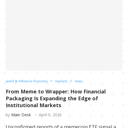
web3 & Influence Economy
markets
news
From Meme to Wrapper: How Financial
Packaging Is Expanding the Edge of
Institutional Markets
by
Main Desk
April 9, 2026
Unconfirmed reports of a memecoin ETF signal a