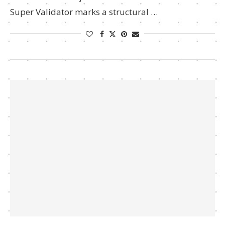
Super Validator marks a structural …