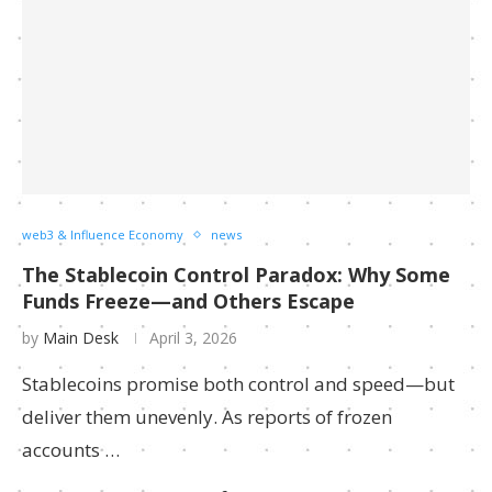
web3 & Influence Economy
news
The Stablecoin Control Paradox: Why Some
Funds Freeze—and Others Escape
by
Main Desk
April 3, 2026
Stablecoins promise both control and speed—but
deliver them unevenly. As reports of frozen
accounts …