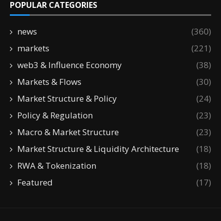
POPULAR CATEGORIES
news
(360)
markets
(221)
web3 & Influence Economy
(38)
Markets & Flows
(30)
Market Structure & Policy
(24)
Policy & Regulation
(23)
Macro & Market Structure
(23)
Market Structure & Liquidity Architecture
(18)
RWA & Tokenization
(18)
Featured
(17)