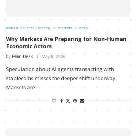
web3 & Influence Economy
markets
news
Why Markets Are Preparing for Non-Human
Economic Actors
by
Main Desk
May 8, 2026
Speculation about AI agents transacting with
stablecoins misses the deeper shift underway.
Markets are …