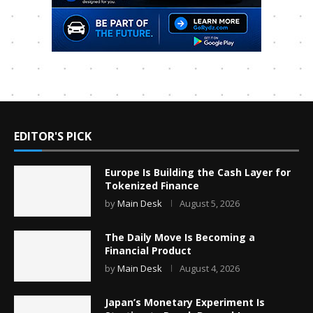
EDITOR'S PICK
Europe Is Building the Cash Layer for
Tokenized Finance
by
Main Desk
August 5, 2026
The Daily Move Is Becoming a
Financial Product
by
Main Desk
August 4, 2026
Japan’s Monetary Experiment Is