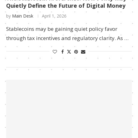
Quietly Define the Future of Digital Money
by
Main Desk
April 1, 2026
Stablecoins may be gaining quiet policy favor
through tax incentives and regulatory clarity. As …