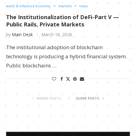
web3 & Influence Economy
markets
news
The Institutionalization of DeFi-Part V —
Public Rails, Private Markets
by
Main Desk
March 18, 2026
The institutional adoption of blockchain
technology is producing a hybrid financial system.
Public blockchains …
NEWER POSTS
OLDER POSTS