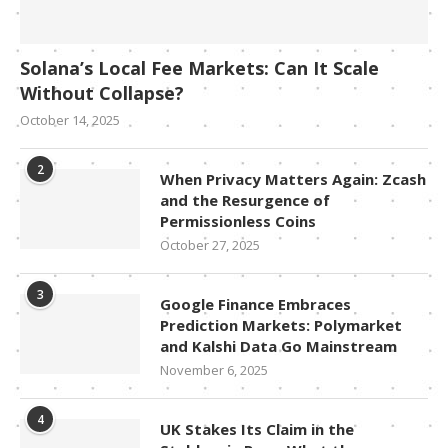
Solana’s Local Fee Markets: Can It Scale
Without Collapse?
October 14, 2025
2
When Privacy Matters Again: Zcash
and the Resurgence of
Permissionless Coins
October 27, 2025
3
Google Finance Embraces
Prediction Markets: Polymarket
and Kalshi Data Go Mainstream
November 6, 2025
4
UK Stakes Its Claim in the