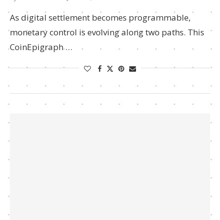
As digital settlement becomes programmable,
monetary control is evolving along two paths. This
CoinEpigraph …