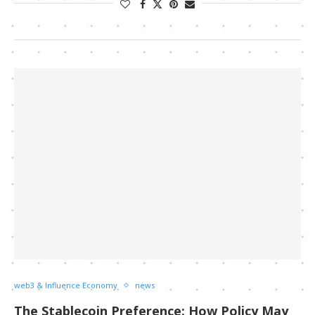
web3 & Influence Economy
news
The Stablecoin Preference: How Policy May