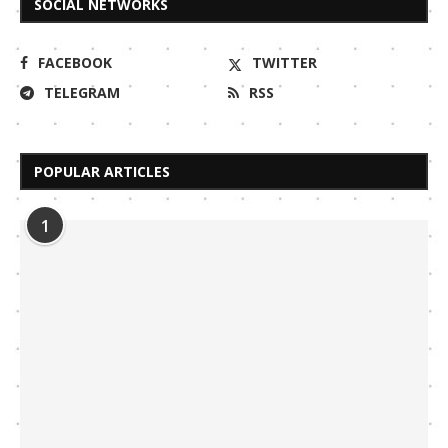
SOCIAL NETWORKS
FACEBOOK
TWITTER
TELEGRAM
RSS
POPULAR ARTICLES
1