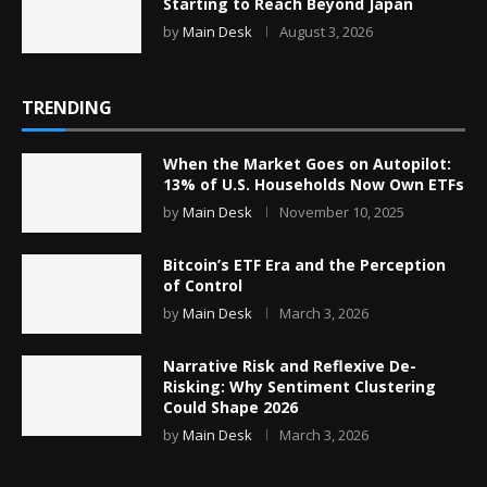
Starting to Reach Beyond Japan
by
Main Desk
August 3, 2026
TRENDING
When the Market Goes on Autopilot:
13% of U.S. Households Now Own ETFs
by
Main Desk
November 10, 2025
Bitcoin’s ETF Era and the Perception
of Control
by
Main Desk
March 3, 2026
Narrative Risk and Reflexive De-
Risking: Why Sentiment Clustering
Could Shape 2026
by
Main Desk
March 3, 2026