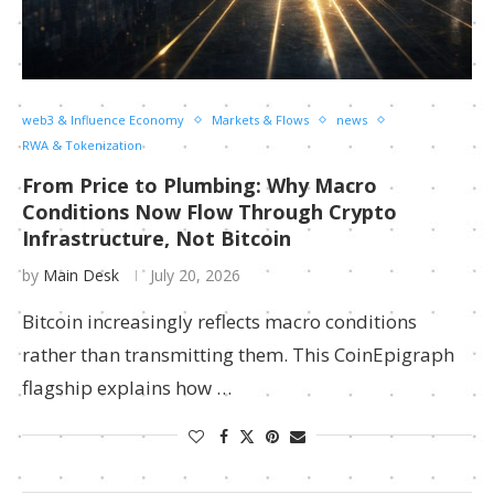
web3 & Influence Economy
Markets & Flows
news
RWA & Tokenization
From Price to Plumbing: Why Macro
Conditions Now Flow Through Crypto
Infrastructure, Not Bitcoin
by
Main Desk
July 20, 2026
Bitcoin increasingly reflects macro conditions
rather than transmitting them. This CoinEpigraph
flagship explains how …