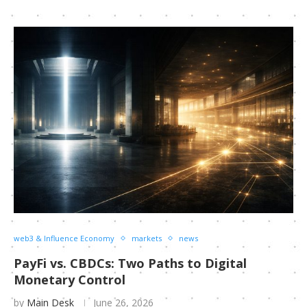
web3 & Influence Economy
markets
news
PayFi vs. CBDCs: Two Paths to Digital
Monetary Control
by
Main Desk
June 26, 2026