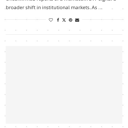
broader shift in institutional markets. As …