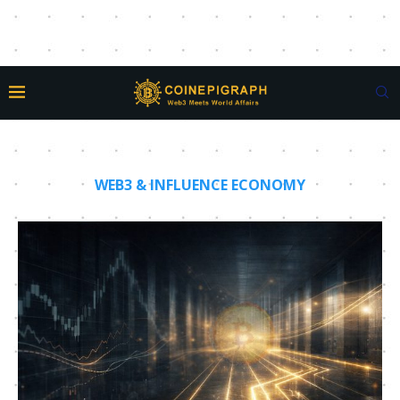
WEB3 & INFLUENCE ECONOMY