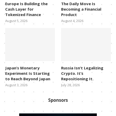
Europe Is Building the
The Daily Move Is
Cash Layer for
Becoming a Financial
Tokenized Finance
Product
August 5, 2026
August 4, 2026
Japan’s Monetary
Russia Isn’t Legalizing
Experiment Is Starting
Crypto. It’s
to Reach Beyond Japan
Repositioning It.
August 3, 2026
July 28, 2026
Sponsors