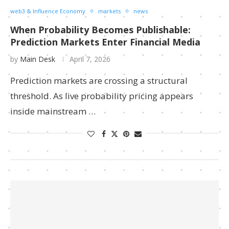
web3 & Influence Economy
markets
news
When Probability Becomes Publishable:
Prediction Markets Enter Financial Media
by
Main Desk
April 7, 2026
Prediction markets are crossing a structural
threshold. As live probability pricing appears
inside mainstream …