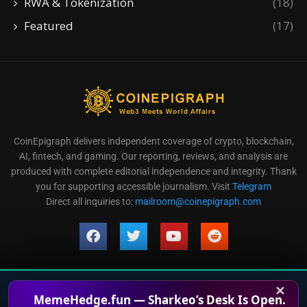
RWA & Tokenization
(18)
Featured
(17)
CoinEpigraph delivers independent coverage of crypto, blockchain,
AI, fintech, and gaming. Our reporting, reviews, and analysis are
produced with complete editorial independence and integrity. Thank
you for supporting accessible journalism. Visit
Telegram
Direct all inquiries to:
mailroom@coinepigraph.com
✕
© 2024-2028 CoinEpigraph All rights reserved. 版权所
MemeHedge.fun — Sharkeo’s Desk Is Open.