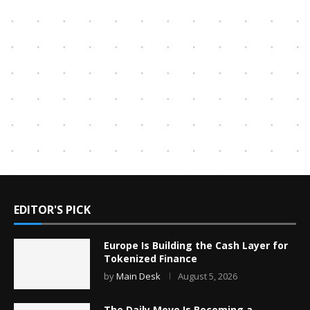
EDITOR'S PICK
Europe Is Building the Cash Layer for
Tokenized Finance
by
Main Desk
August 5, 2026
The Daily Move Is Becoming a