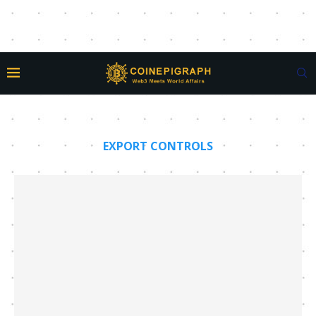
EXPORT CONTROLS