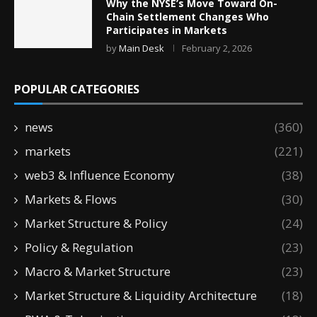
Why the NYSE’s Move Toward On-
Chain Settlement Changes Who
Participates in Markets
by
Main Desk
February 2, 2026
POPULAR CATEGORIES
news
(360)
markets
(221)
web3 & Influence Economy
(38)
Markets & Flows
(30)
Market Structure & Policy
(24)
Policy & Regulation
(23)
Macro & Market Structure
(23)
Market Structure & Liquidity Architecture
(18)