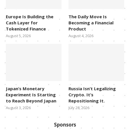
Europe Is Building the
The Daily Move Is
Cash Layer for
Becoming a Financial
Tokenized Finance
Product
August 5, 2026
August 4, 2026
Japan’s Monetary
Russia Isn’t Legalizing
Experiment Is Starting
Crypto. It’s
to Reach Beyond Japan
Repositioning It.
August 3, 2026
July 28, 2026
Sponsors