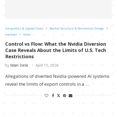
Geopolitics & Capital Flows
Market Structure & Mechanism Design
markets
news
Control vs Flow: What the Nvidia Diversion
Case Reveals About the Limits of U.S. Tech
Restrictions
by
Main Desk
April 15, 2026
Allegations of diverted Nvidia-powered AI systems
reveal the limits of export controls in a …