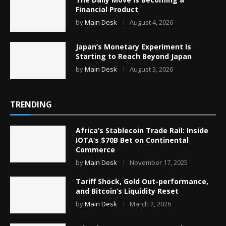
Financial Product
by
Main Desk
August 4, 2026
Japan’s Monetary Experiment Is
Starting to Reach Beyond Japan
by
Main Desk
August 3, 2026
TRENDING
Africa’s Stablecoin Trade Rail: Inside
IOTA’s $70B Bet on Continental
Commerce
by
Main Desk
November 17, 2025
Tariff Shock, Gold Out-performance,
and Bitcoin’s Liquidity Reset
by
Main Desk
March 2, 2026