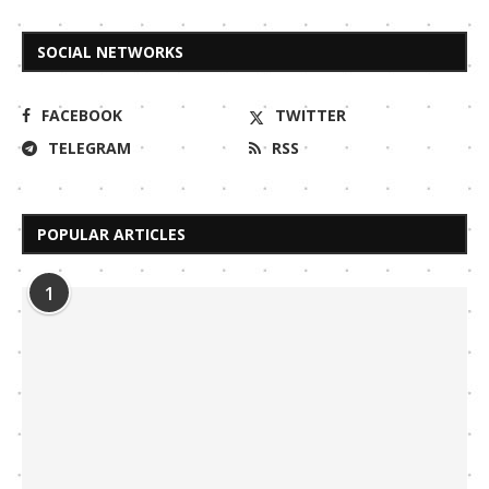
SOCIAL NETWORKS
FACEBOOK
TWITTER
TELEGRAM
RSS
POPULAR ARTICLES
1