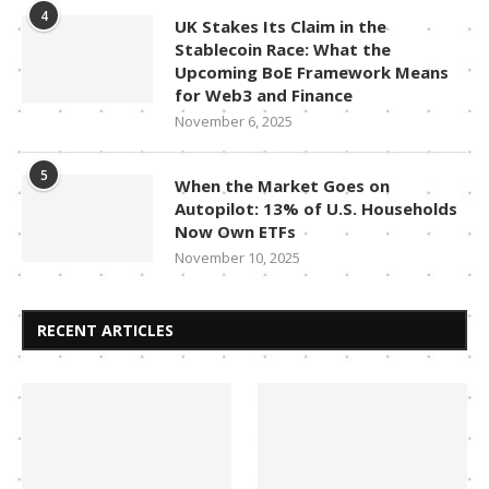
4
UK Stakes Its Claim in the
Stablecoin Race: What the
Upcoming BoE Framework Means
for Web3 and Finance
November 6, 2025
5
When the Market Goes on
Autopilot: 13% of U.S. Households
Now Own ETFs
November 10, 2025
RECENT ARTICLES