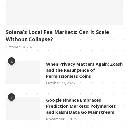
Solana’s Local Fee Markets: Can It Scale
Without Collapse?
October 14, 2025
2
When Privacy Matters Again: Zcash
and the Resurgence of
Permissionless Coins
October 27, 2025
3
Google Finance Embraces
Prediction Markets: Polymarket
and Kalshi Data Go Mainstream
November 6, 2025