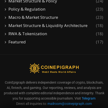
Market Structure & Policy
(24)
Policy & Regulation
(23)
Macro & Market Structure
(23)
Market Structure & Liquidity Architecture
(18)
RWA & Tokenization
(18)
Featured
(17)
CoinEpigraph delivers independent coverage of crypto, blockchain,
AI, fintech, and gaming. Our reporting, reviews, and analysis are
produced with complete editorial independence and integrity. Thank
you for supporting accessible journalism. Visit
Telegram
Direct all inquiries to:
mailroom@coinepigraph.com