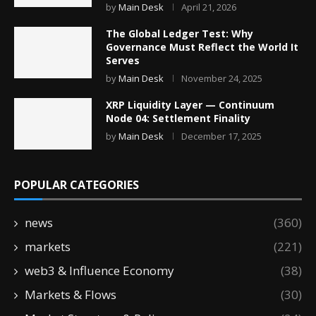
by
Main Desk
April 21, 2026
The Global Ledger Test: Why
Governance Must Reflect the World It
Serves
by
Main Desk
November 24, 2025
XRP Liquidity Layer — Continuum
Node 04: Settlement Finality
by
Main Desk
December 17, 2025
POPULAR CATEGORIES
news
(360)
markets
(221)
web3 & Influence Economy
(38)
Markets & Flows
(30)