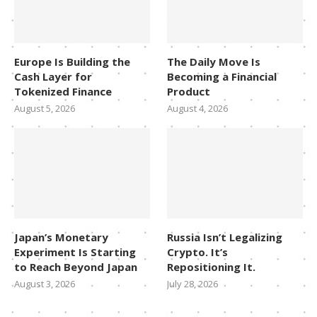
Europe Is Building the
The Daily Move Is
Cash Layer for
Becoming a Financial
Tokenized Finance
Product
August 5, 2026
August 4, 2026
Japan’s Monetary
Russia Isn’t Legalizing
Experiment Is Starting
Crypto. It’s
to Reach Beyond Japan
Repositioning It.
August 3, 2026
July 28, 2026