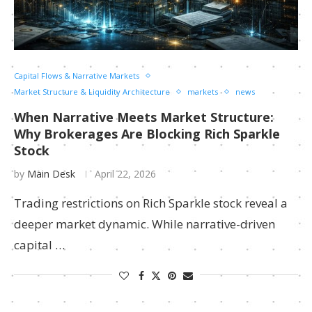
Capital Flows & Narrative Markets
Market Structure & Liquidity Architecture
markets
news
When Narrative Meets Market Structure:
Why Brokerages Are Blocking Rich Sparkle
Stock
by
Main Desk
April 22, 2026
Trading restrictions on Rich Sparkle stock reveal a
deeper market dynamic. While narrative-driven
capital …