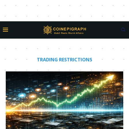
TRADING RESTRICTIONS