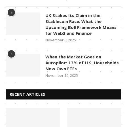
4
UK Stakes Its Claim in the
Stablecoin Race: What the
Upcoming BoE Framework Means
for Web3 and Finance
November 6, 2025
5
When the Market Goes on
Autopilot: 13% of U.S. Households
Now Own ETFs
November 10, 2025
RECENT ARTICLES