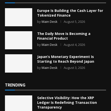
Europe Is Building the Cash Layer for
Tokenized Finance
by
Main Desk
August 5, 2026
The Daily Move Is Becoming a
Financial Product
by
Main Desk
August 4, 2026
Japan’s Monetary Experiment Is
Starting to Reach Beyond Japan
by
Main Desk
August 3, 2026
TRENDING
Selective Visibility: How the XRP
Ledger Is Redefining Transaction
Transparency