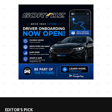
EDITOR'S PICK