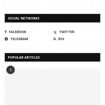
SOCIAL NETWORKS
FACEBOOK
TWITTER
TELEGRAM
RSS
POPULAR ARTICLES
1