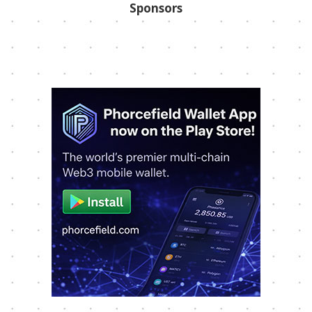
Sponsors