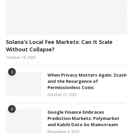
Solana’s Local Fee Markets: Can It Scale
Without Collapse?
October 14, 2025
2
When Privacy Matters Again: Zcash
and the Resurgence of
Permissionless Coins
October 27, 2025
3
Google Finance Embraces
Prediction Markets: Polymarket
and Kalshi Data Go Mainstream
November 6, 2025