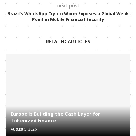
next post
Brazil’s WhatsApp Crypto Worm Exposes a Global Weak
Point in Mobile Financial Security
RELATED ARTICLES
Europe Is Building the Cash Layer for
Tokenized Finance
August 5, 2026