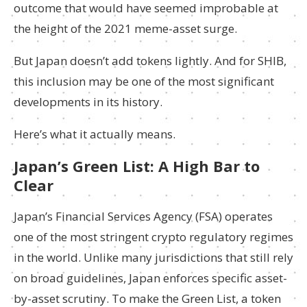
outcome that would have seemed improbable at
the height of the 2021 meme-asset surge.
But Japan doesn’t add tokens lightly. And for SHIB,
this inclusion may be one of the most significant
developments in its history.
Here’s what it actually means.
Japan’s Green List: A High Bar to
Clear
Japan’s Financial Services Agency (FSA) operates
one of the most stringent crypto regulatory regimes
in the world. Unlike many jurisdictions that still rely
on broad guidelines, Japan enforces specific asset-
by-asset scrutiny. To make the Green List, a token