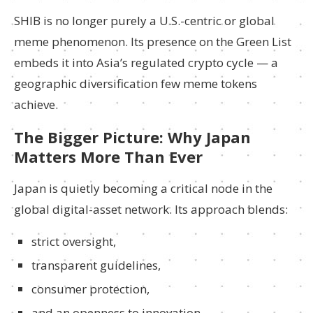
SHIB is no longer purely a U.S.-centric or global
meme phenomenon. Its presence on the Green List
embeds it into Asia’s regulated crypto cycle — a
geographic diversification few meme tokens
achieve.
The Bigger Picture: Why Japan
Matters More Than Ever
Japan is quietly becoming a critical node in the
global digital-asset network. Its approach blends:
strict oversight,
transparent guidelines,
consumer protection,
and an openness to innovation.