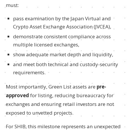
must:
pass examination by the Japan Virtual and
Crypto Asset Exchange Association (JVCEA),
demonstrate consistent compliance across
multiple licensed exchanges,
show adequate market depth and liquidity,
and meet both technical and custody-security
requirements.
Most importantly, Green List assets are
pre-
approved
for listing, reducing bureaucracy for
exchanges and ensuring retail investors are not
exposed to unvetted projects.
For SHIB, this milestone represents an unexpected