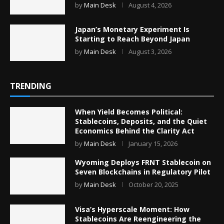
by
Main Desk
August 4, 2026
Japan’s Monetary Experiment Is
Starting to Reach Beyond Japan
by
Main Desk
August 3, 2026
TRENDING
When Yield Becomes Political:
Stablecoins, Deposits, and the Quiet
Economics Behind the Clarity Act
by
Main Desk
January 15, 2026
Wyoming Deploys FRNT Stablecoin on
Seven Blockchains in Regulatory Pilot
by
Main Desk
October 20, 2025
Visa’s Hyperscale Moment: How
Stablecoins Are Reengineering the