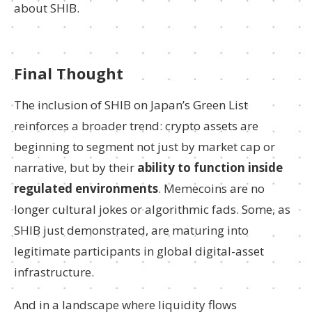
about SHIB.
Final Thought
The inclusion of SHIB on Japan’s Green List
reinforces a broader trend: crypto assets are
beginning to segment not just by market cap or
narrative, but by their
ability to function inside
regulated environments
. Memecoins are no
longer cultural jokes or algorithmic fads. Some, as
SHIB just demonstrated, are maturing into
legitimate participants in global digital-asset
infrastructure.
And in a landscape where liquidity flows