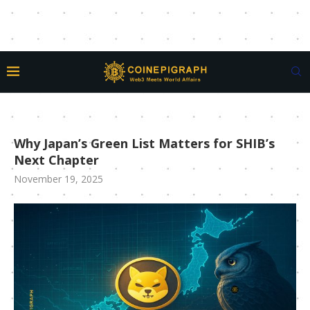
Why Japan’s Green List Matters for SHIB’s
Next Chapter
November 19, 2025