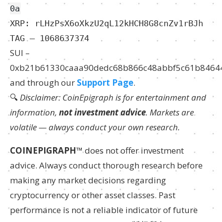
0a
XRP: rLHzPsX6oXkzU2qL12kHCH8G8cnZv1rBJh
TAG – 1068637374
SUI –
0xb21b61330caaa90dedc68b866c48abbf5c61b8464
and through our
Support Page
.
🔍
Disclaimer: CoinEpigraph is for entertainment and
information,
not investment advice
. Markets are
volatile — always conduct your own research.
COINEPIGRAPH
™ does not offer investment
advice. Always conduct thorough research before
making any market decisions regarding
cryptocurrency or other asset classes. Past
performance is not a reliable indicator of future