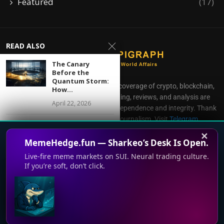
Featured
(17)
READ ALSO
The Canary
Before the
Quantum Storm:
CoinEpigraph delivers independent coverage of crypto, blockchain,
How...
AI, fintech, and gaming. Our reporting, reviews, and analysis are
April 22, 2026
produced with complete editorial independence and integrity. Thank
you for supporting accessible journalism. Visit
Telegram
From Framework
Direct all inquiries to:
mailroom@coinepigraph.com
to Rail: How MiCAR
✕
MemeHedge.fun — Sharkeo’s Desk Is Open.
Is...
April 20, 2026
Live-fire meme markets on SUI. Neural trading culture.
If you’re soft, don’t click.
Tariff Shock, Gold
Out-
performance, and
© 2024-2028 CoinEpigraph All rights reserved. 版权所
This website uses cookies to improve your experience. We'll
Bitcoin’s
有
Liquidity...
assume you're ok with this, but you can opt-out if you wish.