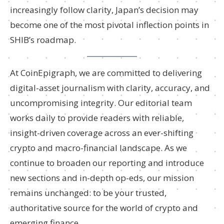
increasingly follow clarity, Japan’s decision may
become one of the most pivotal inflection points in
SHIB’s roadmap.
At CoinEpigraph, we are committed to delivering
digital-asset journalism with clarity, accuracy, and
uncompromising integrity. Our editorial team
works daily to provide readers with reliable,
insight-driven coverage across an ever-shifting
crypto and macro-financial landscape. As we
continue to broaden our reporting and introduce
new sections and in-depth op-eds, our mission
remains unchanged: to be your trusted,
authoritative source for the world of crypto and
emerging finance.