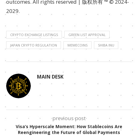
outcomes. All rights reserved | 版权所有 ™ © 2024-
2029.
CRYPTO EXCHANGE LISTINGS
GREEN LIST APPROVAL
JAPAN CRYPTO REGULATION
MEMECOINS
SHIBA INU
MAIN DESK
previous post
Visa’s Hyperscale Moment: How Stablecoins Are
Reengineering the Future of Global Payments