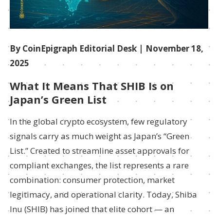
By CoinEpigraph Editorial Desk
| November 18,
2025
What It Means That SHIB Is on
Japan’s Green List
In the global crypto ecosystem, few regulatory
signals carry as much weight as Japan’s “Green
List.” Created to streamline asset approvals for
compliant exchanges, the list represents a rare
combination: consumer protection, market
legitimacy, and operational clarity. Today, Shiba
Inu (SHIB) has joined that elite cohort — an