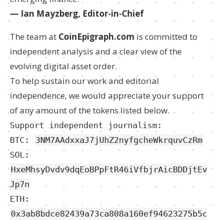
— Ian Mayzberg, Editor-in-Chief
The team at
CoinEpigraph.com
is committed to
independent analysis and a clear view of the
evolving digital asset order.
To help sustain our work and editorial
independence, we would appreciate your support
of any amount of the tokens listed below.
Support independent journalism:
BTC:
3NM7AAdxxaJ7jUhZ2nyfgcheWkrquvCzRm
SOL:
HxeMhsyDvdv9dqEoBPpFtR46iVfbjrAicBDDjtEv
Jp7n
ETH:
0x3ab8bdce82439a73ca808a160ef94623275b5c