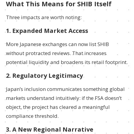
What This Means for SHIB Itself
Three impacts are worth noting:
1. Expanded Market Access
More Japanese exchanges can now list SHIB
without protracted reviews. That increases
potential liquidity and broadens its retail footprint.
2. Regulatory Legitimacy
Japan’s inclusion communicates something global
markets understand intuitively: if the FSA doesn’t
object, the project has cleared a meaningful
compliance threshold.
3. A New Regional Narrative