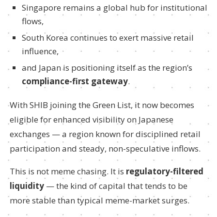
Singapore remains a global hub for institutional
flows,
South Korea continues to exert massive retail
influence,
and Japan is positioning itself as the region’s
compliance-first gateway
.
With SHIB joining the Green List, it now becomes
eligible for enhanced visibility on Japanese
exchanges — a region known for disciplined retail
participation and steady, non-speculative inflows.
This is not meme chasing. It is
regulatory-filtered
liquidity
— the kind of capital that tends to be
more stable than typical meme-market surges.