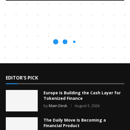
EDITOR'S PICK
Europe Is Building the Cash Layer for
Tokenized Finance
by
Main Desk
August 5, 2026
The Daily Move Is Becoming a
Financial Product