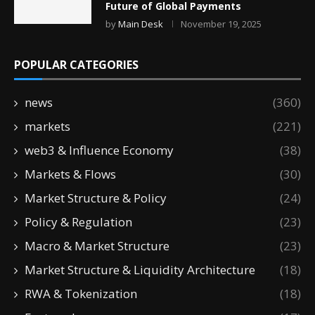
Future of Global Payments
by
Main Desk
November 19, 2025
POPULAR CATEGORIES
news
(360)
markets
(221)
web3 & Influence Economy
(38)
Markets & Flows
(30)
Market Structure & Policy
(24)
Policy & Regulation
(23)
Macro & Market Structure
(23)
Market Structure & Liquidity Architecture
(18)
RWA & Tokenization
(18)