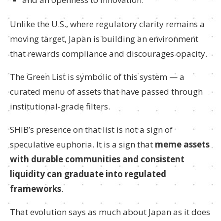
Unlike the U.S., where regulatory clarity remains a
moving target, Japan is building an environment
that rewards compliance and discourages opacity.
The Green List is symbolic of this system — a
curated menu of assets that have passed through
institutional-grade filters.
SHIB’s presence on that list is not a sign of
speculative euphoria. It is a sign that
meme assets
with durable communities and consistent
liquidity can graduate into regulated
frameworks
.
That evolution says as much about Japan as it does