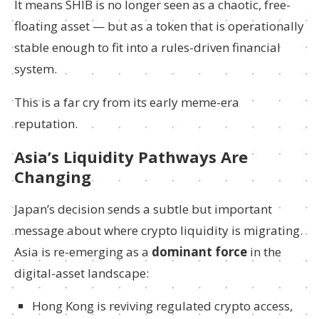
It means SHIB is no longer seen as a chaotic, free-
floating asset — but as a token that is operationally
stable enough to fit into a rules-driven financial
system.
This is a far cry from its early meme-era
reputation.
Asia’s Liquidity Pathways Are
Changing
Japan’s decision sends a subtle but important
message about where crypto liquidity is migrating.
Asia is re-emerging as a
dominant force
in the
digital-asset landscape:
Hong Kong is reviving regulated crypto access,