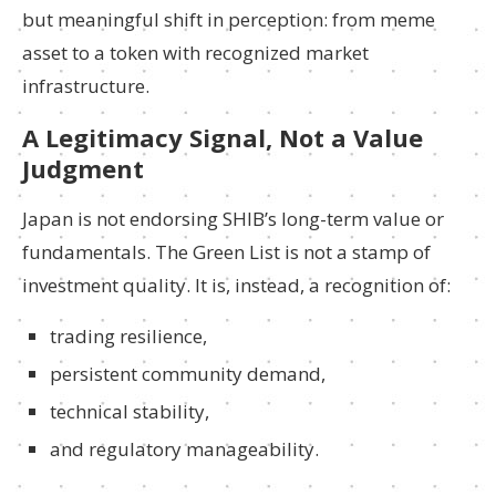
but meaningful shift in perception: from meme
asset to a token with recognized market
infrastructure.
A Legitimacy Signal, Not a Value
Judgment
Japan is not endorsing SHIB’s long-term value or
fundamentals. The Green List is not a stamp of
investment quality. It is, instead, a recognition of:
trading resilience,
persistent community demand,
technical stability,
and regulatory manageability.