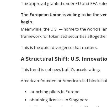
The approval granted under EU and EEA rules
The European Union is willing to be the v
begin.
Meanwhile, the U.S. — home to the world’s lar
framework for tokenized securities altogether
This is the quiet divergence that matters.
A Structural Shift: U.S. Innovati
This trend is not new, but it’s accelerating.
American-founded or American-led blockchai
launching pilots in Europe
obtaining licenses in Singapore