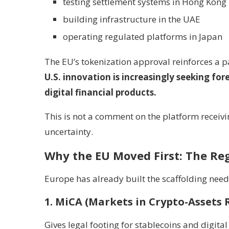
testing settlement systems in Hong Kong
building infrastructure in the UAE
operating regulated platforms in Japan
The EU’s tokenization approval reinforces a p
U.S. innovation is increasingly seeking fo
digital financial products.
This is not a comment on the platform receivi
uncertainty.
Why the EU Moved First: The Reg
Europe has already built the scaffolding need
1. MiCA (Markets in Crypto-Assets 
Gives legal footing for stablecoins and digital