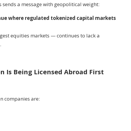
 sends a message with geopolitical weight:
enue where regulated tokenized capital markets
gest equities markets — continues to lack a
.
on Is Being Licensed Abroad First
n companies are: