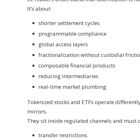
It’s about:
shorter settlement cycles
programmable compliance
global access layers
fractionalization without custodial fricti
composable financial products
reducing intermediaries
real-time market plumbing
Tokenized stocks and ETFs operate differently
mirrors.
They sit inside regulated channels and must 
transfer restrictions