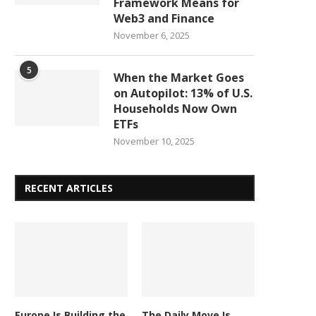
Framework Means for
Web3 and Finance
November 6, 2025
5
When the Market Goes
on Autopilot: 13% of U.S.
Households Now Own
ETFs
November 10, 2025
RECENT ARTICLES
Europe Is Building the
The Daily Move Is