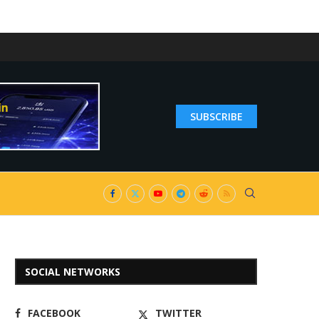
SUBSCRIBE
SOCIAL NETWORKS
FACEBOOK
TWITTER