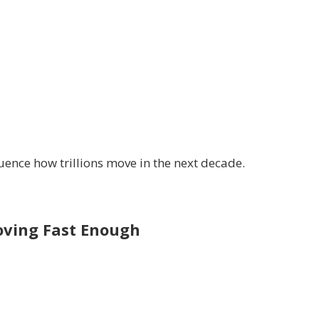
luence how trillions move in the next decade.
oving Fast Enough