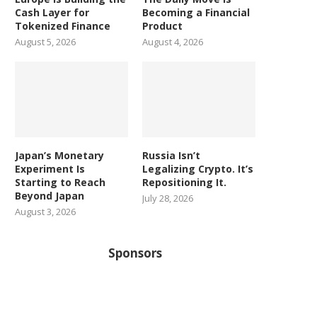
Cash Layer for
Becoming a Financial
Tokenized Finance
Product
August 5, 2026
August 4, 2026
Japan’s Monetary
Russia Isn’t
Experiment Is
Legalizing Crypto. It’s
Starting to Reach
Repositioning It.
Beyond Japan
July 28, 2026
August 3, 2026
Sponsors