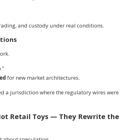
trading, and custody under real conditions.
tions
ork.
.”
red
for new market architectures.
d a jurisdiction where the regulatory wires were
ot Retail Toys — They Rewrite the
t about speculation.