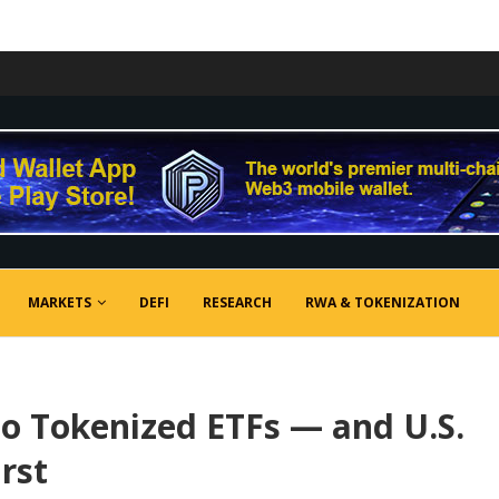
MARKETS
DEFI
RESEARCH
RWA & TOKENIZATION
o Tokenized ETFs — and U.S.
rst