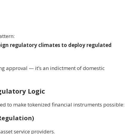
attern:
reign regulatory climates to deploy regulated
ng approval — it’s an indictment of domestic
ulatory Logic
ed to make tokenized financial instruments possible:
Regulation)
 asset service providers.