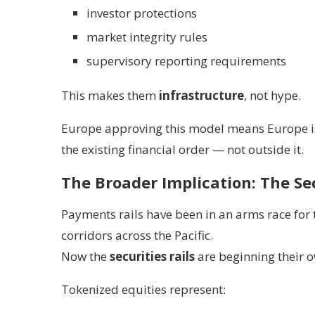
investor protections
market integrity rules
supervisory reporting requirements
This makes them
infrastructure
, not hype.
Europe approving this model means Europe is
the existing financial order — not outside it.
The Broader Implication: The Se
Payments rails have been in an arms race for 
corridors across the Pacific.
Now the
securities rails
are beginning their o
Tokenized equities represent: