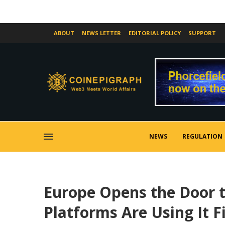
ABOUT
NEWS LETTER
EDITORIAL POLICY
SUPPORT
NEWS
REGULATION
Europe Opens the Door t
Platforms Are Using It Fi