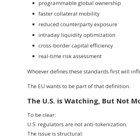
programmable global ownership
faster collateral mobility
reduced counterparty exposure
intraday liquidity optimization
cross-border capital efficiency
real-time risk assessment
Whoever defines these standards first will inf
The EU wants to be part of that definition.
The U.S. is Watching, But Not M
To be clear:
U.S. regulators are not anti-tokenization.
The issue is structural: