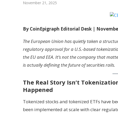
November 21, 2025
By CoinEpigraph Editorial Desk | Novembe
The European Union has quietly taken a structu
regulatory approval for a U.S.-based tokenizati
the EU and EEA. It’s not the company that matter
is actually defining the future of securities rails.
The Real Story Isn’t Tokenizatio
Happened
Tokenized stocks and tokenized ETFs have been
been implemented at scale with clear regulat