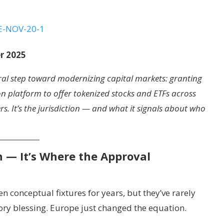
r 2025
ral step toward modernizing capital markets: granting
on platform to offer tokenized stocks and ETFs across
s. It’s the jurisdiction — and what it signals about who
n — It’s Where the Approval
 conceptual fixtures for years, but they’ve rarely
ory blessing. Europe just changed the equation.