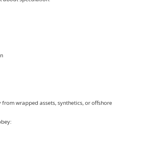
on
 from wrapped assets, synthetics, or offshore
obey: