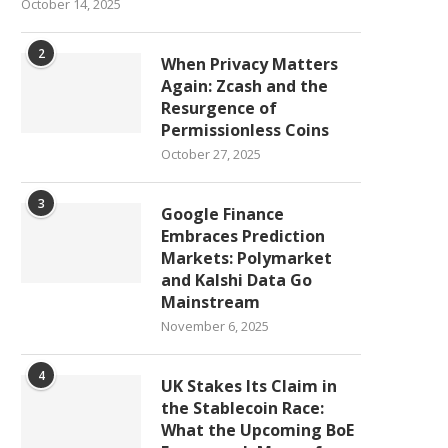
October 14, 2025
2
When Privacy Matters
Again: Zcash and the
Resurgence of
Permissionless Coins
October 27, 2025
3
Google Finance
Embraces Prediction
Markets: Polymarket
and Kalshi Data Go
Mainstream
November 6, 2025
4
UK Stakes Its Claim in
the Stablecoin Race:
What the Upcoming BoE