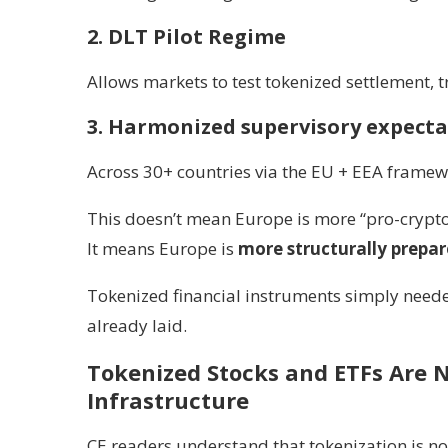
2. DLT Pilot Regime
Allows markets to test tokenized settlement, 
3. Harmonized supervisory expecta
Across 30+ countries via the EU + EEA framew
This doesn’t mean Europe is more “pro-crypto
It means Europe is
more structurally prepa
Tokenized financial instruments simply neede
already laid.
Tokenized Stocks and ETFs Are N
Infrastructure
CE readers understand that tokenization is no