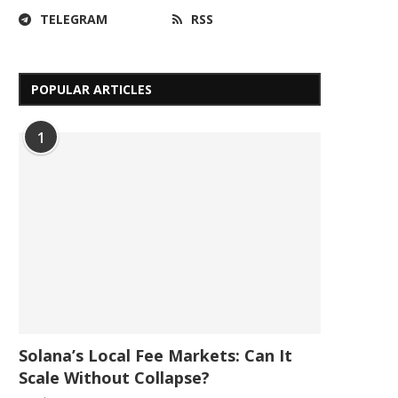
TELEGRAM
RSS
POPULAR ARTICLES
1
Solana’s Local Fee Markets: Can It
Scale Without Collapse?