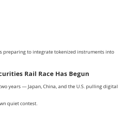
 preparing to integrate tokenized instruments into
curities Rail Race Has Begun
two years — Japan, China, and the U.S. pulling digital
wn quiet contest.