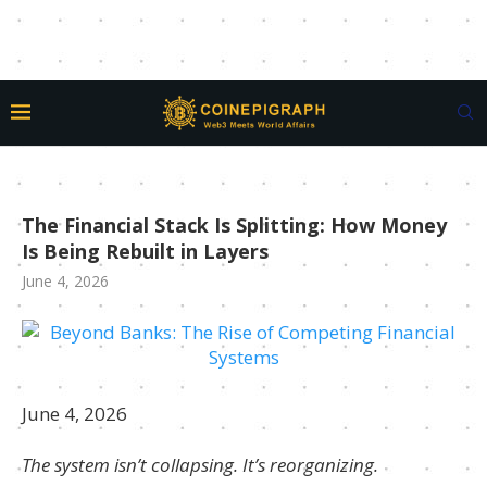
The Financial Stack Is Splitting: How Money
Is Being Rebuilt in Layers
June 4, 2026
June 4, 2026
The system isn’t collapsing. It’s reorganizing.