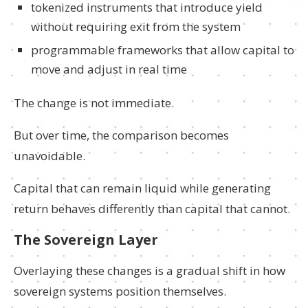
tokenized instruments that introduce yield
without requiring exit from the system
programmable frameworks that allow capital to
move and adjust in real time
The change is not immediate.
But over time, the comparison becomes
unavoidable.
Capital that can remain liquid while generating
return behaves differently than capital that cannot.
The Sovereign Layer
Overlaying these changes is a gradual shift in how
sovereign systems position themselves.