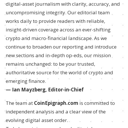
digital-asset journalism with clarity, accuracy, and
uncompromising integrity. Our editorial team
works daily to provide readers with reliable,
insight-driven coverage across an ever-shifting
crypto and macro-financial landscape. As we
continue to broaden our reporting and introduce
new sections and in-depth op-eds, our mission
remains unchanged: to be your trusted,
authoritative source for the world of crypto and
emerging finance.
— Ian Mayzberg, Editor-in-Chief
The team at
CoinEpigraph.com
is committed to
independent analysis and a clear view of the
evolving digital asset order.