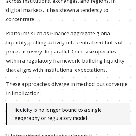
across institutions, exchanges, and regions. In
digital markets, it has shown a tendency to
concentrate.
Platforms such as Binance aggregate global
liquidity, pulling activity into centralized hubs of
price discovery. In parallel, Coinbase operates
within a regulatory framework, building liquidity
that aligns with institutional expectations.
These approaches diverge in method but converge
in implication:
liquidity is no longer bound to a single
geography or regulatory model
It forms where conditions support it.