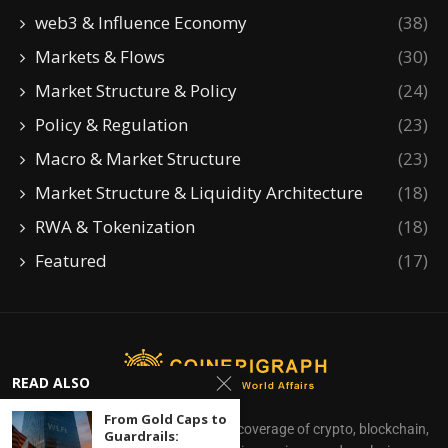
web3 & Influence Economy
(38)
Markets & Flows
(30)
Market Structure & Policy
(24)
Policy & Regulation
(23)
Macro & Market Structure
(23)
Market Structure & Liquidity Architecture
(18)
RWA & Tokenization
(18)
Featured
(17)
READ ALSO
From Gold Caps to
CoinEpigraph delivers independent coverage of crypto, blockchain,
Guardrails: