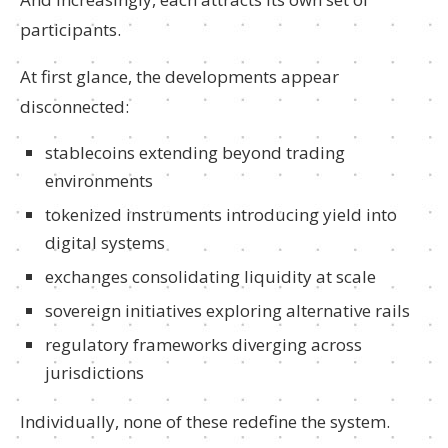
participants.
At first glance, the developments appear
disconnected:
stablecoins extending beyond trading
environments
tokenized instruments introducing yield into
digital systems
exchanges consolidating liquidity at scale
sovereign initiatives exploring alternative rails
regulatory frameworks diverging across
jurisdictions
Individually, none of these redefine the system.