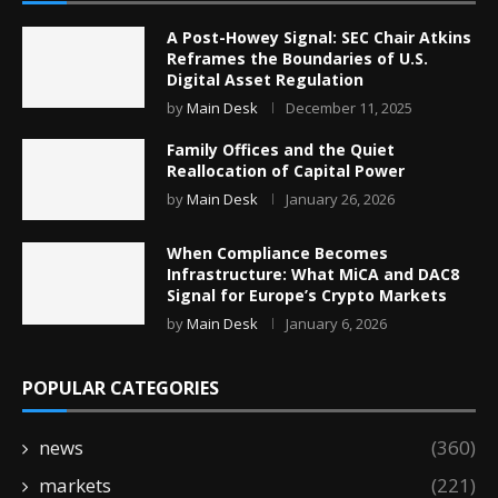
A Post-Howey Signal: SEC Chair Atkins
Reframes the Boundaries of U.S.
Digital Asset Regulation
by
Main Desk
December 11, 2025
Family Offices and the Quiet
Reallocation of Capital Power
by
Main Desk
January 26, 2026
When Compliance Becomes
Infrastructure: What MiCA and DAC8
Signal for Europe’s Crypto Markets
by
Main Desk
January 6, 2026
POPULAR CATEGORIES
news
(360)
markets
(221)