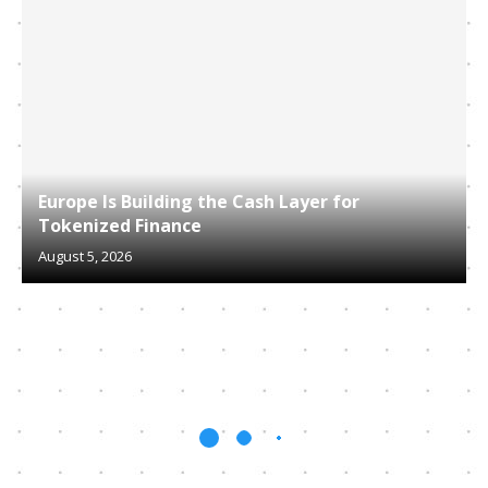
Europe Is Building the Cash Layer for
Tokenized Finance
August 5, 2026