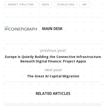
MARKET STRUCTURE
NEWS
STABLECOINS
XRP
MAIN DESK
previous post
Europe Is Quietly Building the Connective Infrastructure
Beneath Digital Finance: Project Appia
next post
The Great AI Capital Migration
RELATED ARTICLES