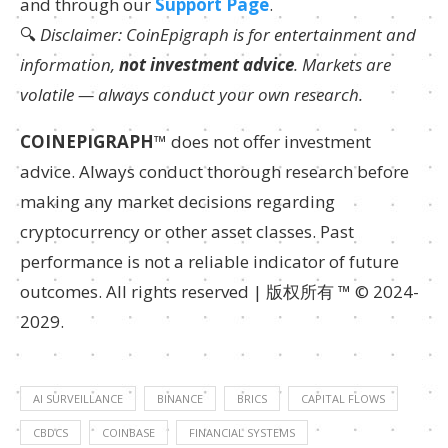
and through our
Support Page
.
🔍
Disclaimer: CoinEpigraph is for entertainment and
information,
not investment advice
. Markets are
volatile — always conduct your own research.
COINEPIGRAPH
™ does not offer investment
advice. Always conduct thorough research before
making any market decisions regarding
cryptocurrency or other asset classes. Past
performance is not a reliable indicator of future
outcomes. All rights reserved | 版权所有 ™ © 2024-
2029.
AI SURVEILLANCE
BINANCE
BRICS
CAPITAL FLOWS
CBDCS
COINBASE
FINANCIAL SYSTEMS