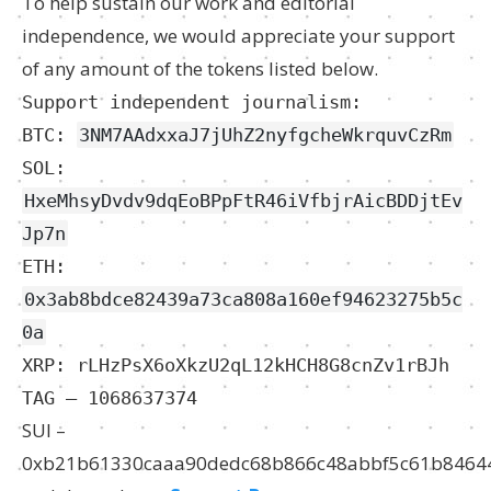
To help sustain our work and editorial
independence, we would appreciate your support
of any amount of the tokens listed below.
Support independent journalism:
BTC:
3NM7AAdxxaJ7jUhZ2nyfgcheWkrquvCzRm
SOL:
HxeMhsyDvdv9dqEoBPpFtR46iVfbjrAicBDDjtEv
Jp7n
ETH:
0x3ab8bdce82439a73ca808a160ef94623275b5c
0a
XRP: rLHzPsX6oXkzU2qL12kHCH8G8cnZv1rBJh
TAG – 1068637374
SUI –
0xb21b61330caaa90dedc68b866c48abbf5c61b8464