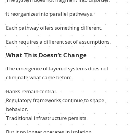
It reorganizes into parallel pathways.
Each pathway offers something different.
Each requires a different set of assumptions.
What This Doesn’t Change
The emergence of layered systems does not
eliminate what came before.
Banks remain central.
Regulatory frameworks continue to shape
behavior.
Traditional infrastructure persists.
But it no longer operates in isolation.