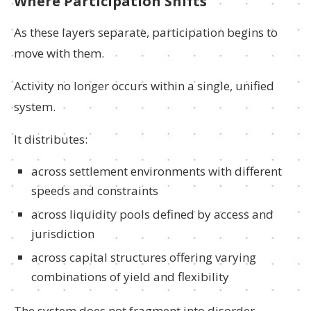
Where Participation Shifts
As these layers separate, participation begins to
move with them.
Activity no longer occurs within a single, unified
system.
It distributes:
across settlement environments with different
speeds and constraints
across liquidity pools defined by access and
jurisdiction
across capital structures offering varying
combinations of yield and flexibility
The system does not fragment into disorder.