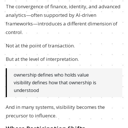
The convergence of finance, identity, and advanced
analytics—often supported by AI-driven
frameworks—introduces a different dimension of
control.
Not at the point of transaction.
But at the level of interpretation.
ownership defines who holds value
visibility defines how that ownership is
understood
And in many systems, visibility becomes the
precursor to influence.