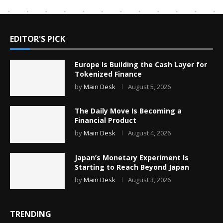
EDITOR'S PICK
Europe Is Building the Cash Layer for
Tokenized Finance
by
Main Desk
August 5, 2026
The Daily Move Is Becoming a
Financial Product
by
Main Desk
August 4, 2026
Japan’s Monetary Experiment Is
Starting to Reach Beyond Japan
by
Main Desk
August 3, 2026
TRENDING