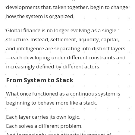
developments that, taken together, begin to change
how the system is organized.
Global finance is no longer evolving as a single
structure. Instead, settlement, liquidity, capital,
and intelligence are separating into distinct layers
—each developing under different constraints and
increasingly defined by different actors.
From System to Stack
What once functioned as a continuous system is
beginning to behave more like a stack.
Each layer carries its own logic.
Each solves a different problem.
And increasingly, each attracts its own set of