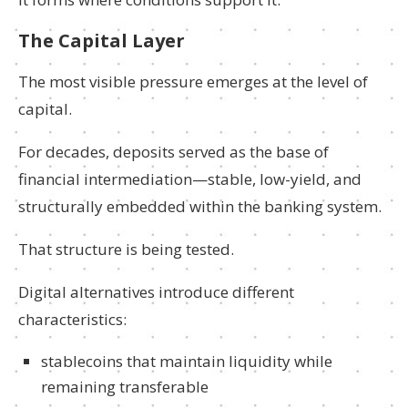
The Capital Layer
The most visible pressure emerges at the level of
capital.
For decades, deposits served as the base of
financial intermediation—stable, low-yield, and
structurally embedded within the banking system.
That structure is being tested.
Digital alternatives introduce different
characteristics:
stablecoins that maintain liquidity while
remaining transferable