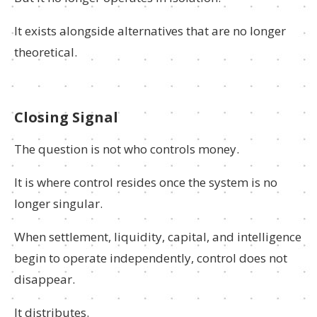
It exists alongside alternatives that are no longer
theoretical.
Closing Signal
The question is not who controls money.
It is where control resides once the system is no
longer singular.
When settlement, liquidity, capital, and intelligence
begin to operate independently, control does not
disappear.
It distributes.