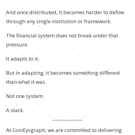
And once distributed, it becomes harder to define
through any single institution or framework.
The financial system does not break under that
pressure.
It adapts to it.
But in adapting, it becomes something different
than what it was.
Not one system.
A stack.
At CoinEpigraph, we are committed to delivering