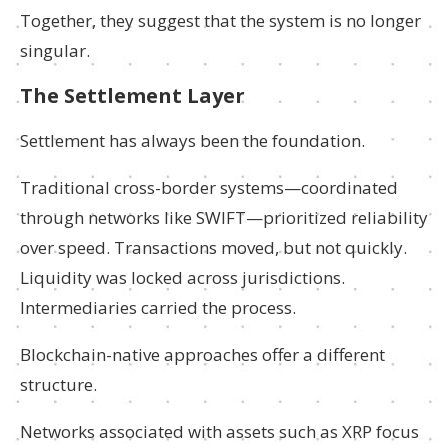
Together, they suggest that the system is no longer
singular.
The Settlement Layer
Settlement has always been the foundation.
Traditional cross-border systems—coordinated
through networks like SWIFT—prioritized reliability
over speed. Transactions moved, but not quickly.
Liquidity was locked across jurisdictions.
Intermediaries carried the process.
Blockchain-native approaches offer a different
structure.
Networks associated with assets such as XRP focus