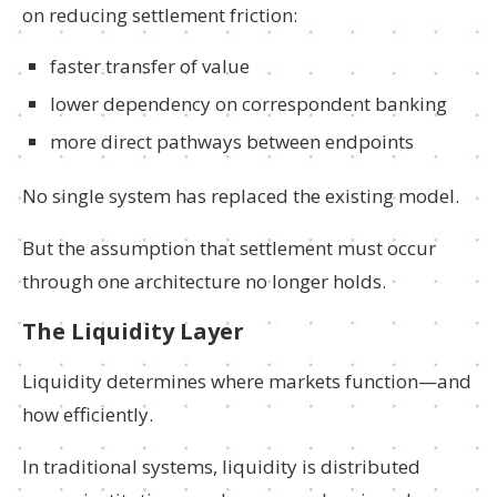
on reducing settlement friction:
faster transfer of value
lower dependency on correspondent banking
more direct pathways between endpoints
No single system has replaced the existing model.
But the assumption that settlement must occur
through one architecture no longer holds.
The Liquidity Layer
Liquidity determines where markets function—and
how efficiently.
In traditional systems, liquidity is distributed