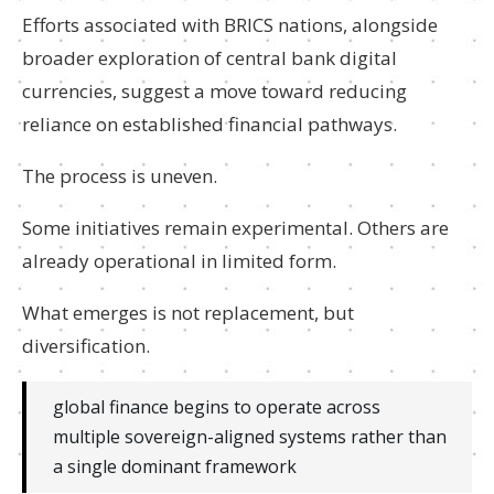
Efforts associated with BRICS nations, alongside
broader exploration of central bank digital
currencies, suggest a move toward reducing
reliance on established financial pathways.
The process is uneven.
Some initiatives remain experimental. Others are
already operational in limited form.
What emerges is not replacement, but
diversification.
global finance begins to operate across
multiple sovereign-aligned systems rather than
a single dominant framework