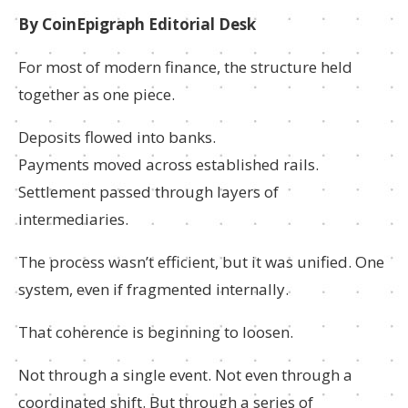
By CoinEpigraph Editorial Desk
For most of modern finance, the structure held
together as one piece.
Deposits flowed into banks.
Payments moved across established rails.
Settlement passed through layers of
intermediaries.
The process wasn’t efficient, but it was unified. One
system, even if fragmented internally.
That coherence is beginning to loosen.
Not through a single event. Not even through a
coordinated shift. But through a series of