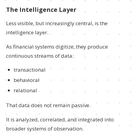
The Intelligence Layer
Less visible, but increasingly central, is the
intelligence layer.
As financial systems digitize, they produce
continuous streams of data:
transactional
behavioral
relational
That data does not remain passive.
It is analyzed, correlated, and integrated into
broader systems of observation.