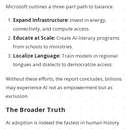
Microsoft outlines a three-part path to balance:
Expand Infrastructure:
Invest in energy,
connectivity, and compute access.
Educate at Scale:
Create AI-literacy programs
from schools to ministries.
Localize Language:
Train models in regional
tongues and dialects to democratize access.
Without these efforts, the report concludes, billions
may experience AI not as empowerment but as
exclusion.
The Broader Truth
AI adoption is indeed the fastest in human history