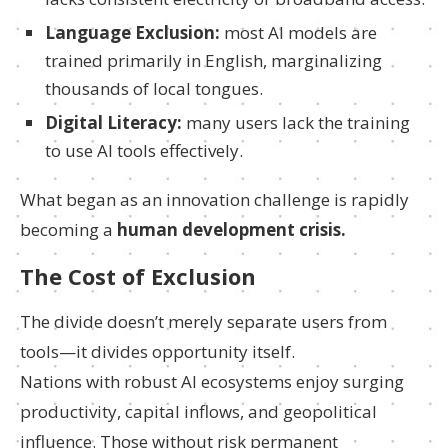
Language Exclusion:
most AI models are
trained primarily in English, marginalizing
thousands of local tongues.
Digital Literacy:
many users lack the training
to use AI tools effectively.
What began as an innovation challenge is rapidly
becoming a
human development crisis.
The Cost of Exclusion
The divide doesn’t merely separate users from
tools—it divides opportunity itself.
Nations with robust AI ecosystems enjoy surging
productivity, capital inflows, and geopolitical
influence. Those without risk permanent