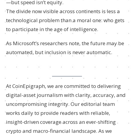
—but speed isn’t equity.
The divide now visible across continents is less a
technological problem than a moral one: who gets
to participate in the age of intelligence.
As Microsoft’s researchers note, the future may be
automated, but inclusion is never automatic.
At CoinEpigraph, we are committed to delivering
digital-asset journalism with clarity, accuracy, and
uncompromising integrity. Our editorial team
works daily to provide readers with reliable,
insight-driven coverage across an ever-shifting
crypto and macro-financial landscape. As we