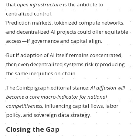
that
open infrastructure
is the antidote to
centralized control.
Prediction markets, tokenized compute networks,
and decentralized AI projects could offer equitable
access—if governance and capital align.
But if adoption of AI itself remains concentrated,
then even decentralized systems risk reproducing
the same inequities on-chain.
The CoinEpigraph editorial stance:
AI diffusion will
become a core macro-indicator for national
competitiveness,
influencing capital flows, labor
policy, and sovereign data strategy.
Closing the Gap