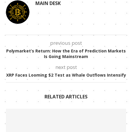
MAIN DESK
previous post
Polymarket’s Return: How the Era of Prediction Markets
Is Going Mainstream
next post
XRP Faces Looming $2 Test as Whale Outflows Intensify
RELATED ARTICLES