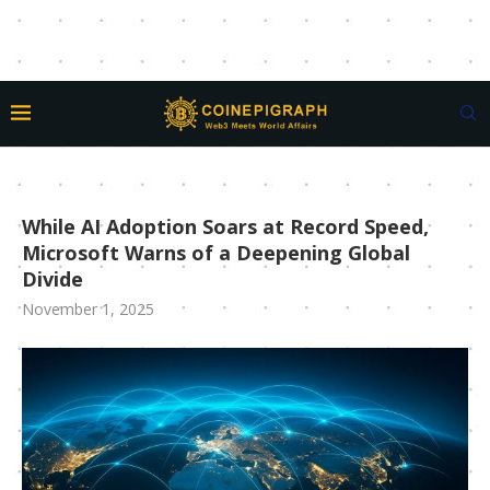
While AI Adoption Soars at Record Speed,
Microsoft Warns of a Deepening Global
Divide
November 1, 2025