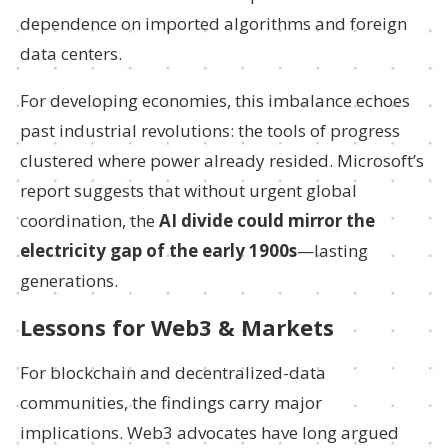
dependence on imported algorithms and foreign
data centers.
For developing economies, this imbalance echoes
past industrial revolutions: the tools of progress
clustered where power already resided. Microsoft’s
report suggests that without urgent global
coordination, the
AI divide could mirror the
electricity gap of the early 1900s
—lasting
generations.
Lessons for Web3 & Markets
For blockchain and decentralized-data
communities, the findings carry major
implications. Web3 advocates have long argued