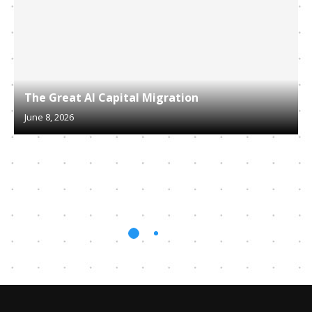
The Great AI Capital Migration
June 8, 2026