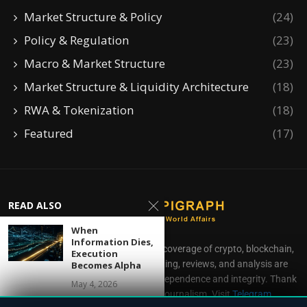
Market Structure & Policy
(24)
Policy & Regulation
(23)
Macro & Market Structure
(23)
Market Structure & Liquidity Architecture
(18)
RWA & Tokenization
(18)
Featured
(17)
READ ALSO
When
Information Dies,
CoinEpigraph delivers independent coverage of crypto, blockchain,
Execution
AI, fintech, and gaming. Our reporting, reviews, and analysis are
Becomes Alpha
produced with complete editorial independence and integrity. Thank
May 4, 2026
you for supporting accessible journalism. Visit
Telegram