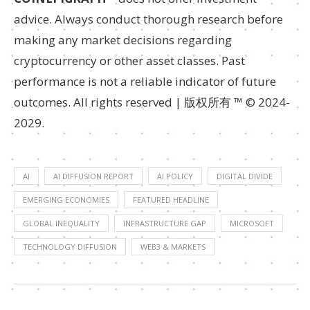
advice. Always conduct thorough research before
making any market decisions regarding
cryptocurrency or other asset classes. Past
performance is not a reliable indicator of future
outcomes. All rights reserved | 版权所有 ™ © 2024-
2029.
AI
AI DIFFUSION REPORT
AI POLICY
DIGITAL DIVIDE
EMERGING ECONOMIES
FEATURED HEADLINE
GLOBAL INEQUALITY
INFRASTRUCTURE GAP
MICROSOFT
TECHNOLOGY DIFFUSION
WEB3 & MARKETS