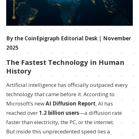
By the CoinEpigraph Editorial Desk | November
2025
The Fastest Technology in Human
History
Artificial intelligence has officially outpaced every
technology that came before it. According to
Microsoft’s new
AI Diffusion Report
, AI has
reached over
1.2 billion users
—a diffusion rate
faster than electricity, the PC, or the internet.
But inside this unprecedented speed lies a