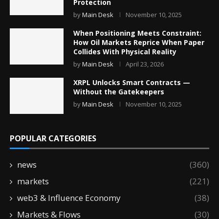
Protection
by
Main Desk
November 10, 2025
When Positioning Meets Constraint:
How Oil Markets Reprice When Paper
Collides With Physical Reality
by
Main Desk
April 23, 2026
XRPL Unlocks Smart Contracts —
Without the Gatekeepers
by
Main Desk
November 10, 2025
POPULAR CATEGORIES
news
(360)
markets
(221)
web3 & Influence Economy
(38)
Markets & Flows
(30)