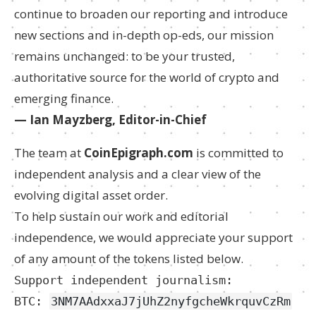
continue to broaden our reporting and introduce
new sections and in-depth op-eds, our mission
remains unchanged: to be your trusted,
authoritative source for the world of crypto and
emerging finance.
— Ian Mayzberg, Editor-in-Chief
The team at
CoinEpigraph.com
is committed to
independent analysis and a clear view of the
evolving digital asset order.
To help sustain our work and editorial
independence, we would appreciate your support
of any amount of the tokens listed below.
Support independent journalism:
BTC:
3NM7AAdxxaJ7jUhZ2nyfgcheWkrquvCzRm