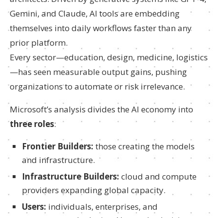
Gemini, and Claude, AI tools are embedding
themselves into daily workflows faster than any
prior platform.
Every sector—education, design, medicine, logistics
—has seen measurable output gains, pushing
organizations to automate or risk irrelevance.
Microsoft’s analysis divides the AI economy into
three roles
:
Frontier Builders:
those creating the models
and infrastructure.
Infrastructure Builders:
cloud and compute
providers expanding global capacity.
Users:
individuals, enterprises, and