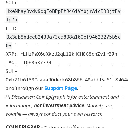
SOL:
HxeMhsyDvdv9dqEoBPpFtR46iVfbjrAicBDDjtEv
Jp7n
ETH:
0x3ab8bdce82439a73ca808a160ef94623275b5c
0a
XRP: rLHzPsX6oXkzU2qL12kHCH8G8cnZv1rBJh
TAG – 1068637374
SUI –
0xb21b61330caaa90dedc68b866c48abbf5c61b8464
and through our
Support Page
.
🔍
Disclaimer: CoinEpigraph is for entertainment and
information,
not investment advice
. Markets are
volatile — always conduct your own research.
COINEPIGRAPH
™ does not offer investment