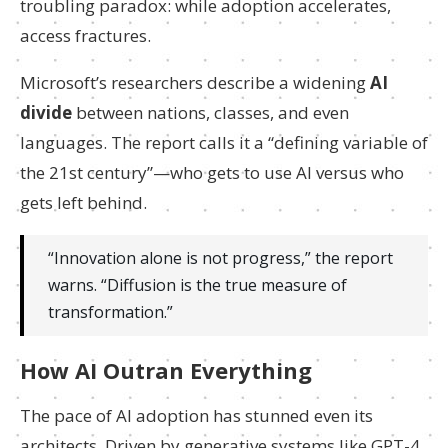
troubling paradox: while adoption accelerates,
access fractures.
Microsoft’s researchers describe a widening
AI
divide
between nations, classes, and even
languages. The report calls it a “defining variable of
the 21st century”—who gets to use AI versus who
gets left behind.
“Innovation alone is not progress,” the report
warns. “Diffusion is the true measure of
transformation.”
How AI Outran Everything
The pace of AI adoption has stunned even its
architects. Driven by generative systems like GPT-4,