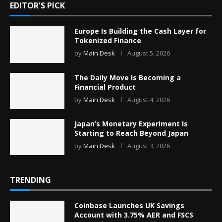
EDITOR'S PICK
Europe Is Building the Cash Layer for
Tokenized Finance
by
Main Desk
August 5, 2026
The Daily Move Is Becoming a
Financial Product
by
Main Desk
August 4, 2026
Japan’s Monetary Experiment Is
Starting to Reach Beyond Japan
by
Main Desk
August 3, 2026
TRENDING
Coinbase Launches UK Savings
Account with 3.75% AER and FSCS