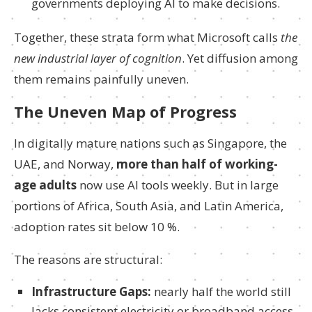
governments deploying AI to make decisions.
Together, these strata form what Microsoft calls
the
new industrial layer of cognition
. Yet diffusion among
them remains painfully uneven.
The Uneven Map of Progress
In digitally mature nations such as Singapore, the
UAE, and Norway,
more than half of working-
age adults
now use AI tools weekly. But in large
portions of Africa, South Asia, and Latin America,
adoption rates sit below 10 %.
The reasons are structural:
Infrastructure Gaps:
nearly half the world still
lacks consistent electricity or broadband access.