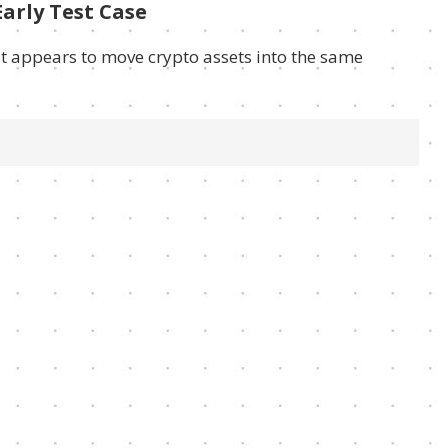
arly Test Case
t appears to move crypto assets into the same