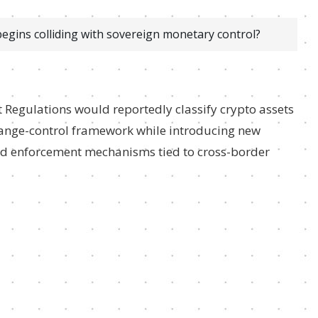
gins colliding with sovereign monetary control?
 Regulations would reportedly classify crypto assets
change-control framework while introducing new
 and enforcement mechanisms tied to cross-border