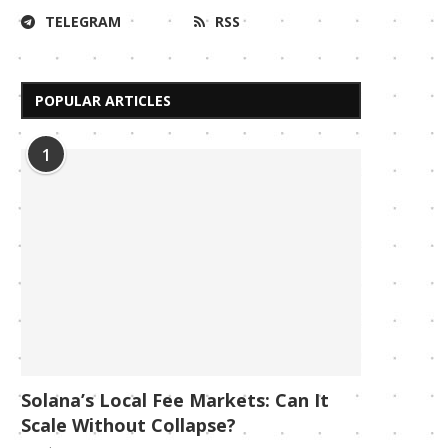
TELEGRAM
RSS
POPULAR ARTICLES
1
Solana’s Local Fee Markets: Can It
Scale Without Collapse?