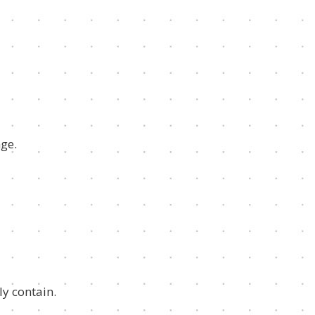
nge.
ly contain.