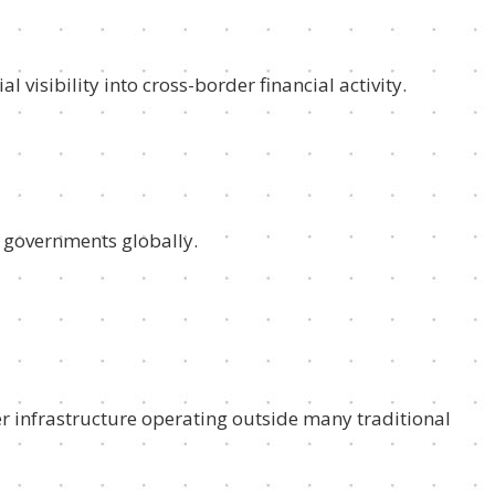
 visibility into cross-border financial activity.
 governments globally.
er infrastructure operating outside many traditional