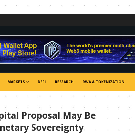
MARKETS
DEFI
RESEARCH
RWA & TOKENIZATION
apital Proposal May Be
onetary Sovereignty