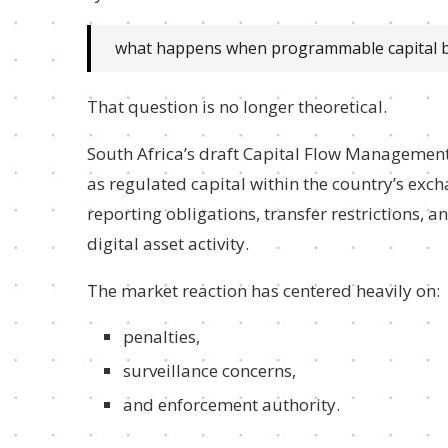
what happens when programmable capital be
That question is no longer theoretical.
South Africa’s draft Capital Flow Management
as regulated capital within the country’s ex
reporting obligations, transfer restrictions,
digital asset activity.
The market reaction has centered heavily on:
penalties,
surveillance concerns,
and enforcement authority.