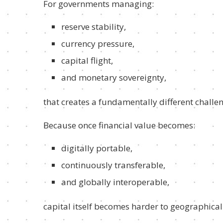
For governments managing:
reserve stability,
currency pressure,
capital flight,
and monetary sovereignty,
that creates a fundamentally different challe
Because once financial value becomes:
digitally portable,
continuously transferable,
and globally interoperable,
capital itself becomes harder to geographical