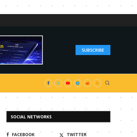
SUBSCRIBE
SOCIAL NETWORKS
FACEBOOK
TWITTER