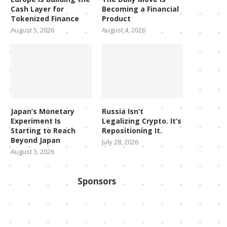
Cash Layer for
Becoming a Financial
Tokenized Finance
Product
August 5, 2026
August 4, 2026
Japan’s Monetary
Russia Isn’t
Experiment Is
Legalizing Crypto. It’s
Starting to Reach
Repositioning It.
Beyond Japan
July 28, 2026
August 3, 2026
Sponsors