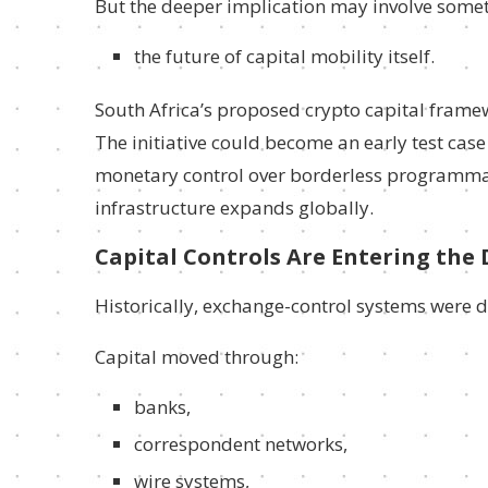
But the deeper implication may involve somet
the future of capital mobility itself.
South Africa’s proposed crypto capital frame
The initiative could become an early test cas
monetary control over borderless programmabl
infrastructure expands globally.
Capital Controls Are Entering the 
Historically, exchange-control systems were 
Capital moved through:
banks,
correspondent networks,
wire systems,