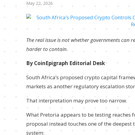
May 22, 2026
The real issue is not whether governments can reg
harder to contain.
By CoinEpigraph Editorial Desk
South Africa’s proposed crypto capital framew
markets as another regulatory escalation stor
That interpretation may prove too narrow.
What Pretoria appears to be testing reaches f
proposal instead touches one of the deepest t
system: