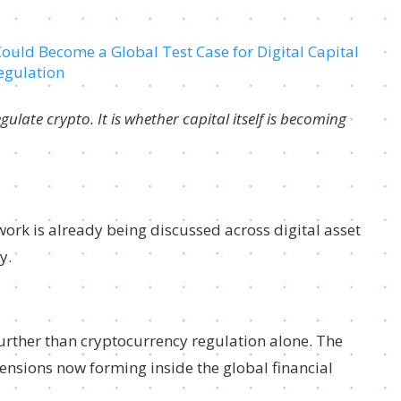
ulate crypto. It is whether capital itself is becoming
ork is already being discussed across digital asset
y.
urther than cryptocurrency regulation alone. The
ensions now forming inside the global financial