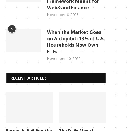
Framework Means for
Web3 and Finance
November 6, 2025
5
When the Market Goes
on Autopilot: 13% of U.S.
Households Now Own
ETFs
November 10, 2025
RECENT ARTICLES
Europe Is Building the
The Daily Move Is