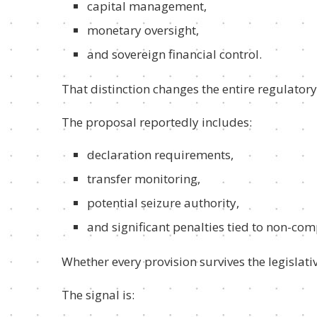
capital management,
monetary oversight,
and sovereign financial control.
That distinction changes the entire regulatory
The proposal reportedly includes:
declaration requirements,
transfer monitoring,
potential seizure authority,
and significant penalties tied to non-com
Whether every provision survives the legislativ
The signal is: