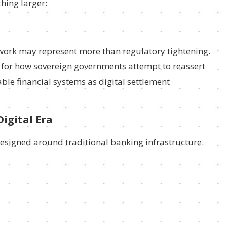
hing larger:
work may represent more than regulatory tightening.
e for how sovereign governments attempt to reassert
e financial systems as digital settlement
Digital Era
designed around traditional banking infrastructure.