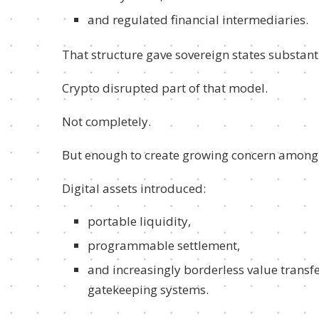
and regulated financial intermediaries.
That structure gave sovereign states substantial
Crypto disrupted part of that model.
Not completely.
But enough to create growing concern among
Digital assets introduced:
portable liquidity,
programmable settlement,
and increasingly borderless value transf
gatekeeping systems.