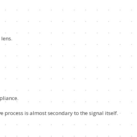
 lens.
pliance.
e process is almost secondary to the signal itself.