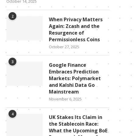
October 14, 2025
2
When Privacy Matters
Again: Zcash and the
Resurgence of
Permissionless Coins
October 27, 2025
3
Google Finance
Embraces Prediction
Markets: Polymarket
and Kalshi Data Go
Mainstream
November 6, 2025
4
UK Stakes Its Claim in
the Stablecoin Race:
What the Upcoming BoE