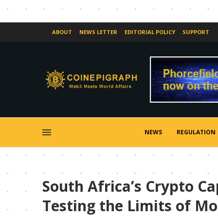
ABOUT
NEWS LETTER
EDITORIAL POLICY
SUPPORT
NEWS
REGULATION
South Africa’s Crypto C
Testing the Limits of M