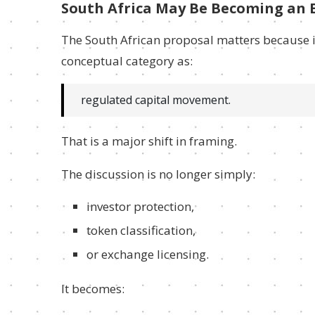
South Africa May Be Becoming an E
The South African proposal matters because i
conceptual category as:
regulated capital movement.
That is a major shift in framing.
The discussion is no longer simply:
investor protection,
token classification,
or exchange licensing.
It becomes: