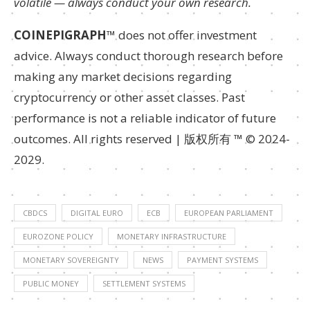
volatile — always conduct your own research.
COINEPIGRAPH
™ does not offer investment
advice. Always conduct thorough research before
making any market decisions regarding
cryptocurrency or other asset classes. Past
performance is not a reliable indicator of future
outcomes. All rights reserved | 版权所有 ™ © 2024-
2029.
CBDCS
DIGITAL EURO
ECB
EUROPEAN PARLIAMENT
EUROZONE POLICY
MONETARY INFRASTRUCTURE
MONETARY SOVEREIGNTY
NEWS
PAYMENT SYSTEMS
PUBLIC MONEY
SETTLEMENT SYSTEMS