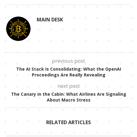
MAIN DESK
previous post
The AI Stack Is Consolidating: What the OpenAI
Proceedings Are Really Revealing
next post
The Canary in the Cabin: What Airlines Are Signaling
About Macro Stress
RELATED ARTICLES