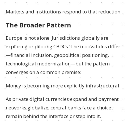
Markets and institutions respond to that reduction.
The Broader Pattern
Europe is not alone. Jurisdictions globally are
exploring or piloting CBDCs. The motivations differ
—financial inclusion, geopolitical positioning,
technological modernization—but the pattern
converges on a common premise:
Money is becoming more explicitly infrastructural.
As private digital currencies expand and payment
networks globalize, central banks face a choice:
remain behind the interface or step into it.