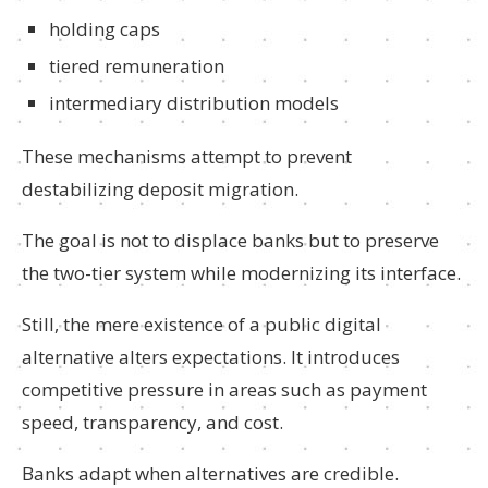
holding caps
tiered remuneration
intermediary distribution models
These mechanisms attempt to prevent
destabilizing deposit migration.
The goal is not to displace banks but to preserve
the two-tier system while modernizing its interface.
Still, the mere existence of a public digital
alternative alters expectations. It introduces
competitive pressure in areas such as payment
speed, transparency, and cost.
Banks adapt when alternatives are credible.