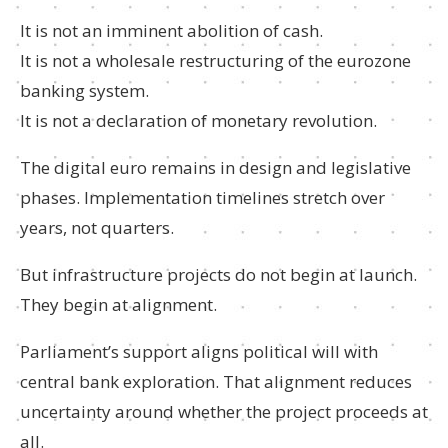
It is not an imminent abolition of cash.
It is not a wholesale restructuring of the eurozone
banking system.
It is not a declaration of monetary revolution.
The digital euro remains in design and legislative
phases. Implementation timelines stretch over
years, not quarters.
But infrastructure projects do not begin at launch.
They begin at alignment.
Parliament’s support aligns political will with
central bank exploration. That alignment reduces
uncertainty around whether the project proceeds at
all.