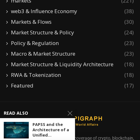
markets
(221)
web3 & Influence Economy
(38)
Markets & Flows
(30)
Market Structure & Policy
(24)
Policy & Regulation
(23)
Macro & Market Structure
(23)
Market Structure & Liquidity Architecture
(18)
RWA & Tokenization
(18)
Featured
(17)
READ ALSO
PAPSS and the
Architecture of a
Unified...
CoinEpigraph delivers independent coverage of crypto, blockchain,