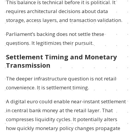
This balance is technical before it is political. It
requires architectural decisions about data
storage, access layers, and transaction validation.
Parliament’s backing does not settle these
questions. It legitimizes their pursuit.
Settlement Timing and Monetary
Transmission
The deeper infrastructure question is not retail
convenience. It is settlement timing.
A digital euro could enable near-instant settlement
in central bank money at the retail layer. That
compresses liquidity cycles. It potentially alters
how quickly monetary policy changes propagate