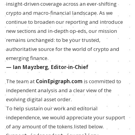
insight-driven coverage across an ever-shifting
crypto and macro-financial landscape. As we
continue to broaden our reporting and introduce
new sections and in-depth op-eds, our mission
remains unchanged: to be your trusted,
authoritative source for the world of crypto and
emerging finance.
— Ian Mayzberg, Editor-in-Chief
The team at
CoinEpigraph.com
is committed to
independent analysis and a clear view of the
evolving digital asset order.
To help sustain our work and editorial
independence, we would appreciate your support
of any amount of the tokens listed below.