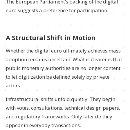
The European Parliament’s backing of the digital
euro suggests a preference for participation.
A Structural Shift in Motion
Whether the digital euro ultimately achieves mass
adoption remains uncertain. What is clearer is that
public monetary authorities are no longer content
to let digitization be defined solely by private
actors.
Infrastructural shifts unfold quietly. They begin
with votes, consultations, technical design papers,
and regulatory frameworks. Only later do they
appear in everyday transactions.