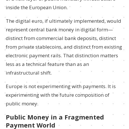
inside the European Union.
The digital euro, if ultimately implemented, would
represent central bank money in digital form—
distinct from commercial bank deposits, distinct
from private stablecoins, and distinct from existing
electronic payment rails. That distinction matters
less as a technical feature than as an
infrastructural shift.
Europe is not experimenting with payments. It is
experimenting with the future composition of
public money.
Public Money in a Fragmented
Payment World