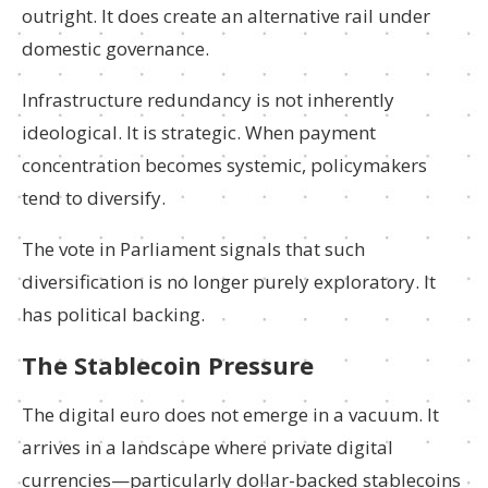
outright. It does create an alternative rail under
domestic governance.
Infrastructure redundancy is not inherently
ideological. It is strategic. When payment
concentration becomes systemic, policymakers
tend to diversify.
The vote in Parliament signals that such
diversification is no longer purely exploratory. It
has political backing.
The Stablecoin Pressure
The digital euro does not emerge in a vacuum. It
arrives in a landscape where private digital
currencies—particularly dollar-backed stablecoins