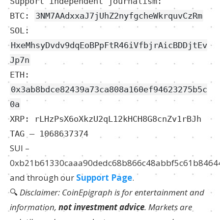
Support independent journalism:
BTC:
3NM7AAdxxaJ7jUhZ2nyfgcheWkrquvCzRm
SOL:
HxeMhsyDvdv9dqEoBPpFtR46iVfbjrAicBDDjtEv
Jp7n
ETH:
0x3ab8bdce82439a73ca808a160ef94623275b5c
0a
XRP: rLHzPsX6oXkzU2qL12kHCH8G8cnZv1rBJh
TAG – 1068637374
SUI –
0xb21b61330caaa90dedc68b866c48abbf5c61b8464
and through our
Support Page
.
🔍
Disclaimer: CoinEpigraph is for entertainment and
information,
not investment advice
. Markets are