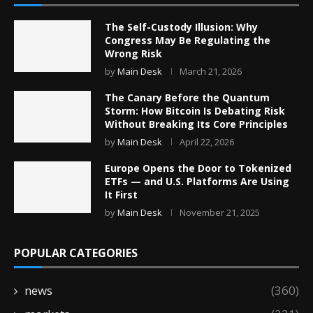
The Self-Custody Illusion: Why
Congress May Be Regulating the
Wrong Risk
by
Main Desk
March 21, 2026
The Canary Before the Quantum
Storm: How Bitcoin Is Debating Risk
Without Breaking Its Core Principles
by
Main Desk
April 22, 2026
Europe Opens the Door to Tokenized
ETFs — and U.S. Platforms Are Using
It First
by
Main Desk
November 21, 2025
POPULAR CATEGORIES
news
(360)