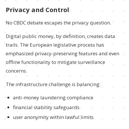
Privacy and Control
No CBDC debate escapes the privacy question.
Digital public money, by definition, creates data
trails. The European legislative process has
emphasized privacy-preserving features and even
offline functionality to mitigate surveillance
concerns.
The infrastructure challenge is balancing:
anti-money laundering compliance
financial stability safeguards
user anonymity within lawful limits