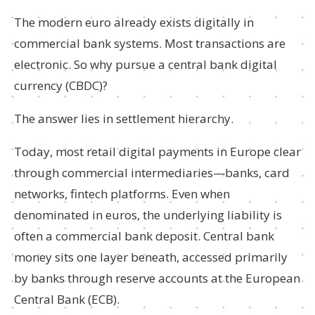
The modern euro already exists digitally in
commercial bank systems. Most transactions are
electronic. So why pursue a central bank digital
currency (CBDC)?
The answer lies in settlement hierarchy.
Today, most retail digital payments in Europe clear
through commercial intermediaries—banks, card
networks, fintech platforms. Even when
denominated in euros, the underlying liability is
often a commercial bank deposit. Central bank
money sits one layer beneath, accessed primarily
by banks through reserve accounts at the European
Central Bank (ECB).