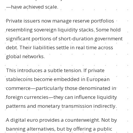
—have achieved scale.
Private issuers now manage reserve portfolios
resembling sovereign liquidity stacks. Some hold
significant portions of short-duration government
debt. Their liabilities settle in real time across
global networks.
This introduces a subtle tension. If private
stablecoins become embedded in European
commerce—particularly those denominated in
foreign currencies—they can influence liquidity
patterns and monetary transmission indirectly.
A digital euro provides a counterweight. Not by
banning alternatives, but by offering a public