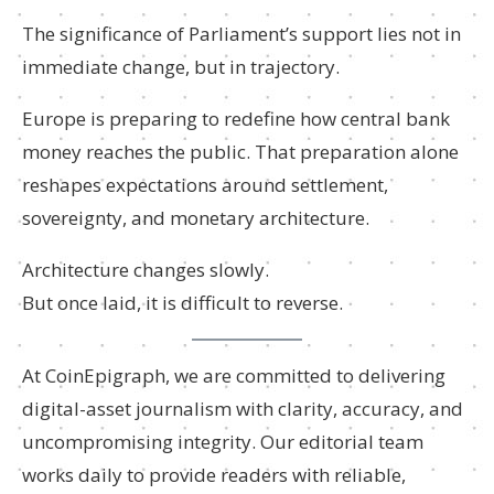
The significance of Parliament’s support lies not in
immediate change, but in trajectory.
Europe is preparing to redefine how central bank
money reaches the public. That preparation alone
reshapes expectations around settlement,
sovereignty, and monetary architecture.
Architecture changes slowly.
But once laid, it is difficult to reverse.
At CoinEpigraph, we are committed to delivering
digital-asset journalism with clarity, accuracy, and
uncompromising integrity. Our editorial team
works daily to provide readers with reliable,