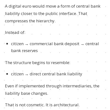
A digital euro would move a form of central bank
liability closer to the public interface. That
compresses the hierarchy.
Instead of:
citizen → commercial bank deposit → central
bank reserves
The structure begins to resemble:
citizen → direct central bank liability
Even if implemented through intermediaries, the
liability base changes.
That is not cosmetic. It is architectural.