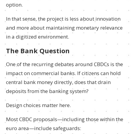
option.
In that sense, the project is less about innovation
and more about maintaining monetary relevance
in a digitized environment.
The Bank Question
One of the recurring debates around CBDCs is the
impact on commercial banks. If citizens can hold
central bank money directly, does that drain
deposits from the banking system?
Design choices matter here.
Most CBDC proposals—including those within the
euro area—include safeguards: