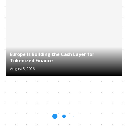
Europe Is Building the Cash Layer for
Tokenized Finance
August 5, 2026