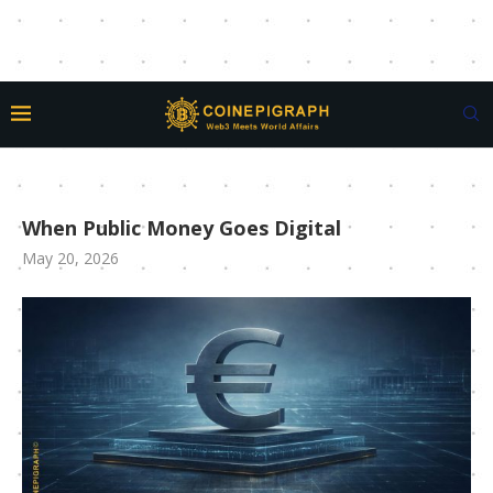
When Public Money Goes Digital
May 20, 2026