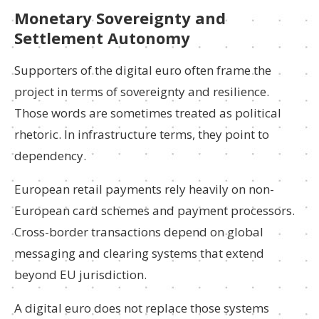
Monetary Sovereignty and
Settlement Autonomy
Supporters of the digital euro often frame the
project in terms of sovereignty and resilience.
Those words are sometimes treated as political
rhetoric. In infrastructure terms, they point to
dependency.
European retail payments rely heavily on non-
European card schemes and payment processors.
Cross-border transactions depend on global
messaging and clearing systems that extend
beyond EU jurisdiction.
A digital euro does not replace those systems