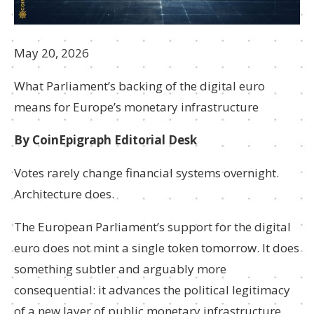
May 20, 2026
What Parliament’s backing of the digital euro
means for Europe’s monetary infrastructure
By CoinEpigraph Editorial Desk
Votes rarely change financial systems overnight.
Architecture does.
The European Parliament’s support for the digital
euro does not mint a single token tomorrow. It does
something subtler and arguably more
consequential: it advances the political legitimacy
of a new layer of public monetary infrastructure