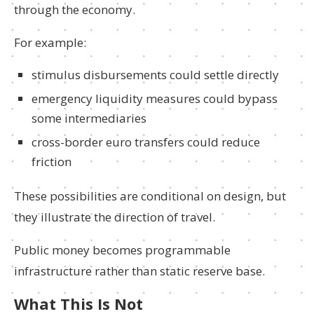
through the economy.
For example:
stimulus disbursements could settle directly
emergency liquidity measures could bypass
some intermediaries
cross-border euro transfers could reduce
friction
These possibilities are conditional on design, but
they illustrate the direction of travel.
Public money becomes programmable
infrastructure rather than static reserve base.
What This Is Not