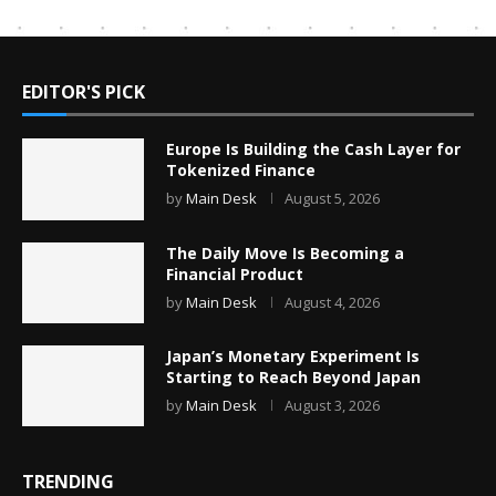
EDITOR'S PICK
Europe Is Building the Cash Layer for
Tokenized Finance
by
Main Desk
August 5, 2026
The Daily Move Is Becoming a
Financial Product
by
Main Desk
August 4, 2026
Japan’s Monetary Experiment Is
Starting to Reach Beyond Japan
by
Main Desk
August 3, 2026
TRENDING