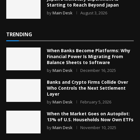
Starting to Reach Beyond Japan
by
Main Desk
August 3, 2026
TRENDING
When Banks Become Platforms: Why
Financial Power Is Migrating From
Balance Sheets to Software
by
Main Desk
December 16, 2025
Banks and Crypto Firms Collide Over
Who Controls the Next Settlement
Layer
by
Main Desk
February 5, 2026
When the Market Goes on Autopilot:
13% of U.S. Households Now Own ETFs
by
Main Desk
November 10, 2025