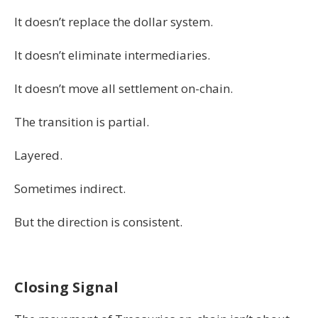
It doesn’t replace the dollar system.
It doesn’t eliminate intermediaries.
It doesn’t move all settlement on-chain.
The transition is partial.
Layered.
Sometimes indirect.
But the direction is consistent.
Closing Signal