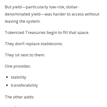
But yield—particularly low-risk, dollar-
denominated yield—was harder to access without
leaving the system.
Tokenized Treasuries begin to fill that space.
They don’t replace stablecoins.
They sit next to them.
One provides:
stability
transferability
The other adds: