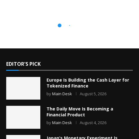
EDITOR'S PICK
Europe Is Building the Cash Layer for
Tokenized Finance
by
Main Desk
August 5, 2026
The Daily Move Is Becoming a
Financial Product
by
Main Desk
August 4, 2026
Japan’s Monetary Experiment Is