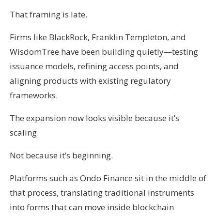
That framing is late.
Firms like BlackRock, Franklin Templeton, and
WisdomTree have been building quietly—testing
issuance models, refining access points, and
aligning products with existing regulatory
frameworks.
The expansion now looks visible because it’s
scaling.
Not because it’s beginning.
Platforms such as Ondo Finance sit in the middle of
that process, translating traditional instruments
into forms that can move inside blockchain