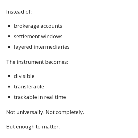
Instead of:
brokerage accounts
settlement windows
layered intermediaries
The instrument becomes:
divisible
transferable
trackable in real time
Not universally. Not completely.
But enough to matter.