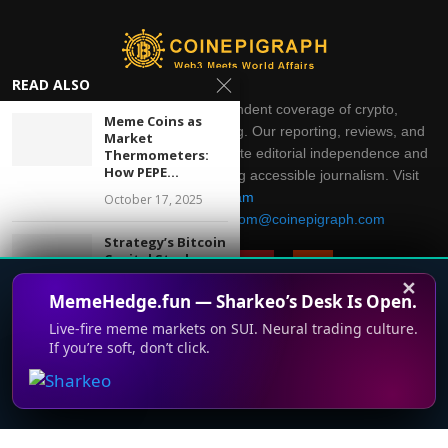
READ ALSO
CoinEpigraph delivers independent coverage of crypto,
Meme Coins as
blockchain, AI, fintech, and gaming. Our reporting, reviews, and
Market
analysis are produced with complete editorial independence and
Thermometers:
How PEPE...
integrity. Thank you for supporting accessible journalism. Visit
Telegram
October 17, 2025
Direct all inquiries to:
mailroom@coinepigraph.com
Strategy’s Bitcoin
Capital Stack
Faces Its First...
✕
MemeHedge.fun — Sharkeo’s Desk Is Open.
May 14, 2026
Live-fire meme markets on SUI. Neural trading culture.
U.S. Banks Move
If you’re soft, don’t click.
© 2024-2028 CoinEpigraph All rights reserved. 版权所
This website uses cookies to improve your experience. We'll
Toward Offering
有
Bitcoin and...
assume you're ok with this, but you can opt-out if you wish.
March 5, 2026
Accept
Read More
Terms of Use
Support
Privacy Policy
Press Room