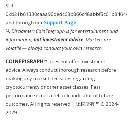
SUI –
0xb21b61330caaa90dedc68b866c48abbf5c61b8464
and through our
Support Page
.
🔍
Disclaimer: CoinEpigraph is for entertainment and
information,
not investment advice
. Markets are
volatile — always conduct your own research.
COINEPIGRAPH
™ does not offer investment
advice. Always conduct thorough research before
making any market decisions regarding
cryptocurrency or other asset classes. Past
performance is not a reliable indicator of future
outcomes. All rights reserved | 版权所有 ™ © 2024-
2029.