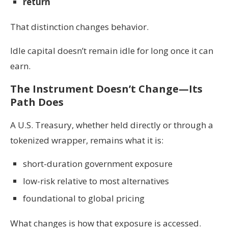
return
That distinction changes behavior.
Idle capital doesn’t remain idle for long once it can
earn.
The Instrument Doesn’t Change—Its
Path Does
A U.S. Treasury, whether held directly or through a
tokenized wrapper, remains what it is:
short-duration government exposure
low-risk relative to most alternatives
foundational to global pricing
What changes is how that exposure is accessed.