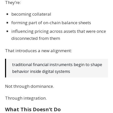
They’re:
becoming collateral
forming part of on-chain balance sheets
influencing pricing across assets that were once
disconnected from them
That introduces a new alignment:
traditional financial instruments begin to shape
behavior inside digital systems
Not through dominance.
Through integration.
What This Doesn’t Do