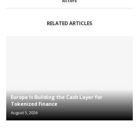
Actors
RELATED ARTICLES
Europe Is Building the Cash Layer for
Tokenized Finance
August 5, 2026