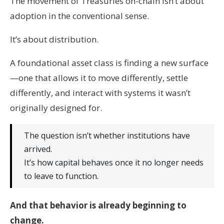
The movement of Treasuries on-chain isn’t about
adoption in the conventional sense.
It’s about distribution.
A foundational asset class is finding a new surface
—one that allows it to move differently, settle
differently, and interact with systems it wasn’t
originally designed for.
The question isn’t whether institutions have
arrived.
It’s how capital behaves once it no longer needs
to leave to function.
And that behavior is already beginning to
change.