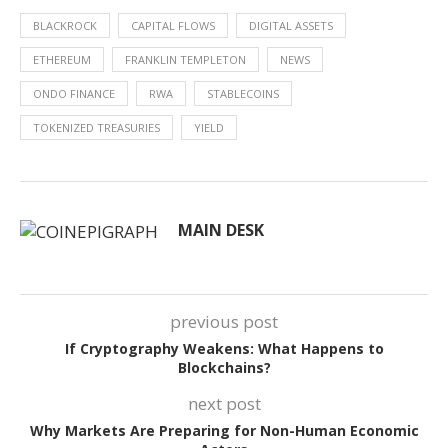
BLACKROCK
CAPITAL FLOWS
DIGITAL ASSETS
ETHEREUM
FRANKLIN TEMPLETON
NEWS
ONDO FINANCE
RWA
STABLECOINS
TOKENIZED TREASURIES
YIELD
MAIN DESK
previous post
If Cryptography Weakens: What Happens to
Blockchains?
next post
Why Markets Are Preparing for Non-Human Economic