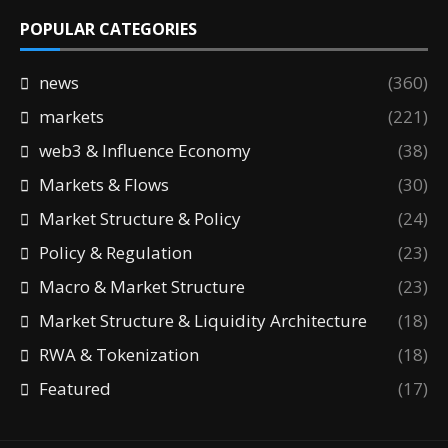
POPULAR CATEGORIES
news
(360)
markets
(221)
web3 & Influence Economy
(38)
Markets & Flows
(30)
Market Structure & Policy
(24)
Policy & Regulation
(23)
Macro & Market Structure
(23)
Market Structure & Liquidity Architecture
(18)
RWA & Tokenization
(18)
Featured
(17)