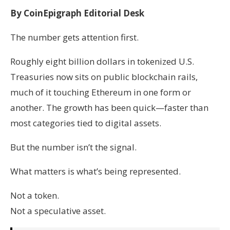
By CoinEpigraph Editorial Desk
The number gets attention first.
Roughly eight billion dollars in tokenized U.S.
Treasuries now sits on public blockchain rails,
much of it touching Ethereum in one form or
another. The growth has been quick—faster than
most categories tied to digital assets.
But the number isn’t the signal.
What matters is what’s being represented.
Not a token.
Not a speculative asset.