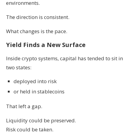
environments.
The direction is consistent.
What changes is the pace.
Yield Finds a New Surface
Inside crypto systems, capital has tended to sit in
two states:
deployed into risk
or held in stablecoins
That left a gap.
Liquidity could be preserved.
Risk could be taken.