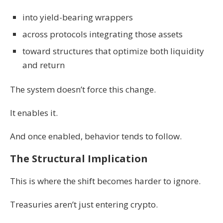
into yield-bearing wrappers
across protocols integrating those assets
toward structures that optimize both liquidity
and return
The system doesn’t force this change.
It enables it.
And once enabled, behavior tends to follow.
The Structural Implication
This is where the shift becomes harder to ignore.
Treasuries aren’t just entering crypto.