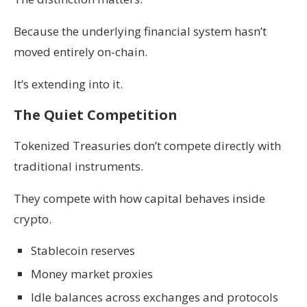
Because the underlying financial system hasn’t
moved entirely on-chain.
It’s extending into it.
The Quiet Competition
Tokenized Treasuries don’t compete directly with
traditional instruments.
They compete with how capital behaves inside
crypto.
Stablecoin reserves
Money market proxies
Idle balances across exchanges and protocols