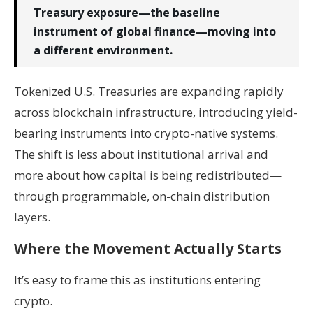
Treasury exposure—the baseline
instrument of global finance—moving into
a different environment.
Tokenized U.S. Treasuries are expanding rapidly
across blockchain infrastructure, introducing yield-
bearing instruments into crypto-native systems.
The shift is less about institutional arrival and
more about how capital is being redistributed—
through programmable, on-chain distribution
layers.
Where the Movement Actually Starts
It’s easy to frame this as institutions entering
crypto.