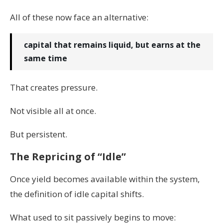
All of these now face an alternative:
capital that remains liquid, but earns at the
same time
That creates pressure.
Not visible all at once.
But persistent.
The Repricing of “Idle”
Once yield becomes available within the system,
the definition of idle capital shifts.
What used to sit passively begins to move: