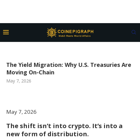
The Yield Migration: Why U.S. Treasuries Are
Moving On-Chain
May 7, 2026
May 7, 2026
The shift isn’t into crypto. It’s into a
new form of distribution.