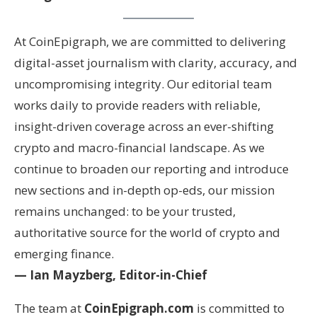
At CoinEpigraph, we are committed to delivering
digital-asset journalism with clarity, accuracy, and
uncompromising integrity. Our editorial team
works daily to provide readers with reliable,
insight-driven coverage across an ever-shifting
crypto and macro-financial landscape. As we
continue to broaden our reporting and introduce
new sections and in-depth op-eds, our mission
remains unchanged: to be your trusted,
authoritative source for the world of crypto and
emerging finance.
— Ian Mayzberg, Editor-in-Chief
The team at
CoinEpigraph.com
is committed to