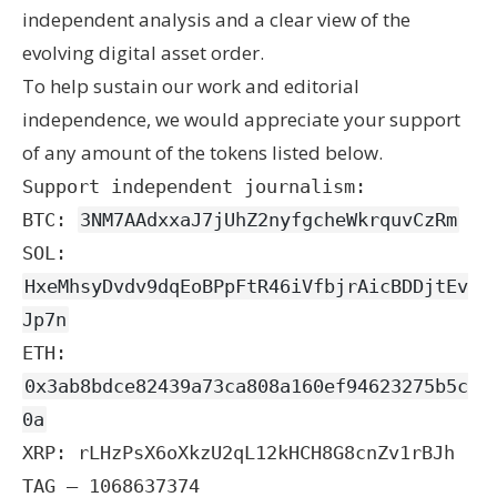
independent analysis and a clear view of the
evolving digital asset order.
To help sustain our work and editorial
independence, we would appreciate your support
of any amount of the tokens listed below.
Support independent journalism:
BTC:
3NM7AAdxxaJ7jUhZ2nyfgcheWkrquvCzRm
SOL:
HxeMhsyDvdv9dqEoBPpFtR46iVfbjrAicBDDjtEv
Jp7n
ETH:
0x3ab8bdce82439a73ca808a160ef94623275b5c
0a
XRP: rLHzPsX6oXkzU2qL12kHCH8G8cnZv1rBJh
TAG – 1068637374