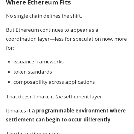
Where Ethereum Fits
No single chain defines the shift.
But Ethereum continues to appear as a
coordination layer—less for speculation now, more
for:
issuance frameworks
token standards
composability across applications
That doesn’t make it
the
settlement layer.
It makes it
a programmable environment where
settlement can begin to occur differently
.
The distinction matters.