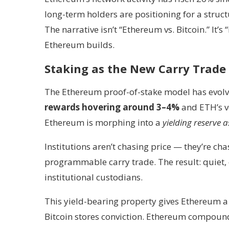
long-term holders are positioning for a struct
The narrative isn’t “Ethereum vs. Bitcoin.” It’
Ethereum builds.
Staking as the New Carry Trade
The Ethereum proof-of-stake model has evolv
rewards hovering around 3–4%
and ETH’s vo
Ethereum is morphing into a
yielding reserve a
Institutions aren’t chasing price — they’re ch
programmable carry trade. The result: quiet, 
institutional custodians.
This yield-bearing property gives Ethereum a d
Bitcoin stores conviction. Ethereum compound