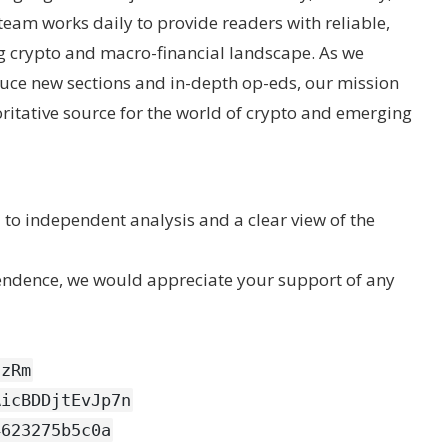
eam works daily to provide readers with reliable,
ng crypto and macro-financial landscape. As we
uce new sections and in-depth op-eds, our mission
ritative source for the world of crypto and emerging
to independent analysis and a clear view of the
pendence, we would appreciate your support of any
CzRm
AicBDDjtEvJp7n
4623275b5c0a