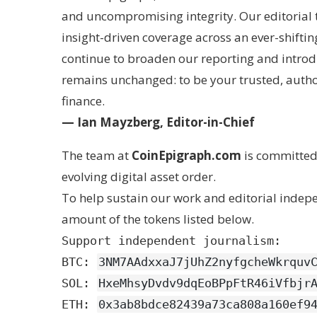
and uncompromising integrity. Our editorial t
insight-driven coverage across an ever-shifti
continue to broaden our reporting and introd
remains unchanged: to be your trusted, autho
finance.
— Ian Mayzberg, Editor-in-Chief
The team at
CoinEpigraph.com
is committed 
evolving digital asset order.
To help sustain our work and editorial inde
amount of the tokens listed below.
Support independent journalism:
BTC:
3NM7AAdxxaJ7jUhZ2nyfgcheWkrquv
SOL:
HxeMhsyDvdv9dqEoBPpFtR46iVfbjr
ETH:
0x3ab8bdce82439a73ca808a160ef9