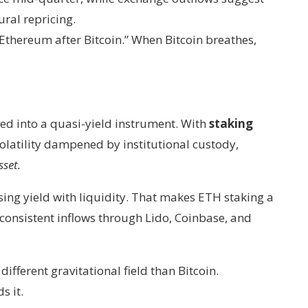
ural repricing.
s “Ethereum after Bitcoin.” When Bitcoin breathes,
ed into a quasi-yield instrument. With
staking
latility dampened by institutional custody,
sset.
asing yield with liquidity. That makes ETH staking a
consistent inflows through Lido, Coinbase, and
ifferent gravitational field than Bitcoin.
s it.