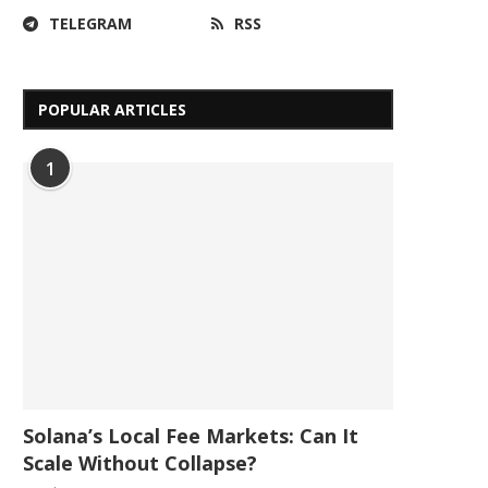
TELEGRAM
RSS
POPULAR ARTICLES
1
Solana’s Local Fee Markets: Can It
Scale Without Collapse?