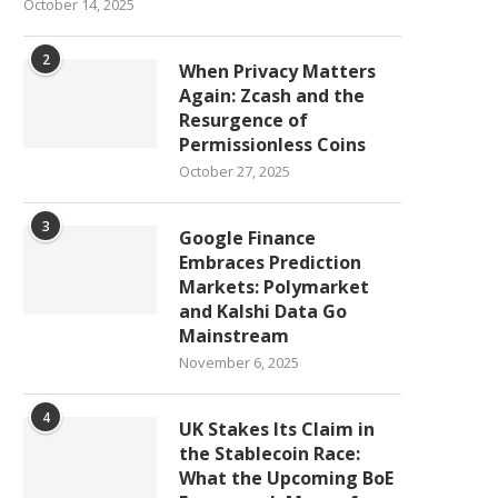
October 14, 2025
2
When Privacy Matters
Again: Zcash and the
Resurgence of
Permissionless Coins
October 27, 2025
3
Google Finance
Embraces Prediction
Markets: Polymarket
and Kalshi Data Go
Mainstream
November 6, 2025
4
UK Stakes Its Claim in
the Stablecoin Race:
What the Upcoming BoE