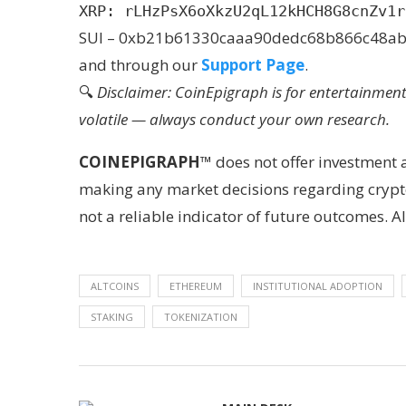
XRP: rLHzPsX6oXkzU2qL12kHCH8G8cnZv1r
SUI – 0xb21b61330caaa90dedc68b866c48a
and through our
Support Page
.
🔍
Disclaimer: CoinEpigraph is for entertainmen
volatile — always conduct your own research.
COINEPIGRAPH
™ does not offer investment
making any market decisions regarding crypto
not a reliable indicator of future outcomes.
ALTCOINS
ETHEREUM
INSTITUTIONAL ADOPTION
STAKING
TOKENIZATION