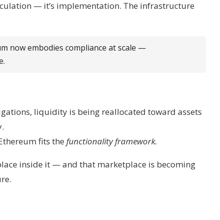
peculation — it’s implementation. The infrastructure
eum now embodies compliance at scale —
e.
igations, liquidity is being reallocated toward assets
y.
 Ethereum fits the
functionality framework.
tplace inside it — and that marketplace is becoming
re.