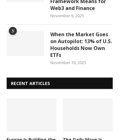
Framework Means for
Web3 and Finance
November 6, 2025
5
When the Market Goes
on Autopilot: 13% of U.S.
Households Now Own
ETFs
November 10, 2025
RECENT ARTICLES
Europe Is Building the
The Daily Move Is