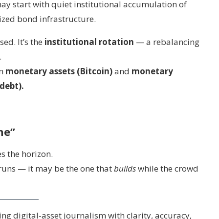
ay start with quiet institutional accumulation of
ized bond infrastructure.
sed. It’s the
institutional rotation
— a rebalancing
.
en
monetary assets (Bitcoin)
and
monetary
debt).
ne”
s the horizon.
 runs — it may be the one that
builds
while the crowd
g digital-asset journalism with clarity, accuracy,