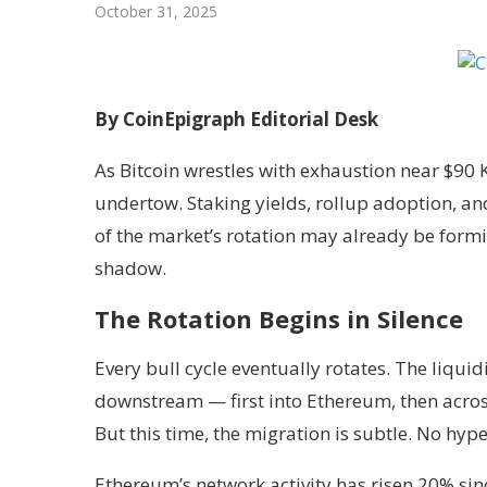
October 31, 2025
By CoinEpigraph Editorial Desk
As Bitcoin wrestles with exhaustion near $90 K
undertow. Staking yields, rollup adoption, and
of the market’s rotation may already be form
shadow.
The Rotation Begins in Silence
Every bull cycle eventually rotates. The liquidi
downstream — first into Ethereum, then acros
But this time, the migration is subtle. No hyp
Ethereum’s network activity has risen 20% si