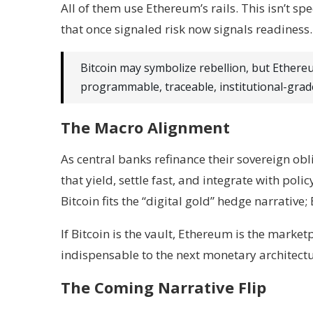
All of them use Ethereum’s rails. This isn’t s
that once signaled risk now signals readiness.
Bitcoin may symbolize rebellion, but Ether
programmable, traceable, institutional-grad
The Macro Alignment
As central banks refinance their sovereign obl
that yield, settle fast, and integrate with polic
Bitcoin fits the “digital gold” hedge narrative;
If Bitcoin is the vault, Ethereum is the marke
indispensable to the next monetary architectu
The Coming Narrative Flip