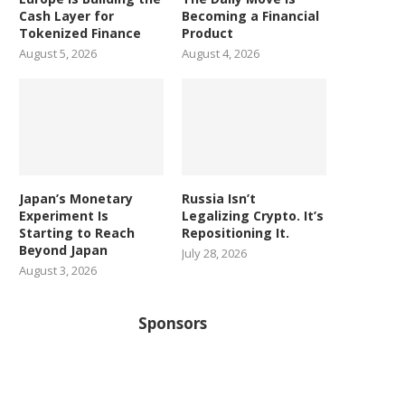
Cash Layer for
Becoming a Financial
Tokenized Finance
Product
August 5, 2026
August 4, 2026
Japan’s Monetary
Russia Isn’t
Experiment Is
Legalizing Crypto. It’s
Starting to Reach
Repositioning It.
Beyond Japan
July 28, 2026
August 3, 2026
Sponsors