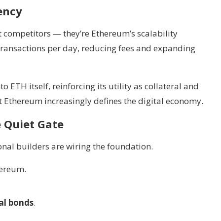
iency
 competitors — they’re Ethereum’s scalability
 transactions per day, reducing fees and expanding
 ETH itself, reinforcing its utility as collateral and
ut Ethereum increasingly defines the digital economy.
e Quiet Gate
ional builders are wiring the foundation.
ereum.
al bonds
.