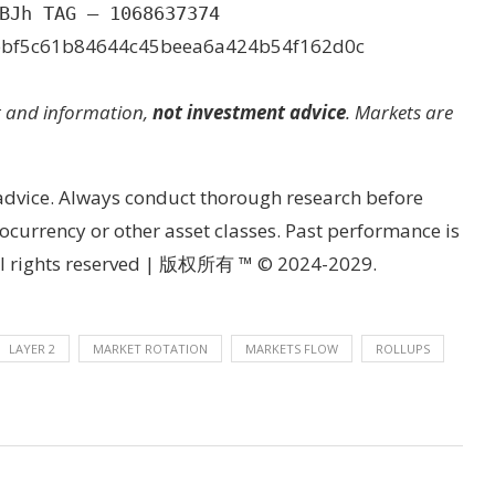
BJh TAG – 1068637374
bbf5c61b84644c45beea6a424b54f162d0c
t and information,
not investment advice
. Markets are
 advice. Always conduct thorough research before
currency or other asset classes. Past performance is
 All rights reserved | 版权所有 ™ © 2024-2029.
LAYER 2
MARKET ROTATION
MARKETS FLOW
ROLLUPS