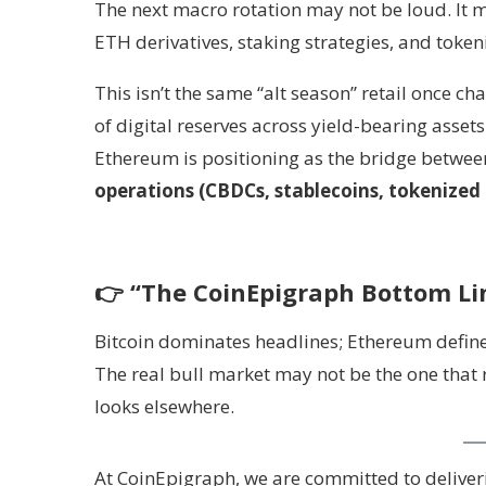
The next macro rotation may not be loud. It m
ETH derivatives, staking strategies, and token
This isn’t the same “alt season” retail once cha
of digital reserves across yield-bearing assets
Ethereum is positioning as the bridge betwe
operations (CBDCs, stablecoins, tokenized 
👉
“The CoinEpigraph Bottom Li
Bitcoin dominates headlines; Ethereum define
The real bull market may not be the one that
looks elsewhere.
At CoinEpigraph, we are committed to deliverin