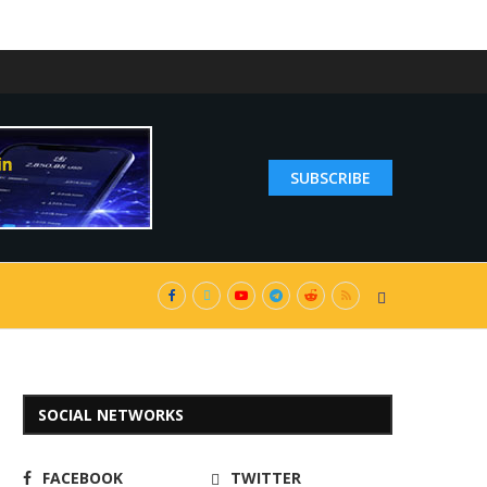
SUBSCRIBE
SOCIAL NETWORKS
FACEBOOK
TWITTER