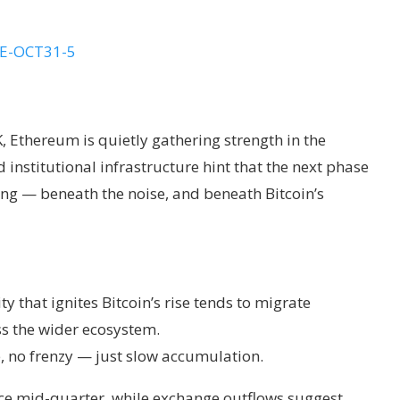
, Ethereum is quietly gathering strength in the
 institutional infrastructure hint that the next phase
ing — beneath the noise, and beneath Bitcoin’s
ty that ignites Bitcoin’s rise tends to migrate
s the wider ecosystem.
e, no frenzy — just slow accumulation.
nce mid-quarter, while exchange outflows suggest