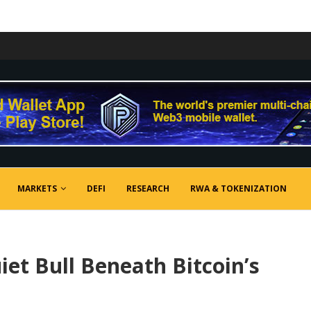
MARKETS
DEFI
RESEARCH
RWA & TOKENIZATION
et Bull Beneath Bitcoin’s