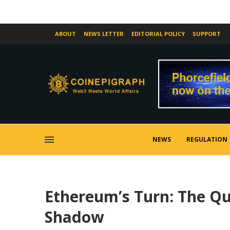
ABOUT
NEWS LETTER
EDITORIAL POLICY
SUPPORT
NEWS
REGULATION
Ethereum’s Turn: The Qui
Shadow