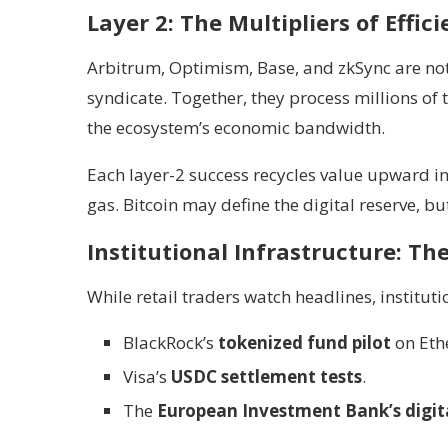
Layer 2: The Multipliers of Effic
Arbitrum, Optimism, Base, and zkSync are not
syndicate. Together, they process millions of
the ecosystem’s economic bandwidth.
Each layer-2 success recycles value upward into
gas. Bitcoin may define the digital reserve, b
Institutional Infrastructure: Th
While retail traders watch headlines, institut
BlackRock’s
tokenized fund pilot
on Eth
Visa’s
USDC settlement tests
.
The
European Investment Bank’s digit