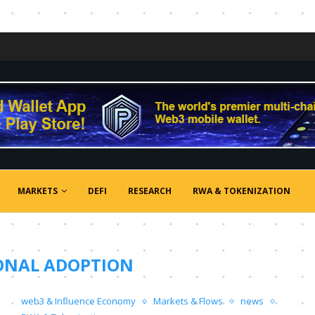
MARKETS
DEFI
RESEARCH
RWA & TOKENIZATION
ONAL ADOPTION
web3 & Influence Economy
Markets & Flows
news