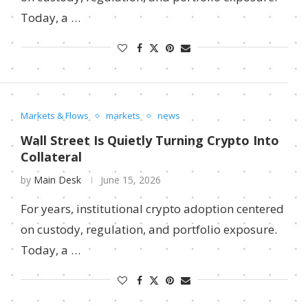
Today, a …
Markets & Flows
markets
news
Wall Street Is Quietly Turning Crypto Into
Collateral
by
Main Desk
June 15, 2026
For years, institutional crypto adoption centered
on custody, regulation, and portfolio exposure.
Today, a …