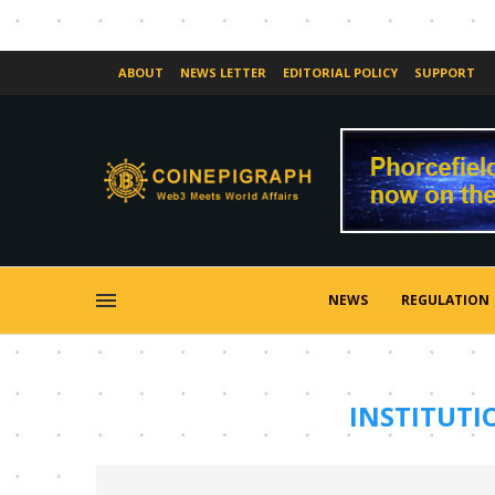
ABOUT
NEWS LETTER
EDITORIAL POLICY
SUPPORT
NEWS
REGULATION
INSTITUTI