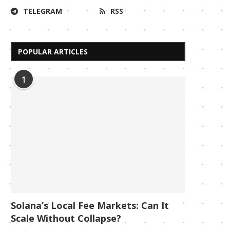
TELEGRAM
RSS
POPULAR ARTICLES
1
Solana’s Local Fee Markets: Can It
Scale Without Collapse?