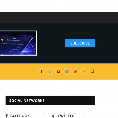
SUBSCRIBE
SOCIAL NETWORKS
FACEBOOK
TWITTER