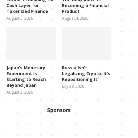
Cash Layer for
Becoming a Financial
Tokenized Finance
Product
August 5, 2026
August 4, 2026
Japan’s Monetary
Russia Isn’t
Experiment Is
Legalizing Crypto. It’s
Starting to Reach
Repositioning It.
Beyond Japan
July 28, 2026
August 3, 2026
Sponsors