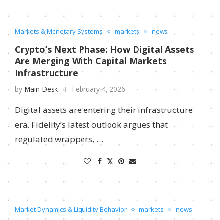
Markets & Monetary Systems
markets
news
Crypto’s Next Phase: How Digital Assets
Are Merging With Capital Markets
Infrastructure
by
Main Desk
February 4, 2026
Digital assets are entering their infrastructure
era. Fidelity’s latest outlook argues that
regulated wrappers, …
Market Dynamics & Liquidity Behavior
markets
news