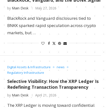
BlackRock, Vanguard, and the BONK Signal
by
Main Desk
May 27, 2026
BlackRock and Vanguard disclosures tied to
BNKK sparked rapid speculation across crypto
markets, but …
Digital Assets & Infrastructure
news
Regulatory Infrastructure
Selective Visibility: How the XRP Ledger Is
Redefining Transaction Transparency
by
Main Desk
April 21, 2026
The XRP Ledger is moving toward confidential