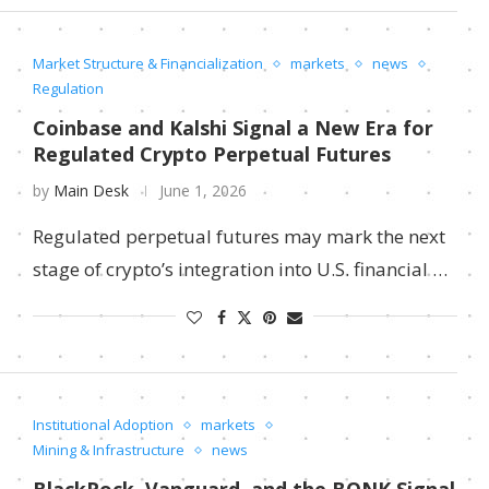
Market Structure & Financialization
markets
news
Regulation
Coinbase and Kalshi Signal a New Era for
Regulated Crypto Perpetual Futures
by
Main Desk
June 1, 2026
Regulated perpetual futures may mark the next
stage of crypto’s integration into U.S. financial …
Institutional Adoption
markets
Mining & Infrastructure
news