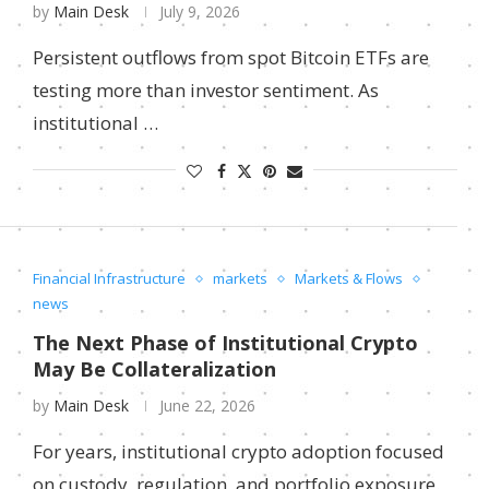
by
Main Desk
July 9, 2026
Persistent outflows from spot Bitcoin ETFs are
testing more than investor sentiment. As
institutional …
Financial Infrastructure
markets
Markets & Flows
news
The Next Phase of Institutional Crypto
May Be Collateralization
by
Main Desk
June 22, 2026
For years, institutional crypto adoption focused
on custody, regulation, and portfolio exposure.