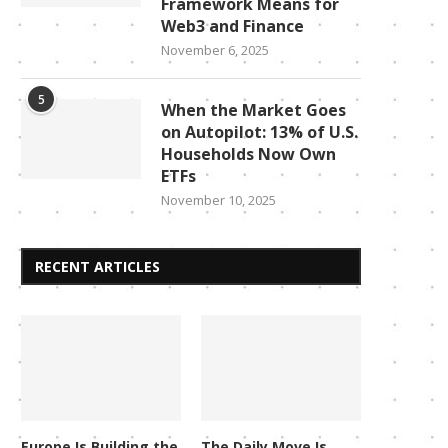
Framework Means for
Web3 and Finance
November 6, 2025
5
When the Market Goes
on Autopilot: 13% of U.S.
Households Now Own
ETFs
November 10, 2025
RECENT ARTICLES
Europe Is Building the
The Daily Move Is