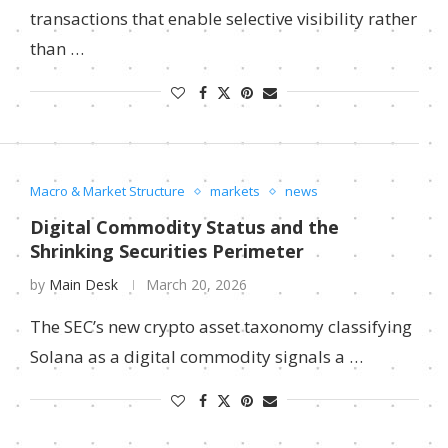
transactions that enable selective visibility rather
than …
Macro & Market Structure
markets
news
Digital Commodity Status and the
Shrinking Securities Perimeter
by
Main Desk
March 20, 2026
The SEC’s new crypto asset taxonomy classifying
Solana as a digital commodity signals a …