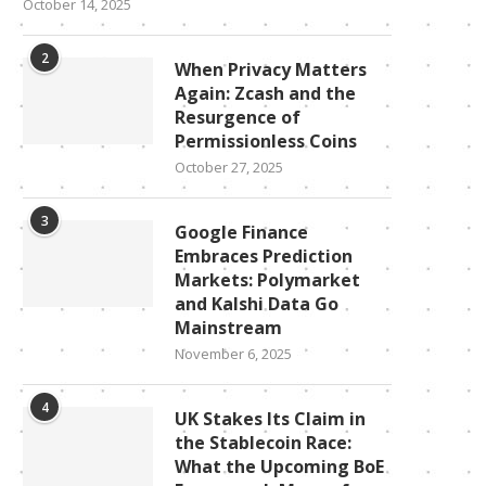
October 14, 2025
2
When Privacy Matters
Again: Zcash and the
Resurgence of
Permissionless Coins
October 27, 2025
3
Google Finance
Embraces Prediction
Markets: Polymarket
and Kalshi Data Go
Mainstream
November 6, 2025
4
UK Stakes Its Claim in
the Stablecoin Race:
What the Upcoming BoE