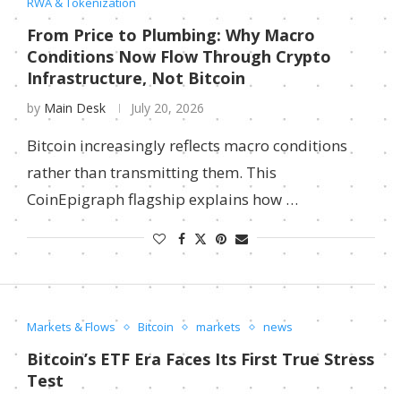
RWA & Tokenization
From Price to Plumbing: Why Macro
Conditions Now Flow Through Crypto
Infrastructure, Not Bitcoin
by
Main Desk
July 20, 2026
Bitcoin increasingly reflects macro conditions
rather than transmitting them. This
CoinEpigraph flagship explains how …
Markets & Flows
Bitcoin
markets
news
Bitcoin’s ETF Era Faces Its First True Stress
Test