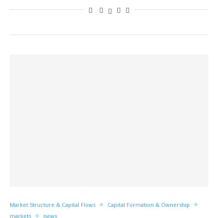
Market Structure & Capital Flows
Capital Formation & Ownership
markets
news