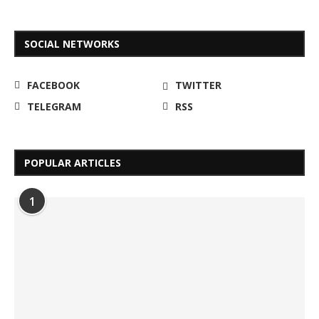
SOCIAL NETWORKS
FACEBOOK
TWITTER
TELEGRAM
RSS
POPULAR ARTICLES
1