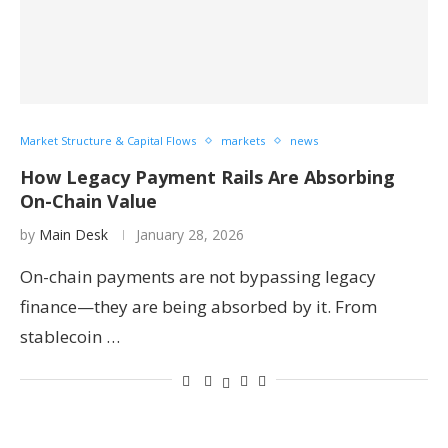
Market Structure & Capital Flows
markets
news
How Legacy Payment Rails Are Absorbing
On-Chain Value
by
Main Desk
January 28, 2026
On-chain payments are not bypassing legacy
finance—they are being absorbed by it. From
stablecoin …