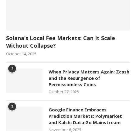
Solana’s Local Fee Markets: Can It Scale
Without Collapse?
October 14, 2025
2
When Privacy Matters Again: Zcash
and the Resurgence of
Permissionless Coins
October 27, 2025
3
Google Finance Embraces
Prediction Markets: Polymarket
and Kalshi Data Go Mainstream
November 6, 2025