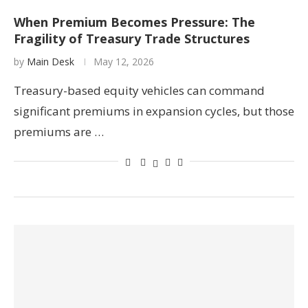
When Premium Becomes Pressure: The
Fragility of Treasury Trade Structures
by
Main Desk
May 12, 2026
Treasury-based equity vehicles can command
significant premiums in expansion cycles, but those
premiums are …