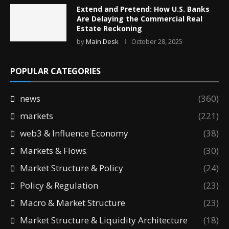
Extend and Pretend: How U.S. Banks
Are Delaying the Commercial Real
Estate Reckoning
by
Main Desk
October 28, 2025
POPULAR CATEGORIES
news
(360)
markets
(221)
web3 & Influence Economy
(38)
Markets & Flows
(30)
Market Structure & Policy
(24)
Policy & Regulation
(23)
Macro & Market Structure
(23)
Market Structure & Liquidity Architecture
(18)