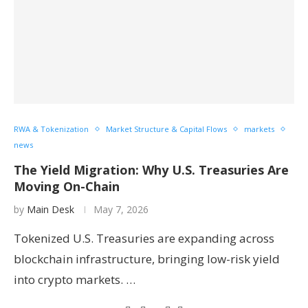
RWA & Tokenization
Market Structure & Capital Flows
markets
news
The Yield Migration: Why U.S. Treasuries Are
Moving On-Chain
by
Main Desk
May 7, 2026
Tokenized U.S. Treasuries are expanding across
blockchain infrastructure, bringing low-risk yield
into crypto markets. …