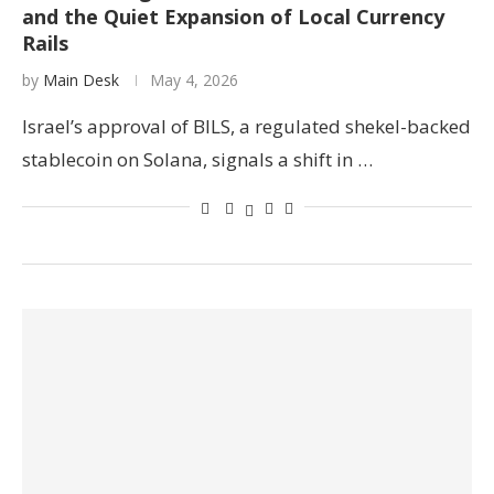
and the Quiet Expansion of Local Currency
Rails
by
Main Desk
May 4, 2026
Israel’s approval of BILS, a regulated shekel-backed
stablecoin on Solana, signals a shift in …