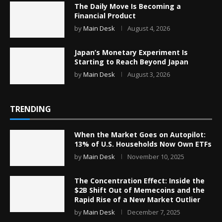
The Daily Move Is Becoming a
Financial Product
by
Main Desk
August 4, 2026
Japan’s Monetary Experiment Is
Starting to Reach Beyond Japan
by
Main Desk
August 3, 2026
TRENDING
When the Market Goes on Autopilot:
13% of U.S. Households Now Own ETFs
by
Main Desk
November 10, 2025
The Concentration Effect: Inside the
$2B Shift Out of Memecoins and the
Rapid Rise of a New Market Outlier
by
Main Desk
December 7, 2025