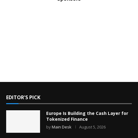
EDITOR'S PICK
Europe Is Building the Cash Layer for
Tokenized Finance
by
Main Desk
August 5, 2026