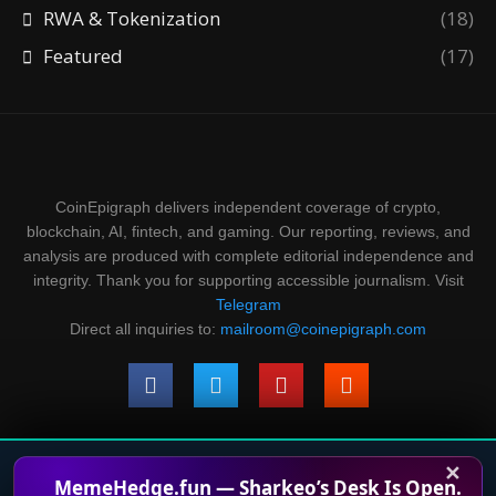
RWA & Tokenization
(18)
Featured
(17)
CoinEpigraph delivers independent coverage of crypto,
blockchain, AI, fintech, and gaming. Our reporting, reviews, and
analysis are produced with complete editorial independence and
integrity. Thank you for supporting accessible journalism. Visit
Telegram
Direct all inquiries to:
mailroom@coinepigraph.com
✕
© 2024-2028 CoinEpigraph All rights reserved. 版权所
MemeHedge.fun — Sharkeo’s Desk Is Open.