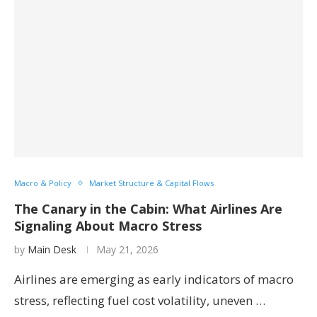
Macro & Policy
Market Structure & Capital Flows
The Canary in the Cabin: What Airlines Are
Signaling About Macro Stress
by
Main Desk
May 21, 2026
Airlines are emerging as early indicators of macro
stress, reflecting fuel cost volatility, uneven …