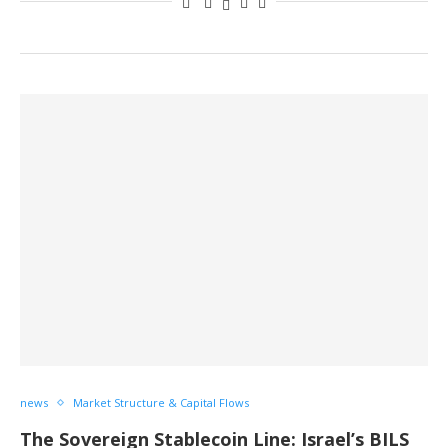
news
Market Structure & Capital Flows
The Sovereign Stablecoin Line: Israel’s BILS