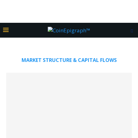
MARKET STRUCTURE & CAPITAL FLOWS