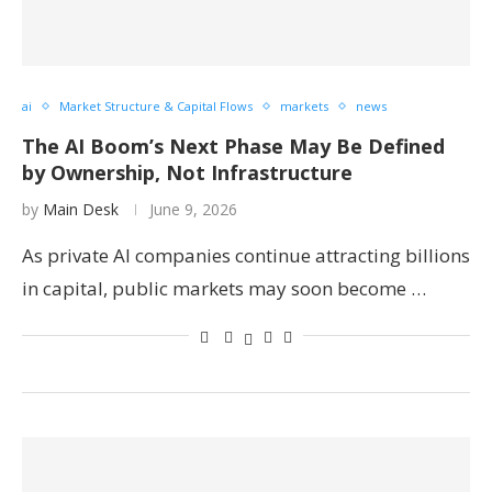
ai
Market Structure & Capital Flows
markets
news
The AI Boom’s Next Phase May Be Defined
by Ownership, Not Infrastructure
by
Main Desk
June 9, 2026
As private AI companies continue attracting billions
in capital, public markets may soon become …