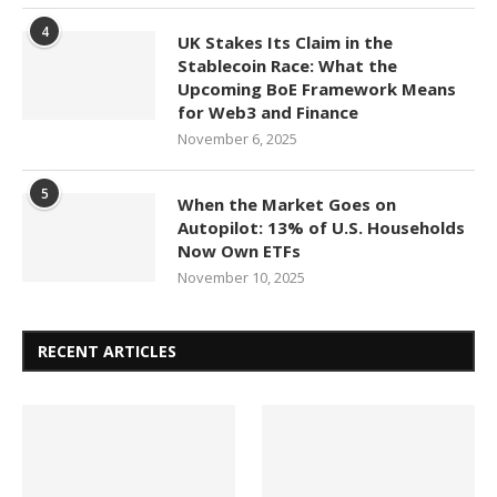
4
UK Stakes Its Claim in the
Stablecoin Race: What the
Upcoming BoE Framework Means
for Web3 and Finance
November 6, 2025
5
When the Market Goes on
Autopilot: 13% of U.S. Households
Now Own ETFs
November 10, 2025
RECENT ARTICLES