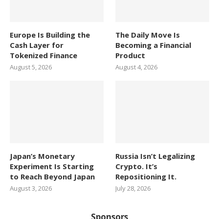
Europe Is Building the
The Daily Move Is
Cash Layer for
Becoming a Financial
Tokenized Finance
Product
August 5, 2026
August 4, 2026
Japan’s Monetary
Russia Isn’t Legalizing
Experiment Is Starting
Crypto. It’s
to Reach Beyond Japan
Repositioning It.
August 3, 2026
July 28, 2026
Sponsors