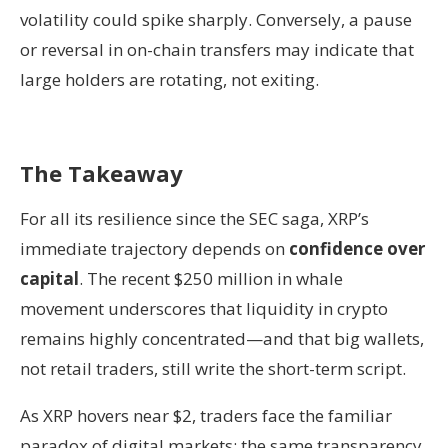
volatility could spike sharply. Conversely, a pause
or reversal in on-chain transfers may indicate that
large holders are rotating, not exiting.
The Takeaway
For all its resilience since the SEC saga, XRP’s
immediate trajectory depends on
confidence over
capital
. The recent $250 million in whale
movement underscores that liquidity in crypto
remains highly concentrated—and that big wallets,
not retail traders, still write the short-term script.
As XRP hovers near $2, traders face the familiar
paradox of digital markets: the same transparency