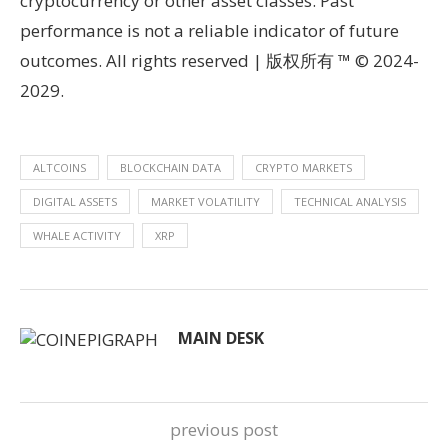
cryptocurrency or other asset classes. Past
performance is not a reliable indicator of future
outcomes. All rights reserved | 版权所有 ™ © 2024-
2029.
ALTCOINS
BLOCKCHAIN DATA
CRYPTO MARKETS
DIGITAL ASSETS
MARKET VOLATILITY
TECHNICAL ANALYSIS
WHALE ACTIVITY
XRP
MAIN DESK
previous post