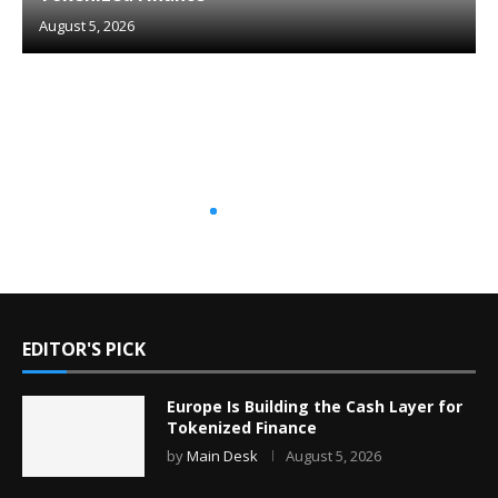
August 5, 2026
EDITOR'S PICK
Europe Is Building the Cash Layer for
Tokenized Finance
by
Main Desk
August 5, 2026