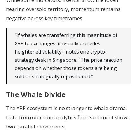
nearing oversold territory, momentum remains
negative across key timeframes.
“If whales are transferring this magnitude of
XRP to exchanges, it usually precedes
heightened volatility,” notes one crypto-
strategy desk in Singapore. “The price reaction
depends on whether those tokens are being
sold or strategically repositioned.”
The Whale Divide
The XRP ecosystem is no stranger to whale drama.
Data from on-chain analytics firm Santiment shows
two parallel movements: