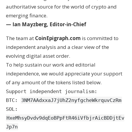
authoritative source for the world of crypto and
emerging finance.
— Ian Mayzberg, Editor-in-Chief
The team at
CoinEpigraph.com
is committed to
independent analysis and a clear view of the
evolving digital asset order.
To help sustain our work and editorial
independence, we would appreciate your support
of any amount of the tokens listed below.
Support independent journalism:
BTC:
3NM7AAdxxaJ7jUhZ2nyfgcheWkrquvCzRm
SOL:
HxeMhsyDvdv9dqEoBPpFtR46iVfbjrAicBDDjtEv
Jp7n