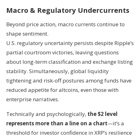
Macro & Regulatory Undercurrents
Beyond price action, macro currents continue to
shape sentiment.
U.S. regulatory uncertainty persists despite Ripple’s
partial courtroom victories, leaving questions
about long-term classification and exchange listing
stability. Simultaneously, global liquidity
tightening and risk-off postures among funds have
reduced appetite for altcoins, even those with
enterprise narratives.
Technically and psychologically,
the $2 level
represents more than a line on a chart
—it’s a
threshold for investor confidence in XRP’s resilience