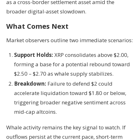
as a cross-border settlement asset amid the
broader digital-asset slowdown.
What Comes Next
Market observers outline two immediate scenarios:
Support Holds:
XRP consolidates above $2.00,
forming a base for a potential rebound toward
$2.50 – $2.70 as whale supply stabilizes.
Breakdown:
Failure to defend $2 could
accelerate liquidation toward $1.80 or below,
triggering broader negative sentiment across
mid-cap altcoins.
Whale activity remains the key signal to watch. If
outflows persist at the current pace, short-term