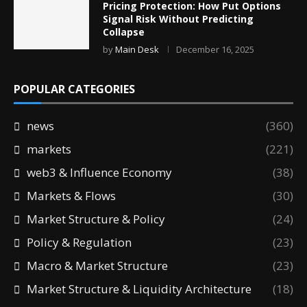
Pricing Protection: How Put Options
Signal Risk Without Predicting
Collapse
by
Main Desk
December 16, 2025
POPULAR CATEGORIES
news
(360)
markets
(221)
web3 & Influence Economy
(38)
Markets & Flows
(30)
Market Structure & Policy
(24)
Policy & Regulation
(23)
Macro & Market Structure
(23)
Market Structure & Liquidity Architecture
(18)