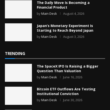
The Daily Move Is Becoming a
Financial Product
by
Main Desk
August 4, 2026
Japan’s Monetary Experiment Is
Starting to Reach Beyond Japan
by
Main Desk
August 3, 2026
TRENDING
The SpaceX IPO Is Raising a Bigger
Question Than Valuation
by
Main Desk
June 16, 2026
Bitcoin ETF Outflows Are Testing
Institutional Conviction
by
Main Desk
June 30, 2026