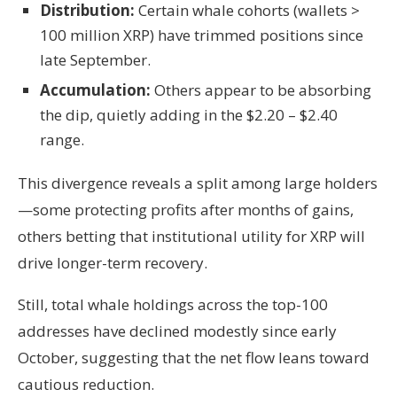
Distribution:
Certain whale cohorts (wallets >
100 million XRP) have trimmed positions since
late September.
Accumulation:
Others appear to be absorbing
the dip, quietly adding in the $2.20 – $2.40
range.
This divergence reveals a split among large holders
—some protecting profits after months of gains,
others betting that institutional utility for XRP will
drive longer-term recovery.
Still, total whale holdings across the top-100
addresses have declined modestly since early
October, suggesting that the net flow leans toward
cautious reduction.