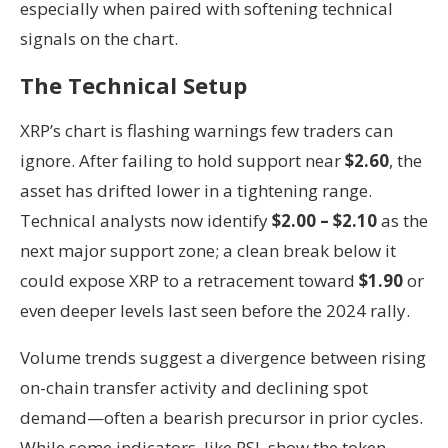
especially when paired with softening technical
signals on the chart.
The Technical Setup
XRP’s chart is flashing warnings few traders can
ignore. After failing to hold support near
$2.60
, the
asset has drifted lower in a tightening range.
Technical analysts now identify
$2.00 – $2.10
as the
next major support zone; a clean break below it
could expose XRP to a retracement toward
$1.90
or
even deeper levels last seen before the 2024 rally.
Volume trends suggest a divergence between rising
on-chain transfer activity and declining spot
demand—often a bearish precursor in prior cycles.
While some indicators, like RSI, show the token