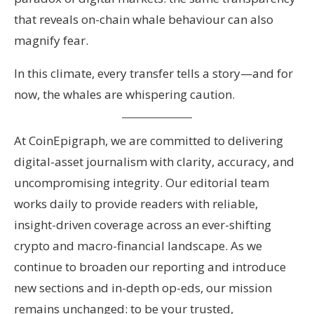
that reveals on-chain whale behaviour can also
magnify fear.
In this climate, every transfer tells a story—and for
now, the whales are whispering caution.
At CoinEpigraph, we are committed to delivering
digital-asset journalism with clarity, accuracy, and
uncompromising integrity. Our editorial team
works daily to provide readers with reliable,
insight-driven coverage across an ever-shifting
crypto and macro-financial landscape. As we
continue to broaden our reporting and introduce
new sections and in-depth op-eds, our mission
remains unchanged: to be your trusted,