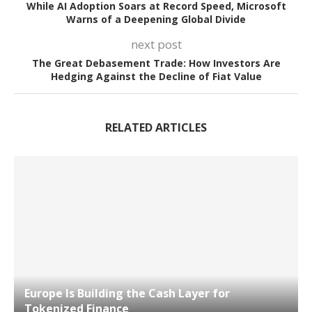
While AI Adoption Soars at Record Speed, Microsoft
Warns of a Deepening Global Divide
next post
The Great Debasement Trade: How Investors Are
Hedging Against the Decline of Fiat Value
RELATED ARTICLES
Europe Is Building the Cash Layer for
Tokenized Finance