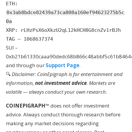
ETH:
0x3ab8bdce82439a73ca808a160ef94623275b5c
0a
XRP: rLHzPsX6oXkzU2qL12kHCH8G8cnZv1rBJh
TAG – 1068637374
SUI –
0xb21b61330caaa90dedc68b866c48abbf5c61b8464
and through our
Support Page
.
🔍
Disclaimer: CoinEpigraph is for entertainment and
information,
not investment advice
. Markets are
volatile — always conduct your own research.
COINEPIGRAPH
™ does not offer investment
advice. Always conduct thorough research before
making any market decisions regarding