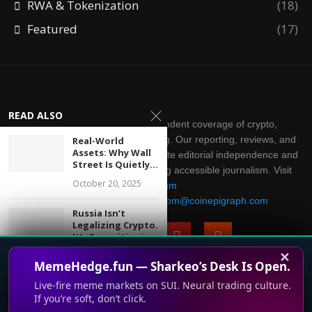
RWA & Tokenization
(18)
Featured
(17)
READ ALSO
CoinEpigraph delivers independent coverage of crypto,
blockchain, AI, fintech, and gaming. Our reporting, reviews, and
Real-World
Assets: Why Wall
analysis are produced with complete editorial independence and
Street Is Quietly...
integrity. Thank you for supporting accessible journalism. Visit
October 20, 2025
Telegram
Direct all inquiries to:
mailroom@coinepigraph.com
Russia Isn’t
Legalizing Crypto.
It’s Repositioning
It.
✕
MemeHedge.fun — Sharkeo’s Desk Is Open.
July 28, 2026
Live-fire meme markets on SUI. Neural trading culture.
© 2024-2028 CoinEpigraph All rights reserved. 版权所
When Code Writes
If you’re soft, don’t click.
This website uses cookies to improve your experience. We'll
Itself: The Quiet