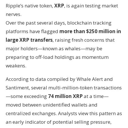
Ripple’s native token,
XRP
, is again testing market
nerves.
Over the past several days, blockchain tracking
platforms have flagged
more than $250 million in
large XRP transfers
, raising fresh concerns that
major holders—known as whales—may be
preparing to off-load holdings as momentum
weakens.
According to data compiled by Whale Alert and
Santiment, several multi-million-token transactions
—some exceeding
74 million XRP
at a time—
moved between unidentified wallets and
centralized exchanges. Analysts view this pattern as
an early indicator of potential selling pressure,