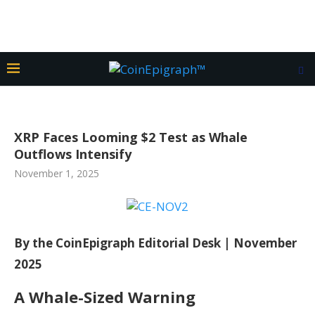
XRP Faces Looming $2 Test as Whale
Outflows Intensify
November 1, 2025
By the CoinEpigraph Editorial Desk | November
2025
A Whale-Sized Warning