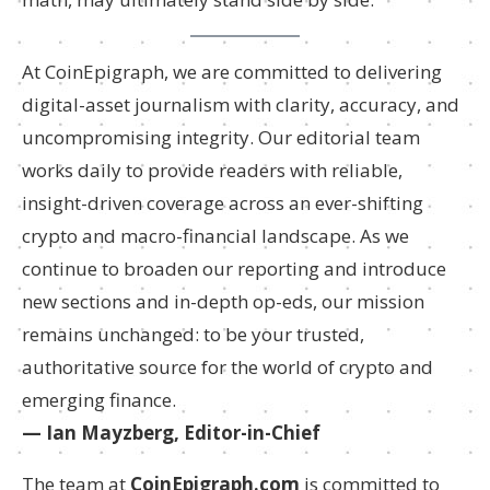
At CoinEpigraph, we are committed to delivering
digital-asset journalism with clarity, accuracy, and
uncompromising integrity. Our editorial team
works daily to provide readers with reliable,
insight-driven coverage across an ever-shifting
crypto and macro-financial landscape. As we
continue to broaden our reporting and introduce
new sections and in-depth op-eds, our mission
remains unchanged: to be your trusted,
authoritative source for the world of crypto and
emerging finance.
— Ian Mayzberg, Editor-in-Chief
The team at
CoinEpigraph.com
is committed to