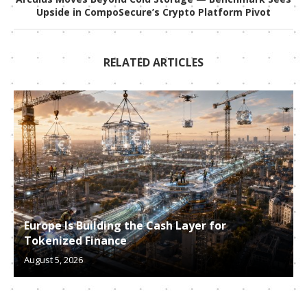
Upside in CompoSecure’s Crypto Platform Pivot
RELATED ARTICLES
Europe Is Building the Cash Layer for
Tokenized Finance
August 5, 2026