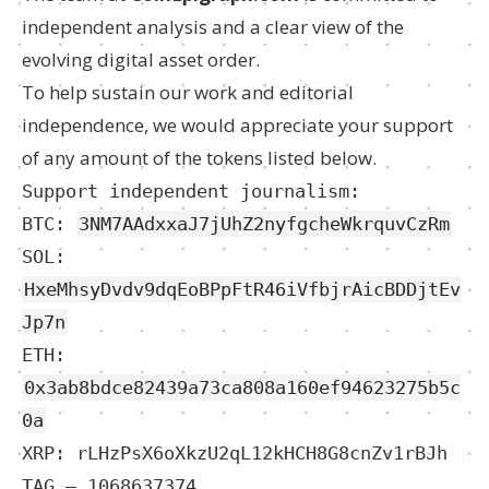
independent analysis and a clear view of the
evolving digital asset order.
To help sustain our work and editorial
independence, we would appreciate your support
of any amount of the tokens listed below.
Support independent journalism:
BTC:
3NM7AAdxxaJ7jUhZ2nyfgcheWkrquvCzRm
SOL:
HxeMhsyDvdv9dqEoBPpFtR46iVfbjrAicBDDjtEv
Jp7n
ETH:
0x3ab8bdce82439a73ca808a160ef94623275b5c
0a
XRP: rLHzPsX6oXkzU2qL12kHCH8G8cnZv1rBJh
TAG – 1068637374