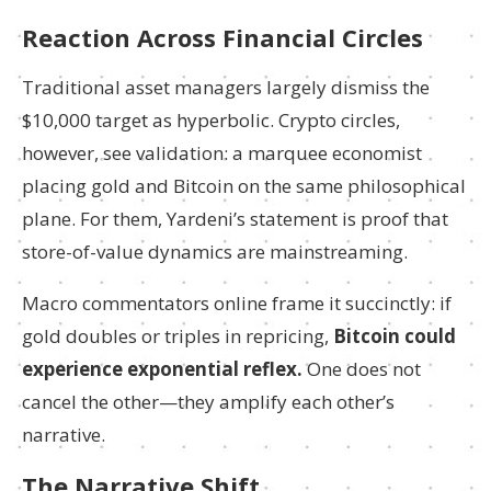
Reaction Across Financial Circles
Traditional asset managers largely dismiss the
$10,000 target as hyperbolic. Crypto circles,
however, see validation: a marquee economist
placing gold and Bitcoin on the same philosophical
plane. For them, Yardeni’s statement is proof that
store-of-value dynamics are mainstreaming.
Macro commentators online frame it succinctly: if
gold doubles or triples in repricing,
Bitcoin could
experience exponential reflex.
One does not
cancel the other—they amplify each other’s
narrative.
The Narrative Shift