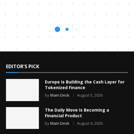
EDITOR'S PICK
Europe Is Building the Cash Layer for
Tokenized Finance
by
Main Desk
August 5, 2026
The Daily Move Is Becoming a
Financial Product
by
Main Desk
August 4, 2026