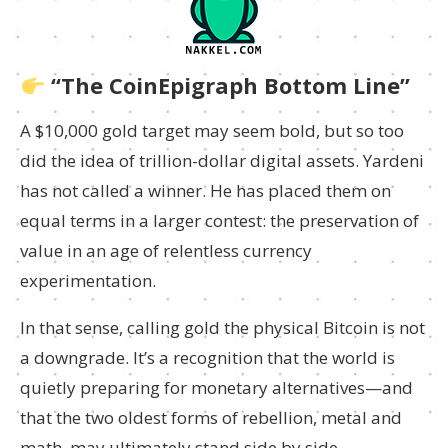
“The CoinEpigraph Bottom Line”
A $10,000 gold target may seem bold, but so too
did the idea of trillion-dollar digital assets. Yardeni
has not called a winner. He has placed them on
equal terms in a larger contest: the preservation of
value in an age of relentless currency
experimentation.
In that sense, calling gold the physical Bitcoin is not
a downgrade. It’s a recognition that the world is
quietly preparing for monetary alternatives—and
that the two oldest forms of rebellion, metal and
math, may ultimately stand side by side.