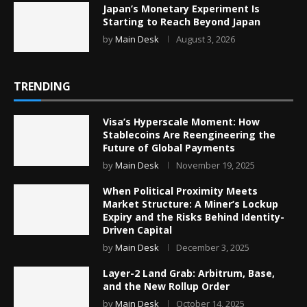
Japan’s Monetary Experiment Is
Starting to Reach Beyond Japan
by
Main Desk
August 3, 2026
TRENDING
Visa’s Hyperscale Moment: How
Stablecoins Are Reengineering the
Future of Global Payments
by
Main Desk
November 19, 2025
When Political Proximity Meets
Market Structure: A Miner’s Lockup
Expiry and the Risks Behind Identity-
Driven Capital
by
Main Desk
December 3, 2025
Layer-2 Land Grab: Arbitrum, Base,
and the New Rollup Order
by
Main Desk
October 14, 2025