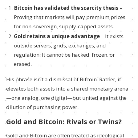
Bitcoin has validated the scarcity thesis
–
Proving that markets will pay premium prices
for non-sovereign, supply-capped assets.
Gold retains a unique advantage
– It exists
outside servers, grids, exchanges, and
regulation. It cannot be hacked, frozen, or
erased.
His phrase isn’t a dismissal of Bitcoin. Rather, it
elevates both assets into a shared monetary arena
—one analog, one digital—but united against the
dilution of purchasing power.
Gold and Bitcoin: Rivals or Twins?
Gold and Bitcoin are often treated as ideological