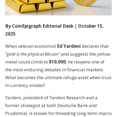
By CoinEpigraph Editorial Desk | October 15,
2025
When veteran economist
Ed Yardeni
declares that
“gold is the physical Bitcoin”
and suggests the yellow
metal could climb to
$10,000
, he reopens one of
the most enduring debates in financial markets:
What becomes the ultimate refuge asset when trust
in currency erodes?
Yardeni, president of Yardeni Research and a
former strategist at both Deutsche Bank and
Prudential, is known for threading long-term macro