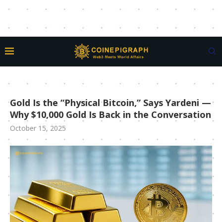
Gold Is the “Physical Bitcoin,” Says Yardeni —
Why $10,000 Gold Is Back in the Conversation
October 15, 2025