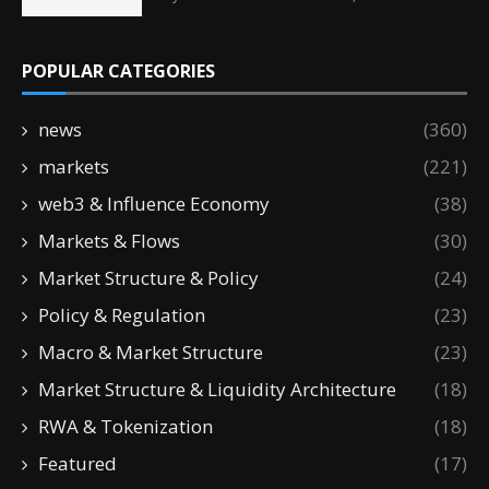
POPULAR CATEGORIES
news
(360)
markets
(221)
web3 & Influence Economy
(38)
Markets & Flows
(30)
Market Structure & Policy
(24)
Policy & Regulation
(23)
Macro & Market Structure
(23)
Market Structure & Liquidity Architecture
(18)
RWA & Tokenization
(18)
Featured
(17)