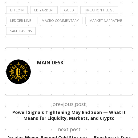
BITCOIN
ED YARDENI
GOLD
INFLATION HEDGE
LEDGER LINE
MACRO COMMENTARY
MARKET NARRATIVE
SAFE HAVENS
MAIN DESK
previous post
Powell Signals Tightening May End Soon — What It
Means for Liquidity, Markets, and Crypto
next post
Arculus Moves Beyond Cold Storage — Benchmark Sees