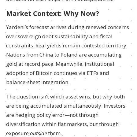
Market Context: Why Now?
Yardeni’s forecast arrives during renewed concerns
over sovereign debt sustainability and fiscal
constraints. Real yields remain contested territory.
Nations from China to Poland are accumulating
gold at record pace. Meanwhile, institutional
adoption of Bitcoin continues via ETFs and
balance-sheet integration.
The question isn’t which asset wins, but why both
are being accumulated simultaneously. Investors
are hedging policy error—not through
diversification within fiat markets, but through
exposure
outside
them.