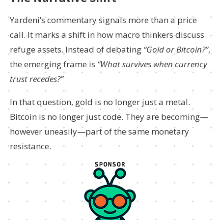
Yardeni’s commentary signals more than a price
call. It marks a shift in how macro thinkers discuss
refuge assets. Instead of debating
“Gold or Bitcoin?”
,
the emerging frame is
“What survives when currency
trust recedes?”
In that question, gold is no longer just a metal.
Bitcoin is no longer just code. They are becoming—
however uneasily—part of the same monetary
resistance.