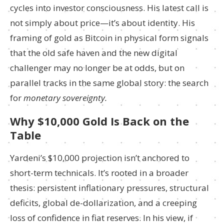
cycles into investor consciousness. His latest call is
not simply about price—it’s about identity. His
framing of gold as Bitcoin in physical form signals
that the old safe haven and the new digital
challenger may no longer be at odds, but on
parallel tracks in the same global story: the search
for
monetary sovereignty.
Why $10,000 Gold Is Back on the
Table
Yardeni’s $10,000 projection isn’t anchored to
short-term technicals. It’s rooted in a broader
thesis: persistent inflationary pressures, structural
deficits, global de-dollarization, and a creeping
loss of confidence in fiat reserves. In his view, if