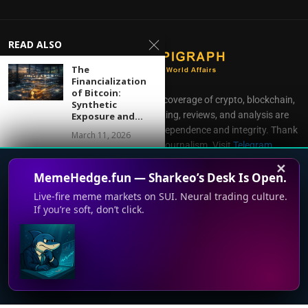
READ ALSO
The
Financialization
of Bitcoin:
CoinEpigraph delivers independent coverage of crypto, blockchain,
Synthetic
AI, fintech, and gaming. Our reporting, reviews, and analysis are
Exposure and...
produced with complete editorial independence and integrity. Thank
March 11, 2026
you for supporting accessible journalism. Visit
Telegram
Direct all inquiries to:
mailroom@coinepigraph.com
Google’s
✕
MemeHedge.fun — Sharkeo’s Desk Is Open.
Quantum Money
Research Isn’t a
Live-fire meme markets on SUI. Neural trading culture.
Currency—But...
If you’re soft, don’t click.
November 26, 2025
How Tim Cook’s
© 2024-2028 CoinEpigraph All rights reserved. 版权所
This website uses cookies to improve your experience. We'll
Services Pivot
有
Helped Apple...
assume you're ok with this, but you can opt-out if you wish.
November 2, 2025
Accept
Read More
Terms of Use
Support
Privacy Policy
Press Room