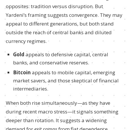
opposites: tradition versus disruption. But
Yardeni’s framing suggests convergence. They may
appeal to different generations, but both stand
outside the reach of central banks and diluted
currency regimes.
Gold
appeals to defensive capital, central
banks, and conservative reserves.
Bitcoin
appeals to mobile capital, emerging
market savers, and those skeptical of financial
intermediaries.
When both rise simultaneously—as they have
during recent macro stress—it signals something
deeper than rotation. It suggests a widening
demand for
exit ramps
from fiat dependence.