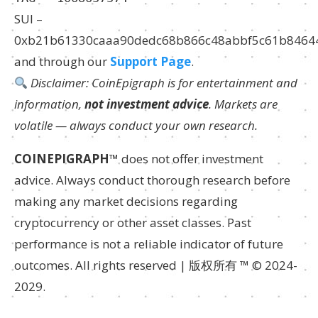
SUI –
0xb21b61330caaa90dedc68b866c48abbf5c61b8464
and through our
Support Page
.
Disclaimer: CoinEpigraph is for entertainment and
information,
not investment advice
. Markets are
volatile — always conduct your own research.
COINEPIGRAPH
™ does not offer investment
advice. Always conduct thorough research before
making any market decisions regarding
cryptocurrency or other asset classes. Past
performance is not a reliable indicator of future
outcomes. All rights reserved | 版权所有 ™ © 2024-
2029.