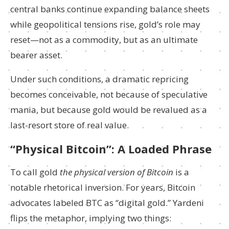
central banks continue expanding balance sheets
while geopolitical tensions rise, gold’s role may
reset—not as a commodity, but as an ultimate
bearer asset.
Under such conditions, a dramatic repricing
becomes conceivable, not because of speculative
mania, but because gold would be revalued as a
last-resort store of real value.
“Physical Bitcoin”: A Loaded Phrase
To call gold
the physical version of Bitcoin
is a
notable rhetorical inversion. For years, Bitcoin
advocates labeled BTC as “digital gold.” Yardeni
flips the metaphor, implying two things: