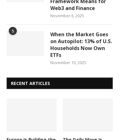
Framework Means for
Web3 and Finance
November 6, 2025
5
When the Market Goes
on Autopilot: 13% of U.S.
Households Now Own
ETFs
November 10, 2025
RECENT ARTICLES
Europe Is Building the
The Daily Move Is