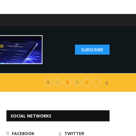
SUBSCRIBE
SOCIAL NETWORKS
FACEBOOK
TWITTER