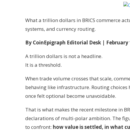
What a trillion dollars in BRICS commerce ac
systems, and currency routing.
By CoinEpigraph Editorial Desk
| February 
A trillion dollars is not a headline.
It is a threshold.
When trade volume crosses that scale, commer
behaving like infrastructure. Routing choices
once felt optional become unavoidable.
That is what makes the recent milestone in BR
declarations of multi-polar ambition. The figur
to confront:
how value is settled, in what c