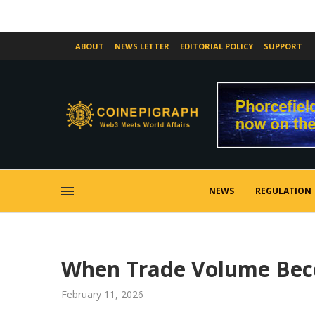
ABOUT
NEWS LETTER
EDITORIAL POLICY
SUPPORT
NEWS
REGULATION
When Trade Volume Beco
February 11, 2026