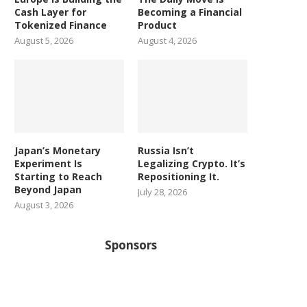
Cash Layer for
Becoming a Financial
Tokenized Finance
Product
August 5, 2026
August 4, 2026
Japan’s Monetary
Russia Isn’t
Experiment Is
Legalizing Crypto. It’s
Starting to Reach
Repositioning It.
Beyond Japan
July 28, 2026
August 3, 2026
Sponsors