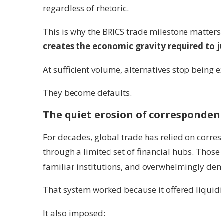
regardless of rhetoric.
This is why the BRICS trade milestone matters.
creates the economic gravity required to 
At sufficient volume, alternatives stop being 
They become defaults.
The quiet erosion of corresponde
For decades, global trade has relied on corr
through a limited set of financial hubs. Tho
familiar institutions, and overwhelmingly den
That system worked because it offered liquidi
It also imposed: