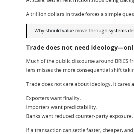
A trillion dollars in trade forces a simple ques
Why should value move through systems des
Trade does not need ideology—onl
Much of the public discourse around BRICS fr
lens misses the more consequential shift taki
Trade does not care about ideology. It cares 
Exporters want finality.
Importers want predictability.
Banks want reduced counter-party exposure.
If a transaction can settle faster, cheaper, an