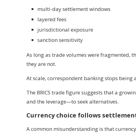
multi-day settlement windows
layered fees
jurisdictional exposure
sanction sensitivity
As long as trade volumes were fragmented, th
they are not.
At scale, correspondent banking stops being a 
The BRICS trade figure suggests that a growi
and the leverage—to seek alternatives.
Currency choice follows settlement
A common misunderstanding is that currency 