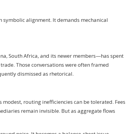
y on symbolic alignment. It demands mechanical
hina, South Africa, and its newer members—has spent
ic trade. Those conversations were often framed
quently dismissed as rhetorical.
 modest, routing inefficiencies can be tolerated. Fees
diaries remain invisible. But as aggregate flows
ground noise. It becomes a balance-sheet issue.