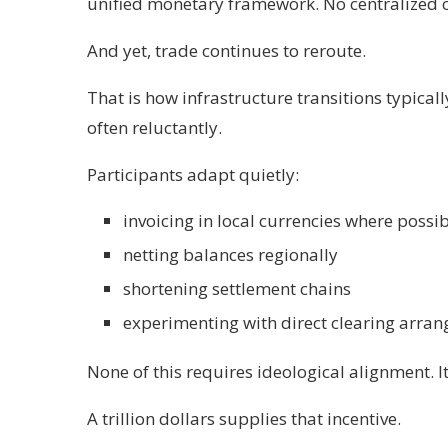
unified monetary framework. No centralized c
And yet, trade continues to reroute.
That is how infrastructure transitions typically
often reluctantly.
Participants adapt quietly:
invoicing in local currencies where possi
netting balances regionally
shortening settlement chains
experimenting with direct clearing arra
None of this requires ideological alignment. I
A trillion dollars supplies that incentive.