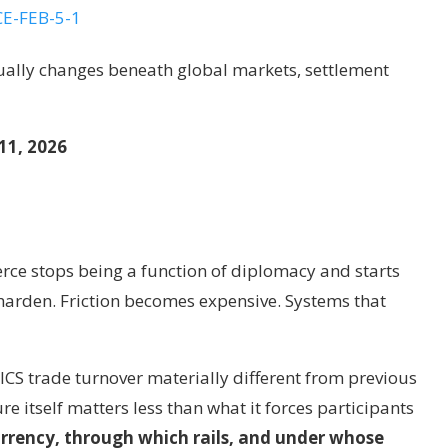
tually changes beneath global markets, settlement
11, 2026
ce stops being a function of diplomacy and starts
 harden. Friction becomes expensive. Systems that
ICS trade turnover materially different from previous
e itself matters less than what it forces participants
urrency, through which rails, and under whose