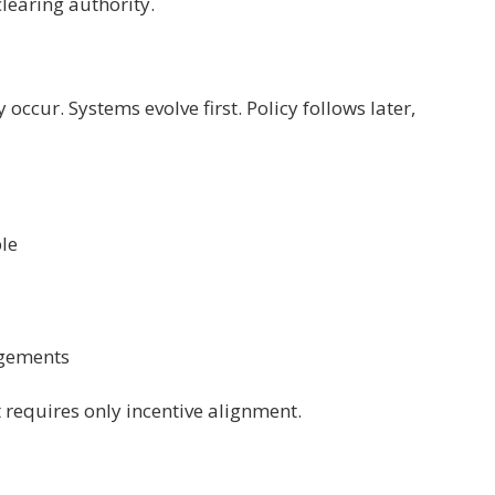
learing authority.
 occur. Systems evolve first. Policy follows later,
ble
ngements
t requires only incentive alignment.