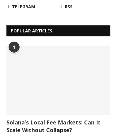
TELEGRAM
RSS
POPULAR ARTICLES
1
Solana’s Local Fee Markets: Can It
Scale Without Collapse?