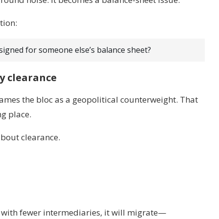
tion:
igned for someone else’s balance sheet?
y clearance
ames the bloc as a geopolitical counterweight. That
ng place.
about clearance.
d with fewer intermediaries, it will migrate—