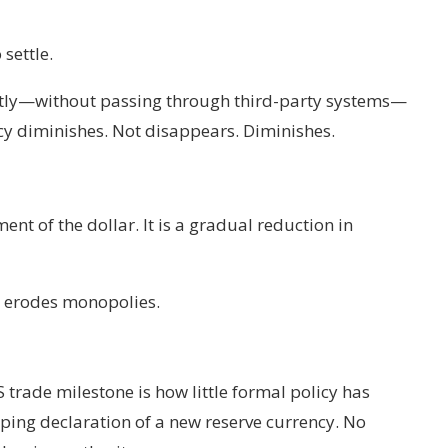
settle.
ectly—without passing through third-party systems—
cy diminishes. Not disappears. Diminishes.
t of the dollar. It is a gradual reduction in
y erodes monopolies.
 trade milestone is how little formal policy has
ping declaration of a new reserve currency. No