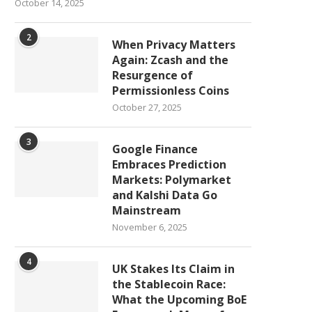
October 14, 2025
2
When Privacy Matters
Again: Zcash and the
Resurgence of
Permissionless Coins
October 27, 2025
3
Google Finance
Embraces Prediction
Markets: Polymarket
and Kalshi Data Go
Mainstream
November 6, 2025
4
UK Stakes Its Claim in
the Stablecoin Race:
What the Upcoming BoE