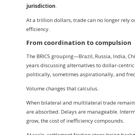
jurisdiction
.
At a trillion dollars, trade can no longer rel
efficiency.
From coordination to compulsion
The BRICS grouping—Brazil, Russia, India, C
years discussing alternatives to dollar-centr
politically, sometimes aspirationally, and fre
Volume changes that calculus.
When bilateral and multilateral trade remains
are absorbed. Delays are manageable. Interme
grow, the cost of inefficiency compounds.
At scale, settlement friction stops being back