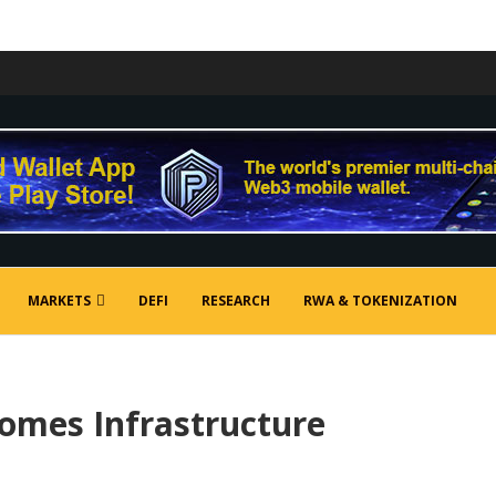
MARKETS
DEFI
RESEARCH
RWA & TOKENIZATION
mes Infrastructure