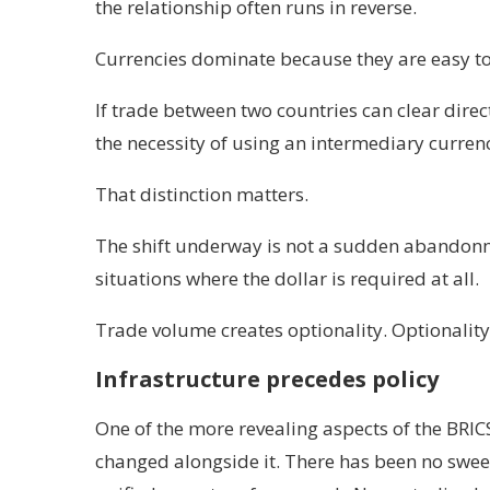
the relationship often runs in reverse.
Currencies dominate because they are easy to 
If trade between two countries can clear dir
the necessity of using an intermediary curren
That distinction matters.
The shift underway is not a sudden abandonmen
situations where the dollar is required at all.
Trade volume creates optionality. Optionalit
Infrastructure precedes policy
One of the more revealing aspects of the BRICS
changed alongside it. There has been no swee