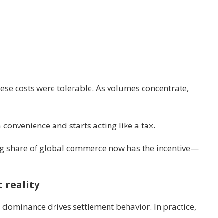
ese costs were tolerable. As volumes concentrate,
convenience and starts acting like a tax.
ng share of global commerce now has the incentive—
 reality
dominance drives settlement behavior. In practice,