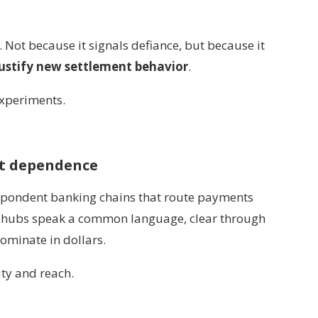
 Not because it signals defiance, but because it
justify new settlement behavior
.
experiments.
nt dependence
espondent banking chains that route payments
se hubs speak a common language, clear through
ominate in dollars.
ty and reach.