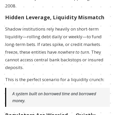
2008.
Hidden Leverage, Liquidity Mismatch
Shadow institutions rely heavily on short-term
liquidity—rolling debt daily or weekly—to fund
long-term bets. If rates spike, or credit markets
freeze, these entities have
nowhere to turn.
They
cannot access central bank backstops or insured
deposits.
This is the perfect scenario for a liquidity crunch:
A system built on borrowed time and borrowed
money.