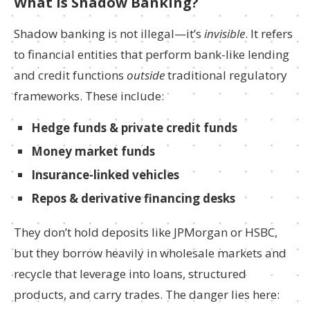
What Is Shadow Banking?
Shadow banking is not illegal—it’s
invisible
. It refers
to financial entities that perform bank-like lending
and credit functions
outside
traditional regulatory
frameworks. These include:
Hedge funds & private credit funds
Money market funds
Insurance-linked vehicles
Repos & derivative financing desks
They don’t hold deposits like JPMorgan or HSBC,
but they borrow heavily in wholesale markets and
recycle that leverage into loans, structured
products, and carry trades. The danger lies here: