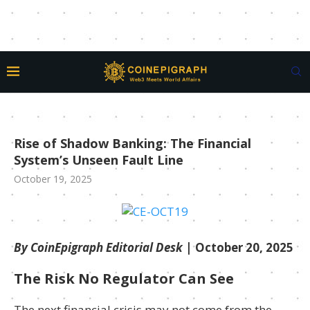
Rise of Shadow Banking: The Financial
System’s Unseen Fault Line
October 19, 2025
By CoinEpigraph Editorial Desk
| October 20, 2025
The Risk No Regulator Can See
The next financial crisis may not come from the