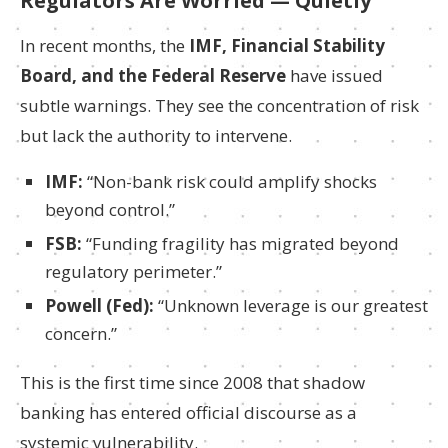
Regulators Are Worried — Quietly
In recent months, the
IMF, Financial Stability
Board, and the Federal Reserve
have issued
subtle warnings. They see the concentration of risk
but lack the authority to intervene.
IMF:
“Non-bank risk could amplify shocks
beyond control.”
FSB:
“Funding fragility has migrated beyond
regulatory perimeter.”
Powell (Fed):
“Unknown leverage is our greatest
concern.”
This is the first time since 2008 that shadow
banking has entered official discourse as a
systemic vulnerability.