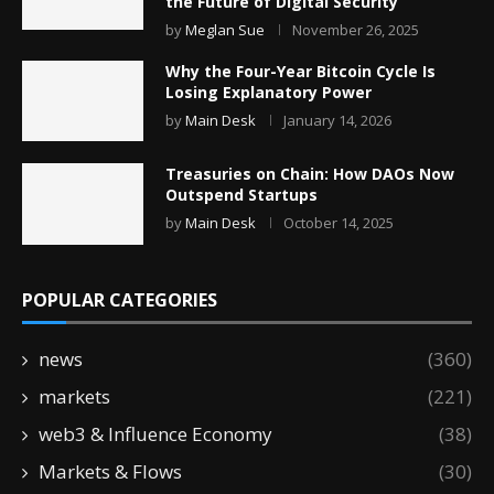
the Future of Digital Security
by
Meglan Sue
November 26, 2025
Why the Four-Year Bitcoin Cycle Is
Losing Explanatory Power
by
Main Desk
January 14, 2026
Treasuries on Chain: How DAOs Now
Outspend Startups
by
Main Desk
October 14, 2025
POPULAR CATEGORIES
news
(360)
markets
(221)
web3 & Influence Economy
(38)
Markets & Flows
(30)