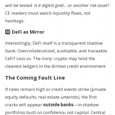
will be tested:
Is it digital gold… or another risk asset?
CE readers must watch liquidity flows, not
hashtags.
3️⃣ DeFi as Mirror
Interestingly, DeFi itself is a transparent shadow
bank. Overcollateralized, auditable, and traceable.
CeFi? Less so. The irony: crypto may hold the
cleanest ledgers in the dirtiest credit environment.
The Coming Fault Line
If rates remain high or credit events strike (private
equity defaults, real estate unwinds), the first
cracks will appear
outside banks
—in shadow
portfolios built on confidence, not capital. Central