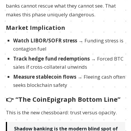
banks cannot rescue what they cannot see. That
makes this phase uniquely dangerous.
Market Implication
Watch LIBOR/SOFR stress
→ Funding stress is
contagion fuel
Track hedge fund redemptions
→ Forced BTC
sales if cross-collateral unwinds
Measure stablecoin flows
→ Fleeing cash often
seeks blockchain safety
👉
“The CoinEpigraph Bottom Line”
This is the new chessboard: trust versus opacity.
Shadow banking is the modern blind spot of