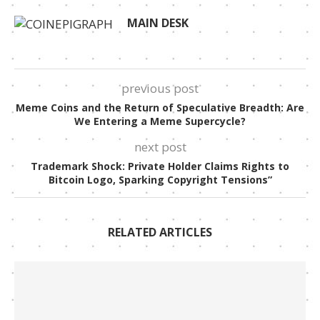
MAIN DESK
previous post
Meme Coins and the Return of Speculative Breadth: Are
We Entering a Meme Supercycle?
next post
Trademark Shock: Private Holder Claims Rights to
Bitcoin Logo, Sparking Copyright Tensions”
RELATED ARTICLES