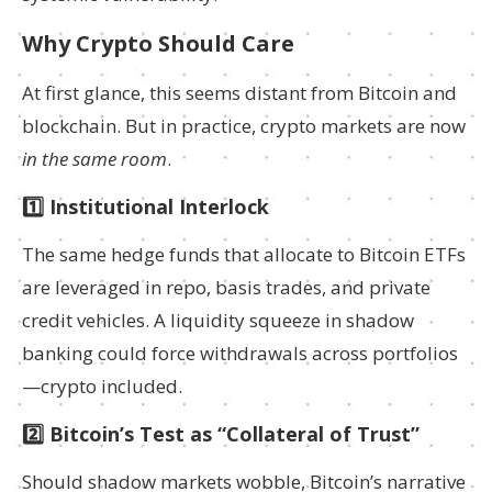
Why Crypto Should Care
At first glance, this seems distant from Bitcoin and
blockchain. But in practice, crypto markets are now
in the same room
.
1️⃣ Institutional Interlock
The same hedge funds that allocate to Bitcoin ETFs
are leveraged in repo, basis trades, and private
credit vehicles. A liquidity squeeze in shadow
banking could force withdrawals across portfolios
—crypto included.
2️⃣ Bitcoin’s Test as “Collateral of Trust”
Should shadow markets wobble, Bitcoin’s narrative