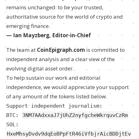
remains unchanged: to be your trusted,
authoritative source for the world of crypto and
emerging finance.
— Ian Mayzberg, Editor-in-Chief
The team at
CoinEpigraph.com
is committed to
independent analysis and a clear view of the
evolving digital asset order.
To help sustain our work and editorial
independence, we would appreciate your support
of any amount of the tokens listed below.
Support independent journalism:
BTC:
3NM7AAdxxaJ7jUhZ2nyfgcheWkrquvCzRm
SOL:
HxeMhsyDvdv9dqEoBPpFtR46iVfbjrAicBDDjtEv