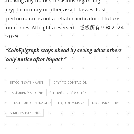
making any market decisions regarding
cryptocurrency or other asset classes. Past
performance is not a reliable indicator of future
outcomes. All rights reserved | 版权所有 ™ © 2024-
2029.
“CoinEpigraph stays ahead by seeing what others
only notice after impact.”
BITCOIN SAFE HAVEN
CRYPTO CONTAGION
FEATURED HEADLINE
FINANCIAL STABILITY
HEDGE FUND LEVERAGE
LIQUIDITY RISK
NON-BANK RISK
SHADOW BANKING