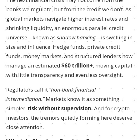
banks we regulate, but from the credit we don’t. As
global markets navigate higher interest rates and
shrinking liquidity, an enormous parallel credit
universe—known as
shadow banking
—is swelling in
size and influence. Hedge funds, private credit
funds, money markets, and structured lenders now
manage an estimated
$60 trillion+
, moving capital
with little transparency and even less oversight.
Regulators call it
“non-bank financial
intermediation.”
Markets know it as something
simpler:
risk without supervision.
And for crypto
investors, the tremors quietly forming here deserve
close attention.