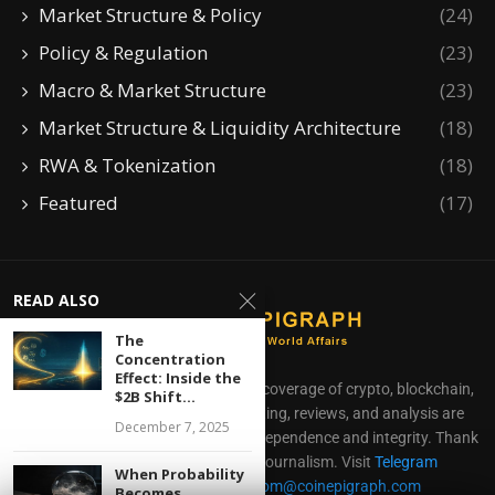
Market Structure & Policy
(24)
Policy & Regulation
(23)
Macro & Market Structure
(23)
Market Structure & Liquidity Architecture
(18)
RWA & Tokenization
(18)
Featured
(17)
READ ALSO
The
Concentration
Effect: Inside the
CoinEpigraph delivers independent coverage of crypto, blockchain,
$2B Shift...
AI, fintech, and gaming. Our reporting, reviews, and analysis are
December 7, 2025
produced with complete editorial independence and integrity. Thank
you for supporting accessible journalism. Visit
Telegram
When Probability
Direct all inquiries to:
mailroom@coinepigraph.com
Becomes