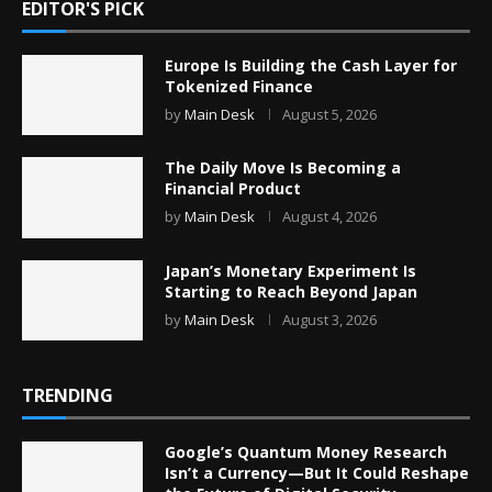
EDITOR'S PICK
Europe Is Building the Cash Layer for
Tokenized Finance
by
Main Desk
August 5, 2026
The Daily Move Is Becoming a
Financial Product
by
Main Desk
August 4, 2026
Japan’s Monetary Experiment Is
Starting to Reach Beyond Japan
by
Main Desk
August 3, 2026
TRENDING
Google’s Quantum Money Research
Isn’t a Currency—But It Could Reshape