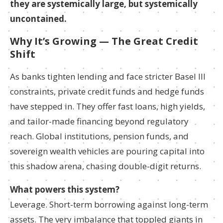
they are systemically large, but systemically
uncontained.
Why It’s Growing — The Great Credit
Shift
As banks tighten lending and face stricter Basel III
constraints, private credit funds and hedge funds
have stepped in. They offer fast loans, high yields,
and tailor-made financing beyond regulatory
reach. Global institutions, pension funds, and
sovereign wealth vehicles are pouring capital into
this shadow arena, chasing double-digit returns.
What powers this system?
Leverage. Short-term borrowing against long-term
assets. The very imbalance that toppled giants in