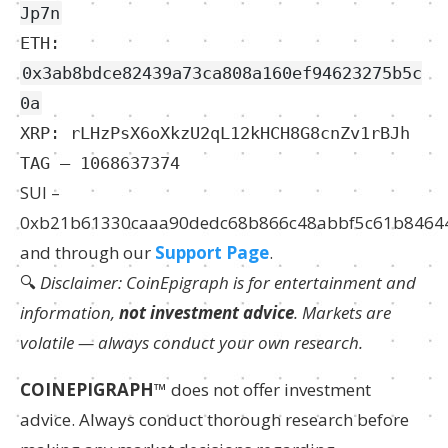
Jp7n
ETH:
0x3ab8bdce82439a73ca808a160ef94623275b5c
0a
XRP: rLHzPsX6oXkzU2qL12kHCH8G8cnZv1rBJh
TAG – 1068637374
SUI –
0xb21b61330caaa90dedc68b866c48abbf5c61b8464
and through our
Support Page
.
🔍
Disclaimer: CoinEpigraph is for entertainment and
information,
not investment advice
. Markets are
volatile — always conduct your own research.
COINEPIGRAPH
™ does not offer investment
advice. Always conduct thorough research before