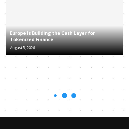
Europe Is Building the Cash Layer for
Tokenized Finance
August 5, 2026