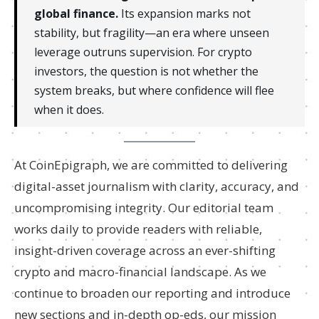
global finance.
Its expansion marks not
stability, but fragility—an era where unseen
leverage outruns supervision. For crypto
investors, the question is not whether the
system breaks, but where confidence will flee
when it does.
At CoinEpigraph, we are committed to delivering
digital-asset journalism with clarity, accuracy, and
uncompromising integrity. Our editorial team
works daily to provide readers with reliable,
insight-driven coverage across an ever-shifting
crypto and macro-financial landscape. As we
continue to broaden our reporting and introduce
new sections and in-depth op-eds, our mission