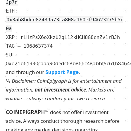
Jp7n
ETH:
0x3ab8bdce82439a73ca808a160ef94623275b5c
0a
XRP: rLHzPsX6oXkzU2qL12kHCH8G8cnZv1rBJh
TAG – 1068637374
SUI –
0xb21b61330caaa90dedc68b866c48abbf5c61b8464
and through our
Support Page
.
🔍
Disclaimer: CoinEpigraph is for entertainment and
information,
not investment advice
. Markets are
volatile — always conduct your own research.
COINEPIGRAPH
™ does not offer investment
advice. Always conduct thorough research before
making any market decisions regarding