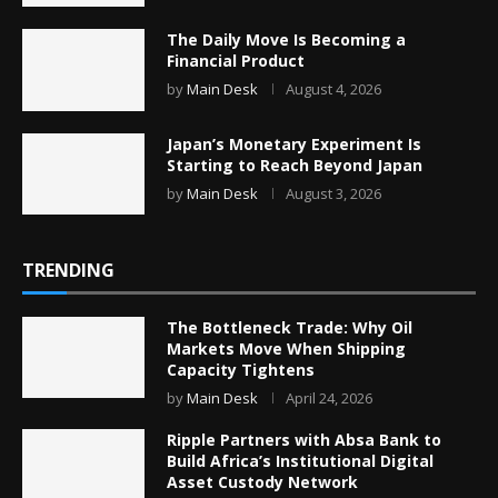
The Daily Move Is Becoming a
Financial Product
by
Main Desk
August 4, 2026
Japan’s Monetary Experiment Is
Starting to Reach Beyond Japan
by
Main Desk
August 3, 2026
TRENDING
The Bottleneck Trade: Why Oil
Markets Move When Shipping
Capacity Tightens
by
Main Desk
April 24, 2026
Ripple Partners with Absa Bank to
Build Africa’s Institutional Digital
Asset Custody Network