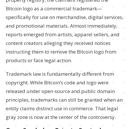
Bitcoin logo as a commercial trademark—
specifically for use on merchandise, digital services,
and promotional materials. Almost immediately,
reports emerged from artists, apparel sellers, and
content creators alleging they received notices
instructing them to remove the Bitcoin logo from
products or face legal action.
Trademark law is fundamentally different from
copyright. While Bitcoin’s code and logo were
released under open-source and public domain
principles, trademarks can still be granted when an
entity claims distinct use in commerce. That legal
gray zone is now at the center of the controversy.