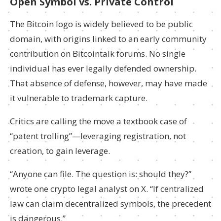
Open Symbol vs. Private Control
The Bitcoin logo is widely believed to be public
domain, with origins linked to an early community
contribution on Bitcointalk forums. No single
individual has ever legally defended ownership.
That absence of defense, however, may have made
it vulnerable to trademark capture.
Critics are calling the move a textbook case of
“patent trolling”—leveraging registration, not
creation, to gain leverage.
“Anyone can file. The question is: should they?”
wrote one crypto legal analyst on X. “If centralized
law can claim decentralized symbols, the precedent
is dangerous.”