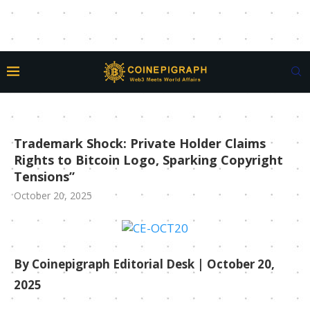
Trademark Shock: Private Holder Claims
Rights to Bitcoin Logo, Sparking Copyright
Tensions”
October 20, 2025
By Coinepigraph Editorial Desk
| October 20,
2025