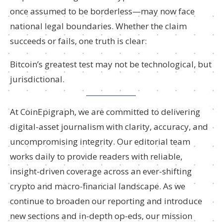
once assumed to be borderless—may now face
national legal boundaries. Whether the claim
succeeds or fails, one truth is clear:
Bitcoin’s greatest test may not be technological, but
jurisdictional.
At CoinEpigraph, we are committed to delivering
digital-asset journalism with clarity, accuracy, and
uncompromising integrity. Our editorial team
works daily to provide readers with reliable,
insight-driven coverage across an ever-shifting
crypto and macro-financial landscape. As we
continue to broaden our reporting and introduce
new sections and in-depth op-eds, our mission