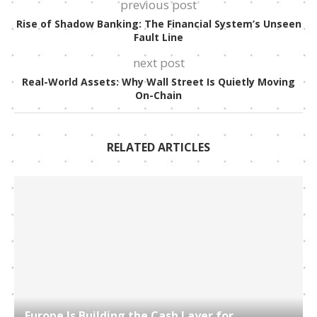
previous post
Rise of Shadow Banking: The Financial System’s Unseen
Fault Line
next post
Real-World Assets: Why Wall Street Is Quietly Moving
On-Chain
RELATED ARTICLES
Europe Is Building the Cash Layer for