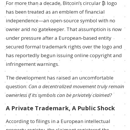
For more than a decade, Bitcoin’s circular ₿ logo
has been treated as an emblem of financial
independence—an open-source symbol with no
owner and no gatekeeper. That assumption is now
under pressure after a European-based entity
secured formal trademark rights over the logo and
has reportedly begun issuing online copyright and
infringement warnings.
The development has raised an uncomfortable
question:
Can a decentralized movement truly remain
ownerless if its symbols can be privately claimed?
A Private Trademark, A Public Shock
According to filings in a European intellectual
property registry, the claimant registered the