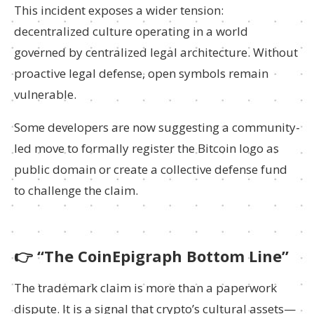
This incident exposes a wider tension:
decentralized culture operating in a world
governed by centralized legal architecture. Without
proactive legal defense, open symbols remain
vulnerable.
Some developers are now suggesting a community-
led move to formally register the Bitcoin logo as
public domain or create a collective defense fund
to challenge the claim.
👉
“The CoinEpigraph Bottom Line”
The trademark claim is more than a paperwork
dispute. It is a signal that crypto’s cultural assets—