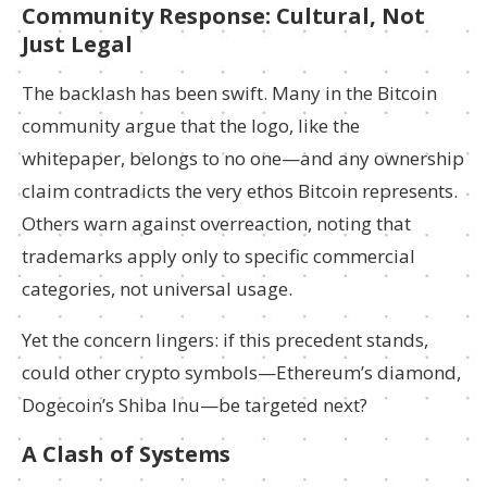
Community Response: Cultural, Not
Just Legal
The backlash has been swift. Many in the Bitcoin
community argue that the logo, like the
whitepaper, belongs to no one—and any ownership
claim contradicts the very ethos Bitcoin represents.
Others warn against overreaction, noting that
trademarks apply only to specific commercial
categories, not universal usage.
Yet the concern lingers: if this precedent stands,
could other crypto symbols—Ethereum’s diamond,
Dogecoin’s Shiba Inu—be targeted next?
A Clash of Systems