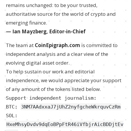
remains unchanged: to be your trusted,
authoritative source for the world of crypto and
emerging finance.
— Ian Mayzberg, Editor-in-Chief
The team at
CoinEpigraph.com
is committed to
independent analysis and a clear view of the
evolving digital asset order.
To help sustain our work and editorial
independence, we would appreciate your support
of any amount of the tokens listed below.
Support independent journalism:
BTC:
3NM7AAdxxaJ7jUhZ2nyfgcheWkrquvCzRm
SOL:
HxeMhsyDvdv9dqEoBPpFtR46iVfbjrAicBDDjtEv