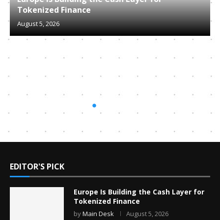
Tokenized Finance
August 5, 2026
EDITOR'S PICK
Europe Is Building the Cash Layer for
Tokenized Finance
by
Main Desk
August 5, 2026