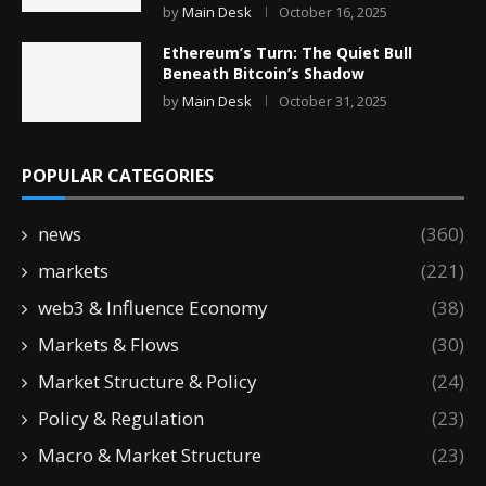
by
Main Desk
October 16, 2025
Ethereum’s Turn: The Quiet Bull
Beneath Bitcoin’s Shadow
by
Main Desk
October 31, 2025
POPULAR CATEGORIES
news
(360)
markets
(221)
web3 & Influence Economy
(38)
Markets & Flows
(30)
Market Structure & Policy
(24)
Policy & Regulation
(23)
Macro & Market Structure
(23)