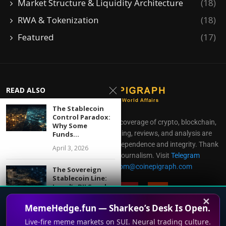
Market Structure & Liquidity Architecture
(18)
RWA & Tokenization
(18)
Featured
(17)
READ ALSO
The Stablecoin
Control Paradox:
CoinEpigraph delivers independent coverage of crypto, blockchain,
Why Some
AI, fintech, and gaming. Our reporting, reviews, and analysis are
Funds...
produced with complete editorial independence and integrity. Thank
April 3, 2026
you for supporting accessible journalism. Visit
Telegram
Direct all inquiries to:
mailroom@coinepigraph.com
The Sovereign
Stablecoin Line:
Israel’s BILS and...
✕
May 4, 2026
MemeHedge.fun — Sharkeo’s Desk Is Open.
Live-fire meme markets on SUI. Neural trading culture.
XRP Liquidity