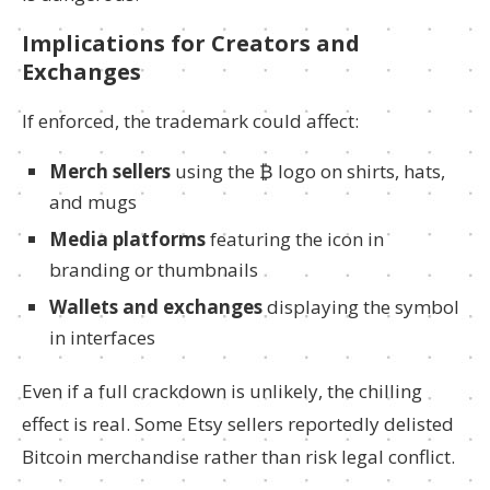
Implications for Creators and
Exchanges
If enforced, the trademark could affect:
Merch sellers
using the ₿ logo on shirts, hats,
and mugs
Media platforms
featuring the icon in
branding or thumbnails
Wallets and exchanges
displaying the symbol
in interfaces
Even if a full crackdown is unlikely, the chilling
effect is real. Some Etsy sellers reportedly delisted
Bitcoin merchandise rather than risk legal conflict.