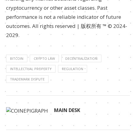
cryptocurrency or other asset classes. Past
performance is not a reliable indicator of future
outcomes. All rights reserved | 版权所有 ™ © 2024-
2029.
BITCOIN
CRYPTO LAW
DECENTRALIZATION
INTELLECTUAL PROPERTY
REGULATION
TRADEMARK DISPUTE
MAIN DESK