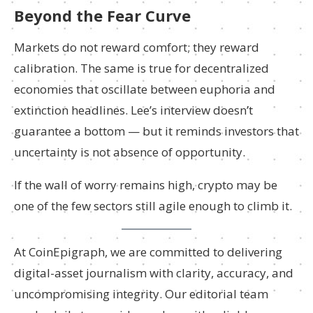
Beyond the Fear Curve
Markets do not reward comfort; they reward
calibration. The same is true for decentralized
economies that oscillate between euphoria and
extinction headlines. Lee’s interview doesn’t
guarantee a bottom — but it reminds investors that
uncertainty is not absence of opportunity.
If the wall of worry remains high, crypto may be
one of the few sectors still agile enough to climb it.
At CoinEpigraph, we are committed to delivering
digital-asset journalism with clarity, accuracy, and
uncompromising integrity. Our editorial team