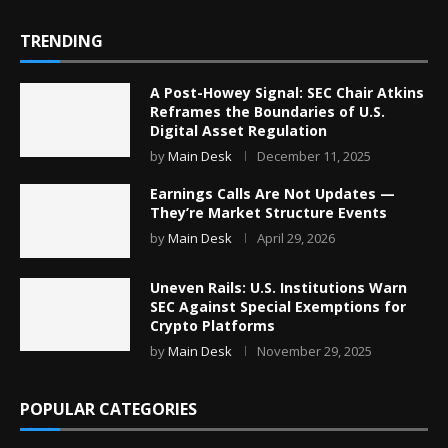
TRENDING
A Post-Howey Signal: SEC Chair Atkins
Reframes the Boundaries of U.S.
Digital Asset Regulation
by
Main Desk
December 11, 2025
Earnings Calls Are Not Updates —
They’re Market Structure Events
by
Main Desk
April 29, 2026
Uneven Rails: U.S. Institutions Warn
SEC Against Special Exemptions for
Crypto Platforms
by
Main Desk
November 29, 2025
POPULAR CATEGORIES