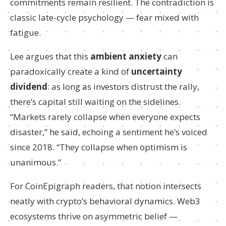
commitments remain resilient. The contradiction is
classic late-cycle psychology — fear mixed with
fatigue.
Lee argues that this
ambient anxiety
can
paradoxically create a kind of
uncertainty
dividend
: as long as investors distrust the rally,
there’s capital still waiting on the sidelines.
“Markets rarely collapse when everyone expects
disaster,” he said, echoing a sentiment he’s voiced
since 2018. “They collapse when optimism is
unanimous.”
For CoinEpigraph readers, that notion intersects
neatly with crypto’s behavioral dynamics. Web3
ecosystems thrive on asymmetric belief —