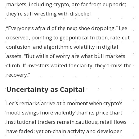
markets, including crypto, are far from euphoric;
they’re still wrestling with disbelief.
“Everyone’s afraid of the next shoe dropping,” Lee
observed, pointing to geopolitical friction, rate-cut
confusion, and algorithmic volatility in digital
assets. “But walls of worry are what bull markets
climb. If investors waited for clarity, they’d miss the
recovery.”
Uncertainty as Capital
Lee’s remarks arrive at a moment when crypto’s
mood swings more violently than its price chart.
Institutional traders remain cautious; retail flows
have faded; yet on-chain activity and developer