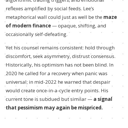
reflexes amplified by social feeds. Lee’s
metaphorical wall could just as well be the
maze
of modern finance
— opaque, shifting, and
occasionally self-defeating.
Yet his counsel remains consistent: hold through
discomfort, seek asymmetry, distrust consensus.
Historically, his optimism has not been blind. In
2020 he called for a recovery when panic was
universal; in mid-2022 he warned that despair
would create once-in-a-cycle entry points. His
current tone is subdued but similar —
a signal
that pessimism may again be mispriced.