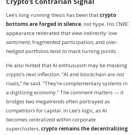
Crypto’s Contrarian Signal
Lee’s long-running thesis has been that
crypto
bottoms are forged in silence
, not hype. His CNBC
appearance reiterated that view indirectly: low
sentiment, fragmented participation, and over-
hedged portfolios tend to mark turning points.
He also hinted that AI enthusiasm may be masking
crypto’s next inflection. “AI and blockchain are not
rivals,” he said. “They’re complementary systems in
a digitizing economy.” The comment matters — it
bridges two megatrends often portrayed as
competitors for capital. In Lee’s logic, as AI
becomes centralized within corporate
superclusters,
crypto remains the decentralizing