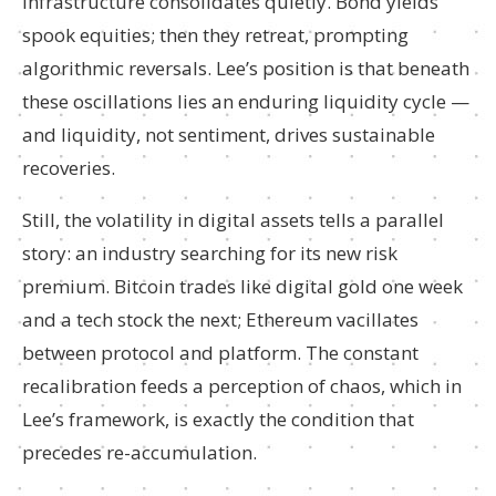
infrastructure consolidates quietly. Bond yields
spook equities; then they retreat, prompting
algorithmic reversals. Lee’s position is that beneath
these oscillations lies an enduring liquidity cycle —
and liquidity, not sentiment, drives sustainable
recoveries.
Still, the volatility in digital assets tells a parallel
story: an industry searching for its new risk
premium. Bitcoin trades like digital gold one week
and a tech stock the next; Ethereum vacillates
between protocol and platform. The constant
recalibration feeds a perception of chaos, which in
Lee’s framework, is exactly the condition that
precedes re-accumulation.