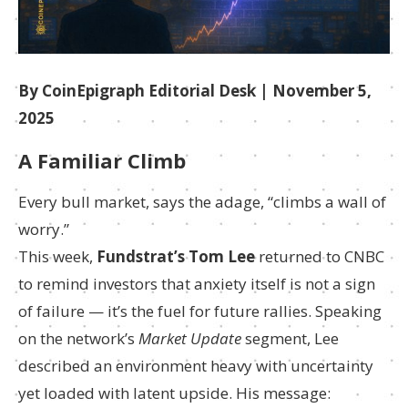
By CoinEpigraph Editorial Desk | November 5,
2025
A Familiar Climb
Every bull market, says the adage, “climbs a wall of
worry.”
This week,
Fundstrat’s Tom Lee
returned to CNBC
to remind investors that anxiety itself is not a sign
of failure — it’s the fuel for future rallies. Speaking
on the network’s
Market Update
segment, Lee
described an environment heavy with uncertainty
yet loaded with latent upside. His message: