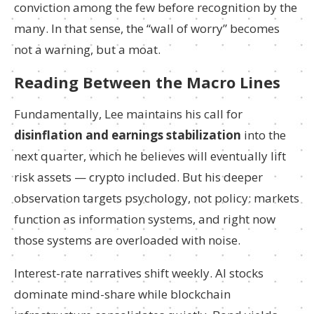
conviction among the few before recognition by the
many. In that sense, the “wall of worry” becomes
not a warning, but a moat.
Reading Between the Macro Lines
Fundamentally, Lee maintains his call for
disinflation and earnings stabilization
into the
next quarter, which he believes will eventually lift
risk assets — crypto included. But his deeper
observation targets psychology, not policy: markets
function as information systems, and right now
those systems are overloaded with noise.
Interest-rate narratives shift weekly. AI stocks
dominate mind-share while blockchain