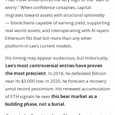
worry.” When confidence collapses, capital
migrates toward assets with
structural optionality
— blockchains capable of earning yield, supporting
real-world assets, and interoperating with AI layers.
Ethereum fits that bill more than any other
platform in Lee’s current models.
His timing may appear audacious, but historically,
Lee’s most controversial entries have proven
the most prescient.
In 2018, he defended Bitcoin
near its $3,000 low; in 2020, he forecast a recovery
amid record pessimism. His renewed accumulation
of ETH signals he sees
this bear market as a
building phase, not a burial.