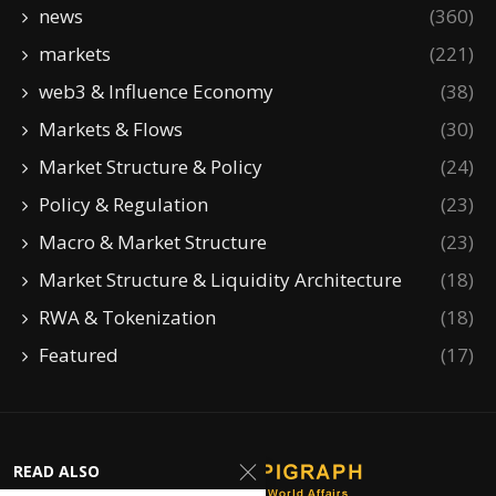
news
(360)
markets
(221)
web3 & Influence Economy
(38)
Markets & Flows
(30)
Market Structure & Policy
(24)
Policy & Regulation
(23)
Macro & Market Structure
(23)
Market Structure & Liquidity Architecture
(18)
RWA & Tokenization
(18)
Featured
(17)
READ ALSO