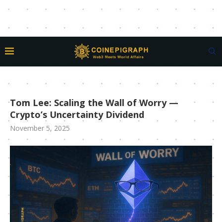
Tom Lee: Scaling the Wall of Worry —
Crypto’s Uncertainty Dividend
November 5, 2025