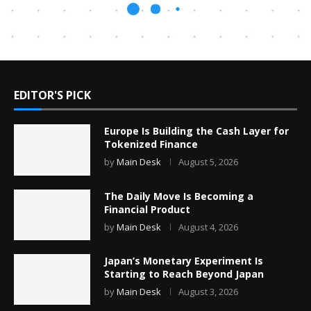
EDITOR'S PICK
Europe Is Building the Cash Layer for
Tokenized Finance
by
Main Desk
August 5, 2026
The Daily Move Is Becoming a
Financial Product
by
Main Desk
August 4, 2026
Japan’s Monetary Experiment Is
Starting to Reach Beyond Japan
by
Main Desk
August 3, 2026