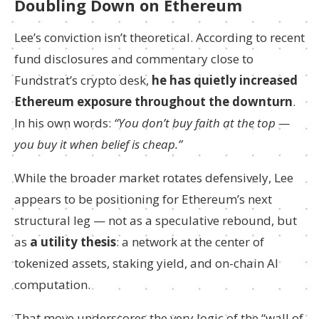
Doubling Down on Ethereum
Lee’s conviction isn’t theoretical. According to recent
fund disclosures and commentary close to
Fundstrat’s crypto desk,
he has quietly increased
Ethereum exposure throughout the downturn
.
In his own words:
“You don’t buy faith at the top —
you buy it when belief is cheap.”
While the broader market rotates defensively, Lee
appears to be positioning for Ethereum’s next
structural leg — not as a speculative rebound, but
as
a utility thesis
: a network at the center of
tokenized assets, staking yield, and on-chain AI
computation.
That move underscores the very logic of the “wall of