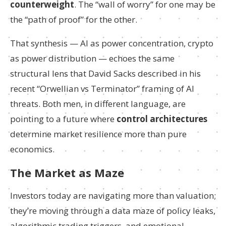
counterweight
. The “wall of worry” for one may be
the “path of proof” for the other.
That synthesis — AI as power concentration, crypto
as power distribution — echoes the same
structural lens that David Sacks described in his
recent “Orwellian vs Terminator” framing of AI
threats. Both men, in different language, are
pointing to a future where
control architectures
determine market resilience more than pure
economics.
The Market as Maze
Investors today are navigating more than valuation;
they’re moving through a data maze of policy leaks,
algorithmic trading triggers, and emotional