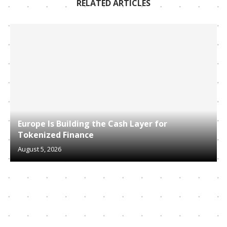
RELATED ARTICLES
Europe Is Building the Cash Layer for
Tokenized Finance
August 5, 2026