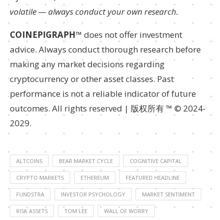
volatile — always conduct your own research.
COINEPIGRAPH
™ does not offer investment
advice. Always conduct thorough research before
making any market decisions regarding
cryptocurrency or other asset classes. Past
performance is not a reliable indicator of future
outcomes. All rights reserved | 版权所有 ™ © 2024-
2029.
ALTCOINS
BEAR MARKET CYCLE
COGNITIVE CAPITAL
CRYPTO MARKETS
ETHEREUM
FEATURED HEADLINE
FUNDSTRA
INVESTOR PSYCHOLOGY
MARKET SENTIMENT
RISK ASSETS
TOM LEE
WALL OF WORRY