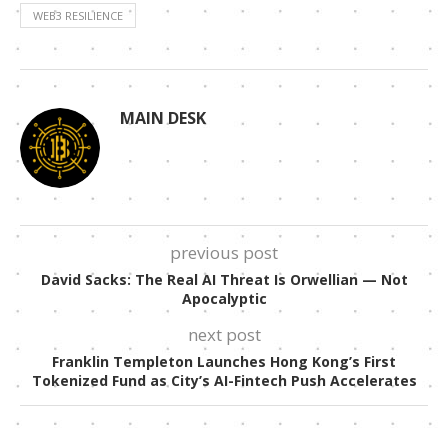
WEB3 RESILIENCE
MAIN DESK
previous post
David Sacks: The Real AI Threat Is Orwellian — Not
Apocalyptic
next post
Franklin Templeton Launches Hong Kong’s First
Tokenized Fund as City’s AI-Fintech Push Accelerates