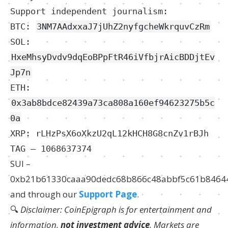
Support independent journalism:
BTC:
3NM7AAdxxaJ7jUhZ2nyfgcheWkrquvCzRm
SOL:
HxeMhsyDvdv9dqEoBPpFtR46iVfbjrAicBDDjtEv
Jp7n
ETH:
0x3ab8bdce82439a73ca808a160ef94623275b5c
0a
XRP: rLHzPsX6oXkzU2qL12kHCH8G8cnZv1rBJh
TAG – 1068637374
SUI –
0xb21b61330caaa90dedc68b866c48abbf5c61b8464
and through our
Support Page
.
🔍
Disclaimer: CoinEpigraph is for entertainment and
information,
not investment advice
. Markets are