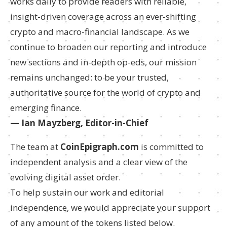
works daily to provide readers with reliable,
insight-driven coverage across an ever-shifting
crypto and macro-financial landscape. As we
continue to broaden our reporting and introduce
new sections and in-depth op-eds, our mission
remains unchanged: to be your trusted,
authoritative source for the world of crypto and
emerging finance.
— Ian Mayzberg, Editor-in-Chief
The team at
CoinEpigraph.com
is committed to
independent analysis and a clear view of the
evolving digital asset order.
To help sustain our work and editorial
independence, we would appreciate your support
of any amount of the tokens listed below.